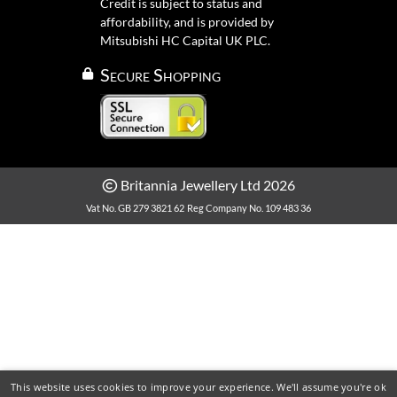
Credit is subject to status and
affordability, and is provided by
Mitsubishi HC Capital UK PLC.
Secure Shopping
Britannia Jewellery Ltd 2026
Vat No. GB 279 3821 62
Reg Company No. 109 483 36
This website uses cookies to improve your experience. We'll assume you're ok