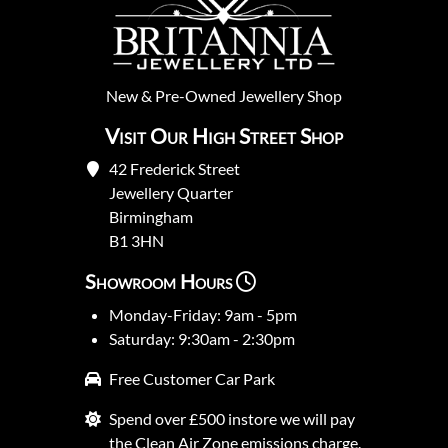
New
&
Pre-Owned
Jewellery Shop
Visit Our High Street Shop
42 Frederick Street
Jewellery Quarter
Birmingham
B1 3HN
Showroom Hours
Monday-Friday: 9am - 5pm
Saturday: 9:30am - 2:30pm
Free Customer Car Park
Spend over £500 instore we will pay
the Clean Air Zone emissions charge.