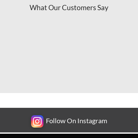
What Our Customers Say
Follow On Instagram