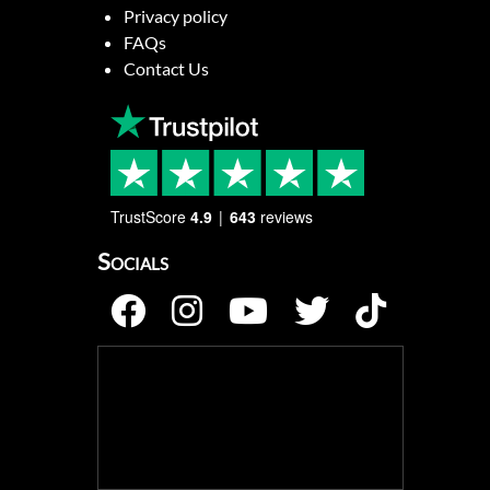
Privacy policy
FAQs
Contact Us
TrustScore
4.9
643
reviews
Socials