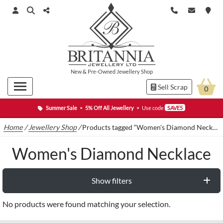
New
&
Pre-Owned
Jewellery Shop
Sell Scrap
0
Summer Sale
•
5% Off All Jewellery
•
Use code
SAVE5
Home
/
Jewellery Shop
/
Products tagged “Women's Diamond Necklace”
Women's Diamond Necklace
Show filters
No products were found matching your selection.