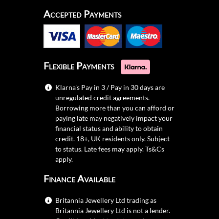
Accepted Payments
Flexible Payments
Klarna's Pay in 3 / Pay in 30 days are
unregulated credit agreements.
Borrowing more than you can afford or
paying late may negatively impact your
financial status and ability to obtain
credit. 18+, UK residents only. Subject
to status. Late fees may apply.
Ts&Cs
apply.
Finance Available
Britannia Jewellery Ltd trading as
Britannia Jewellery Ltd is not a lender.