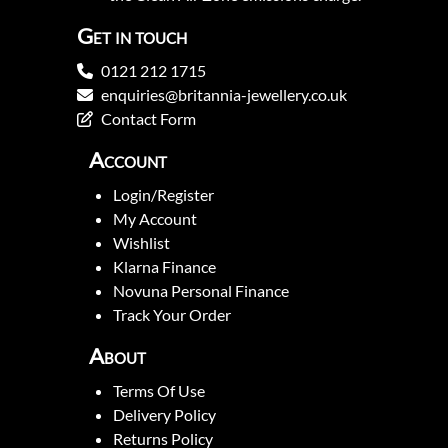
Get in touch
0121 212 1715
enquiries@britannia-jewellery.co.uk
Contact Form
Account
Login/Register
My Account
Wishlist
Klarna Finance
Novuna Personal Finance
Track Your Order
About
Terms Of Use
Delivery Policy
Returns Policy