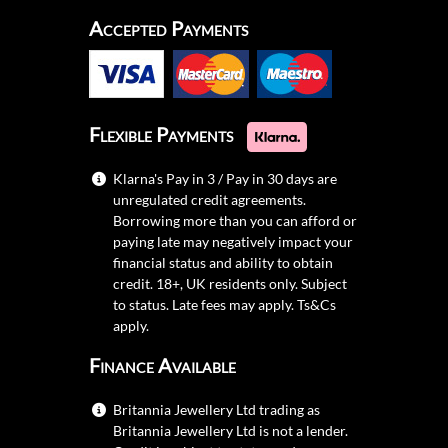
Accepted Payments
Flexible Payments
Klarna's Pay in 3 / Pay in 30 days are
unregulated credit agreements.
Borrowing more than you can afford or
paying late may negatively impact your
financial status and ability to obtain
credit. 18+, UK residents only. Subject
to status. Late fees may apply.
Ts&Cs
apply.
Finance Available
Britannia Jewellery Ltd trading as
Britannia Jewellery Ltd is not a lender.