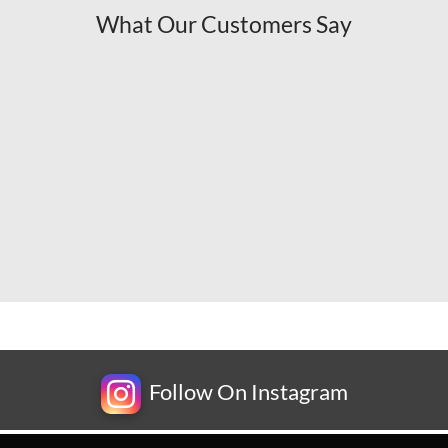
What Our Customers Say
Follow On Instagram