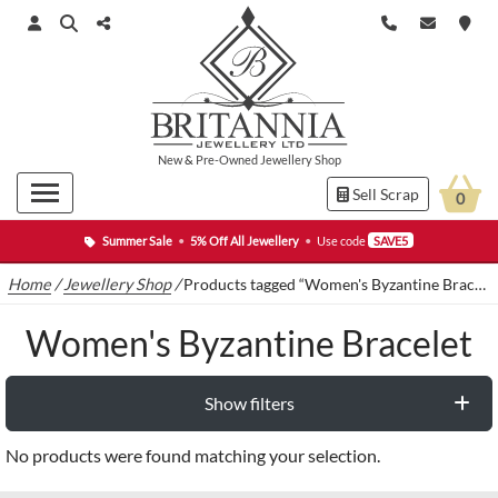
New
&
Pre-Owned
Jewellery Shop
Sell Scrap
0
Summer Sale
•
5% Off All Jewellery
•
Use code
SAVE5
Home
/
Jewellery Shop
/
Products tagged “Women's Byzantine Bracelet”
Women's Byzantine Bracelet
Show filters
No products were found matching your selection.