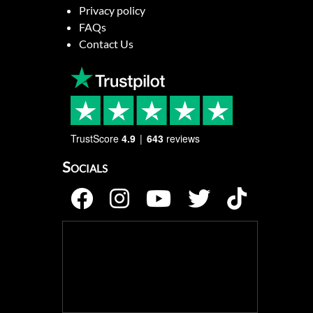
Privacy policy
FAQs
Contact Us
TrustScore
4.9
643
reviews
Socials