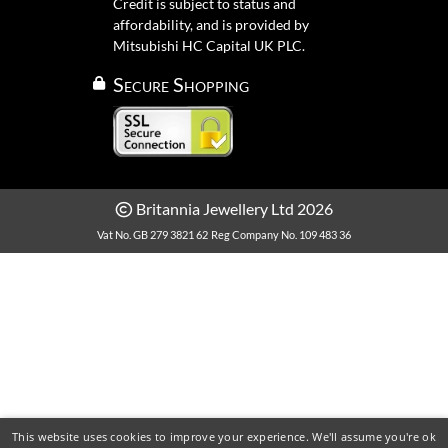
Credit is subject to status and
affordability, and is provided by
Mitsubishi HC Capital UK PLC.
Secure Shopping
Britannia Jewellery Ltd 2026
Vat No. GB 279 3821 62
Reg Company No. 109 483 36
This website uses cookies to improve your experience. We'll assume you're ok