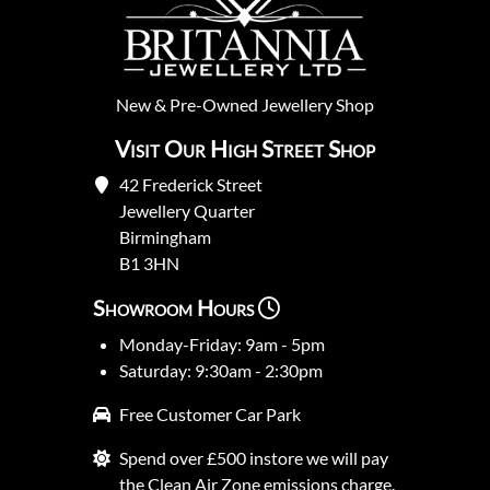
New
&
Pre-Owned
Jewellery Shop
Visit Our High Street Shop
42 Frederick Street
Jewellery Quarter
Birmingham
B1 3HN
Showroom Hours
Monday-Friday: 9am - 5pm
Saturday: 9:30am - 2:30pm
Free Customer Car Park
Spend over £500 instore we will pay
the Clean Air Zone emissions charge.