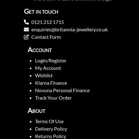
Get in touch
0121 212 1715
enquiries@britannia-jewellery.co.uk
Contact Form
Account
Login/Register
My Account
Wishlist
Klarna Finance
Novuna Personal Finance
Track Your Order
About
Terms Of Use
Delivery Policy
Returns Policy