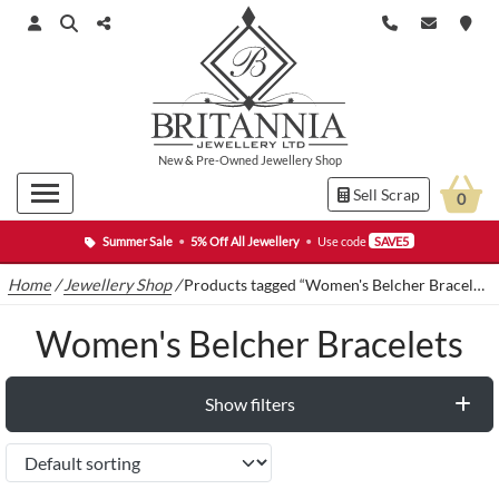
New
&
Pre-Owned
Jewellery Shop
Sell Scrap
0
Summer Sale
•
5% Off All Jewellery
•
Use code
SAVE5
Home
/
Jewellery Shop
/
Products tagged “Women's Belcher Bracelets”
Women's Belcher Bracelets
Show filters