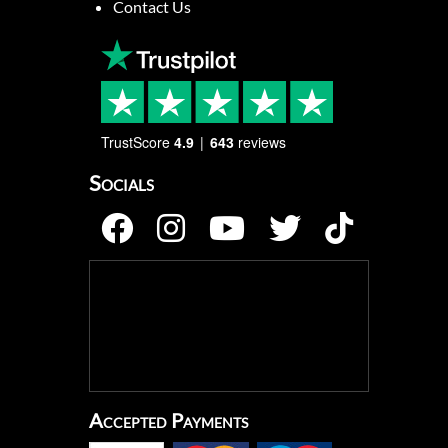
Contact Us
TrustScore
4.9
643
reviews
Socials
Accepted Payments