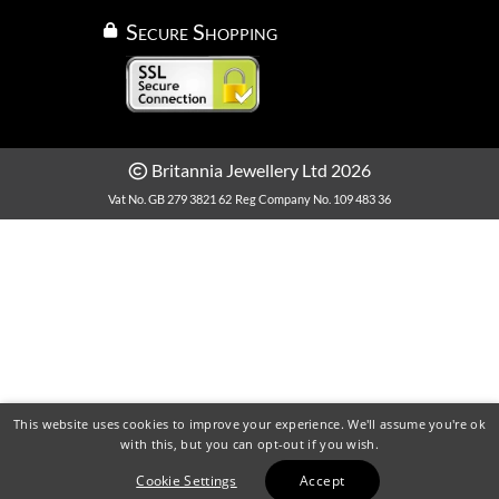
Secure Shopping
Britannia Jewellery Ltd 2026
Vat No. GB 279 3821 62
Reg Company No. 109 483 36
This website uses cookies to improve your experience. We'll assume you're ok
with this, but you can opt-out if you wish.
Cookie Settings
Accept