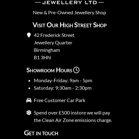
New
&
Pre-Owned
Jewellery Shop
Visit Our High Street Shop
42 Frederick Street
Jewellery Quarter
Birmingham
B1 3HN
Showroom Hours
Monday-Friday: 9am - 5pm
Saturday: 9:30am - 2:30pm
Free Customer Car Park
Spend over £500 instore we will pay
the Clean Air Zone emissions charge.
Get in touch