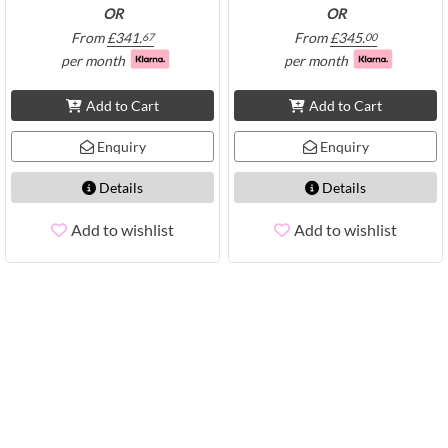
OR
OR
From
£
341.
From
£
345.
67
00
per month
per month
Add to Cart
Add to Cart
Enquiry
Enquiry
Details
Details
Add to wishlist
Add to wishlist