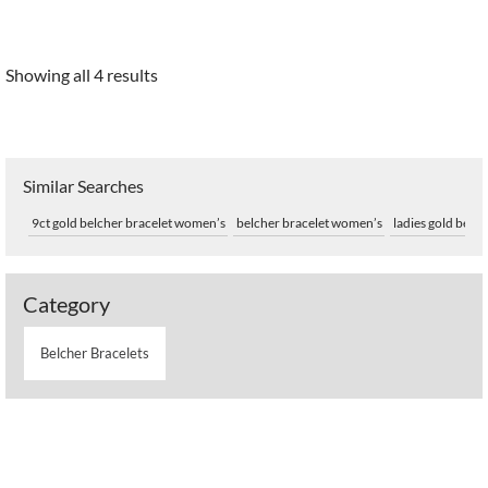
Showing all 4 results
Similar Searches
9ct gold belcher bracelet women’s
belcher bracelet women’s
ladies gold belch
Category
Belcher Bracelets