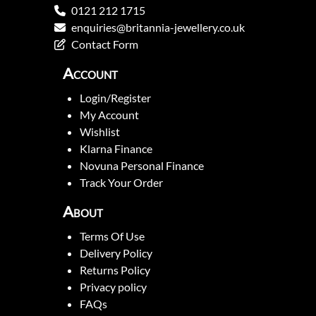
0121 212 1715
enquiries@britannia-jewellery.co.uk
Contact Form
Account
Login/Register
My Account
Wishlist
Klarna Finance
Novuna Personal Finance
Track Your Order
About
Terms Of Use
Delivery Policy
Returns Policy
Privacy policy
FAQs