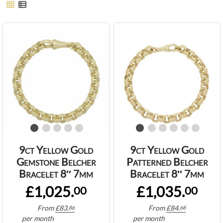
9ct Yellow Gold
9ct Yellow Gold
Gemstone Belcher
Patterned Belcher
Bracelet 8″ 7mm
Bracelet 8″ 7mm
£1,025.
£1,035.
00
00
From
£
83.
From
£
84.
86
68
per month
per month