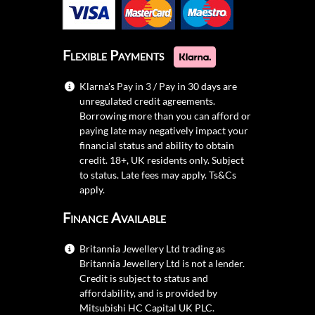
Flexible Payments
Klarna's Pay in 3 / Pay in 30 days are
unregulated credit agreements.
Borrowing more than you can afford or
paying late may negatively impact your
financial status and ability to obtain
credit. 18+, UK residents only. Subject
to status. Late fees may apply.
Ts&Cs
apply.
Finance Available
Britannia Jewellery Ltd trading as
Britannia Jewellery Ltd is not a lender.
Credit is subject to status and
affordability, and is provided by
Mitsubishi HC Capital UK PLC.