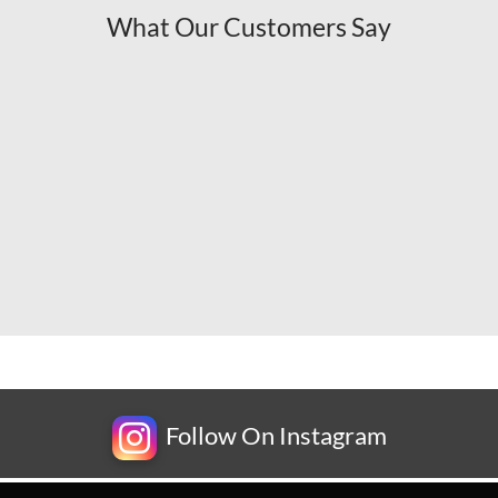
What Our Customers Say
Follow On Instagram