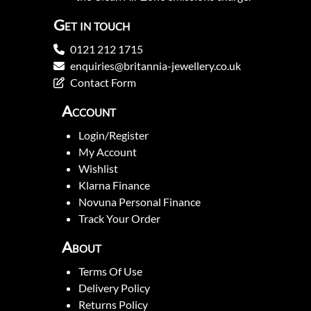
Get in touch
0121 212 1715
enquiries@britannia-jewellery.co.uk
Contact Form
Account
Login/Register
My Account
Wishlist
Klarna Finance
Novuna Personal Finance
Track Your Order
About
Terms Of Use
Delivery Policy
Returns Policy