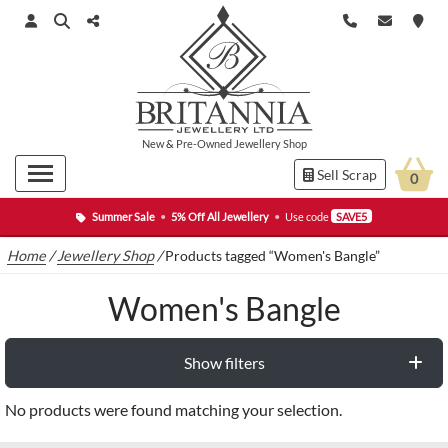
New
&
Pre-Owned
Jewellery Shop
Sell Scrap
0
Summer Sale
•
5% Off All Jewellery
•
Use code
SAVE5
Home
/
Jewellery Shop
/
Products tagged “Women's Bangle”
Women's Bangle
Show filters
No products were found matching your selection.