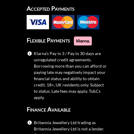
Accepted Payments
Flexible Payments
Klarna's Pay in 3 / Pay in 30 days are
unregulated credit agreements.
Borrowing more than you can afford or
paying late may negatively impact your
financial status and ability to obtain
credit. 18+, UK residents only. Subject
to status. Late fees may apply.
Ts&Cs
apply.
Finance Available
Britannia Jewellery Ltd trading as
Britannia Jewellery Ltd is not a lender.