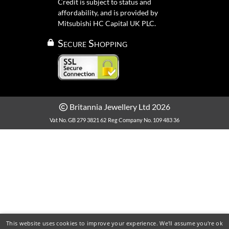
Credit is subject to status and
affordability, and is provided by
Mitsubishi HC Capital UK PLC.
Secure Shopping
Britannia Jewellery Ltd 2026
Vat No. GB 279 3821 62
Reg Company No. 109 483 36
This website uses cookies to improve your experience. We'll assume you're ok