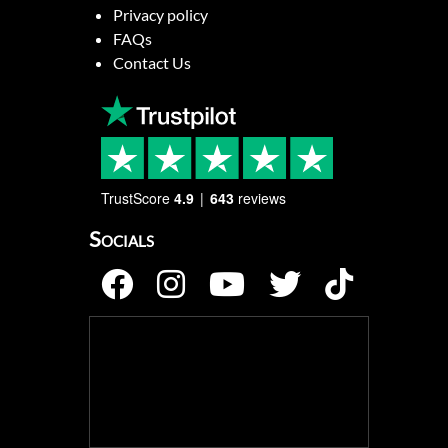
Privacy policy
FAQs
Contact Us
TrustScore
4.9
643
reviews
Socials