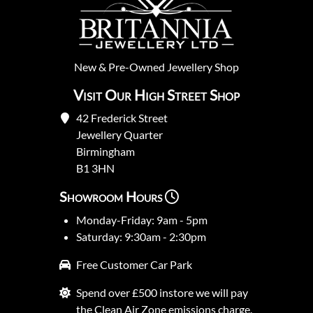
New
&
Pre-Owned
Jewellery Shop
Visit Our High Street Shop
42 Frederick Street
Jewellery Quarter
Birmingham
B1 3HN
Showroom Hours
Monday-Friday: 9am - 5pm
Saturday: 9:30am - 2:30pm
Free Customer Car Park
Spend over £500 instore we will pay
the Clean Air Zone emissions charge.