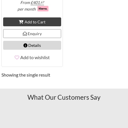
From
£
401.
67
per month
Add to Cart
Enquiry
Details
Add to wishlist
Showing the single result
What Our Customers Say