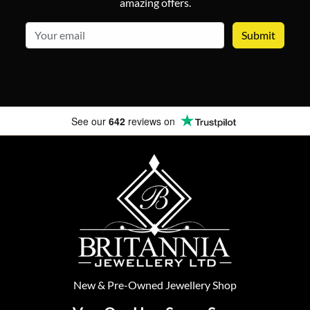
amazing offers.
email
See our
642
reviews on
New
&
Pre-Owned
Jewellery Shop