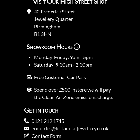
Visit Our High Street Shop
42 Frederick Street
Jewellery Quarter
Birmingham
B1 3HN
Showroom Hours
Monday-Friday: 9am - 5pm
Saturday: 9:30am - 2:30pm
Free Customer Car Park
Spend over £500 instore we will pay
the Clean Air Zone emissions charge.
Get in touch
0121 212 1715
enquiries@britannia-jewellery.co.uk
Contact Form