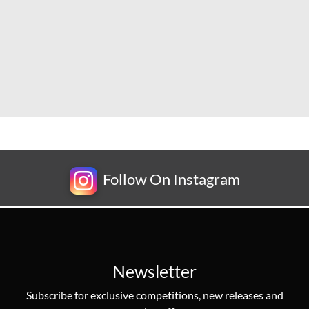
Follow On Instagram
Newsletter
Subscribe for exclusive competitions, new releases and