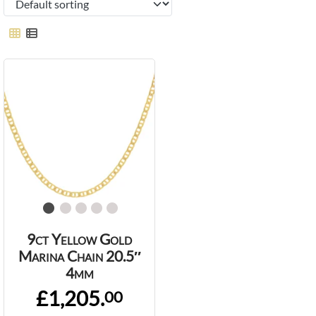
9ct Yellow Gold
Marina Chain 20.5″
4mm
£1,205.
00