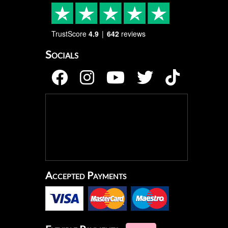
TrustScore
4.9
642
reviews
Socials
Accepted Payments