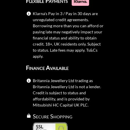
Flexible Payments
Klarna's Pay in 3 / Pay in 30 days are
unregulated credit agreements.
Borrowing more than you can afford or
paying late may negatively impact your
financial status and ability to obtain
credit. 18+, UK residents only. Subject
to status. Late fees may apply.
Ts&Cs
apply.
Finance Available
Britannia Jewellery Ltd trading as
Britannia Jewellery Ltd is not a lender.
Credit is subject to status and
affordability, and is provided by
Mitsubishi HC Capital UK PLC.
Secure Shopping