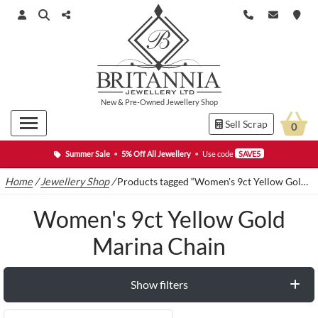
New
&
Pre-Owned
Jewellery Shop
Sell Scrap
0
Summer Sale
•
5% Off All Jewellery
•
Use code
SAVE5
Home
/
Jewellery Shop
/
Products tagged “Women's 9ct Yellow Gold Marina Chain”
Women's 9ct Yellow Gold
Marina Chain
Show filters