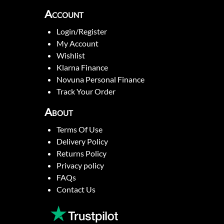
Account
Login/Register
My Account
Wishlist
Klarna Finance
Novuna Personal Finance
Track Your Order
About
Terms Of Use
Delivery Policy
Returns Policy
Privacy policy
FAQs
Contact Us