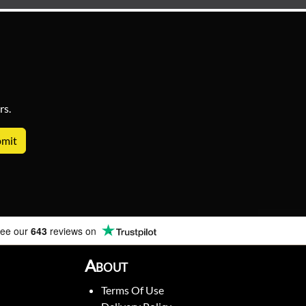
rs.
ee our
643
reviews on
About
Terms Of Use