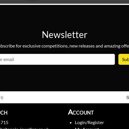
Newsletter
bscribe for exclusive competitions, new releases and amazing offe
email
S
i)
uch
Account
1715
Login/Register