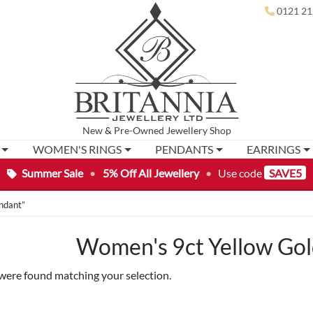
0121 21
New
&
Pre-Owned
Jewellery Shop
WOMEN'S RINGS
PENDANTS
EARRINGS
Summer Sale
•
5% Off All Jewellery
•
Use code
SAVE5
ndant”
Women's 9ct Yellow Gol
were found matching your selection.