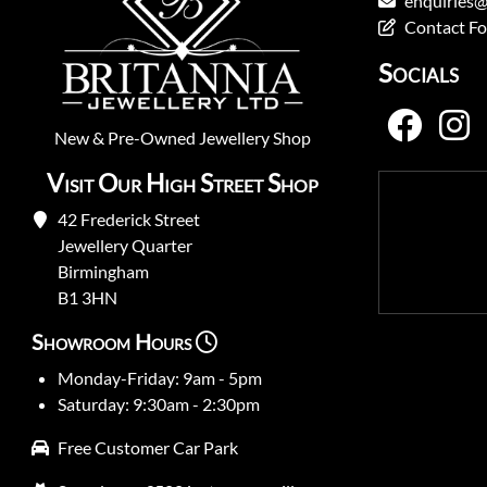
enquiries@
Contact F
Socials
New
&
Pre-Owned
Jewellery Shop
Visit Our High Street Shop
42 Frederick Street
Jewellery Quarter
Birmingham
B1 3HN
Showroom Hours
Monday-Friday: 9am - 5pm
Saturday: 9:30am - 2:30pm
Free Customer Car Park