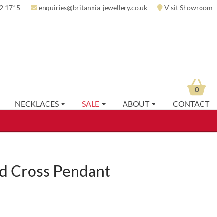
2 1715
enquiries@britannia-jewellery.co.uk
Visit Showroom
0
NECKLACES
SALE
ABOUT
CONTACT
d Cross Pendant