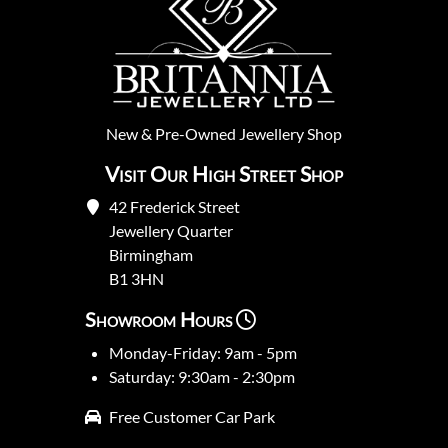
New
&
Pre-Owned
Jewellery Shop
Visit Our High Street Shop
42 Frederick Street
Jewellery Quarter
Birmingham
B1 3HN
Showroom Hours
Monday-Friday: 9am - 5pm
Saturday: 9:30am - 2:30pm
Free Customer Car Park