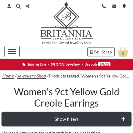
New
&
Pre-Owned
Jewellery Shop
Sell Scrap
0
Summer Sale
•
5% Off All Jewellery
•
Use code
SAVE5
Home
/
Jewellery Shop
/
Products tagged “Women's 9ct Yellow Gold Creole Earrings”
Women's 9ct Yellow Gold
Creole Earrings
Show filters
No products were found matching your selection.