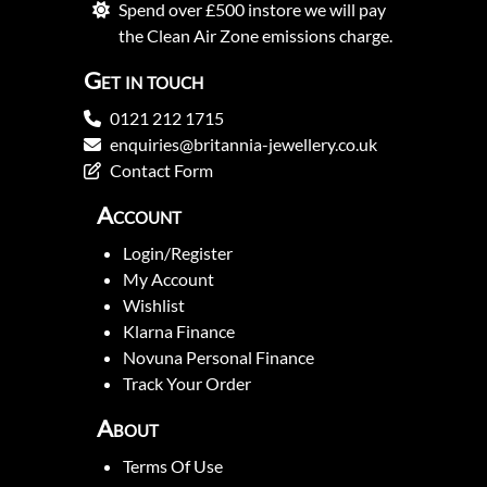
Spend over £500 instore we will pay
the Clean Air Zone emissions charge.
Get in touch
0121 212 1715
enquiries@britannia-jewellery.co.uk
Contact Form
Account
Login/Register
My Account
Wishlist
Klarna Finance
Novuna Personal Finance
Track Your Order
About
Terms Of Use