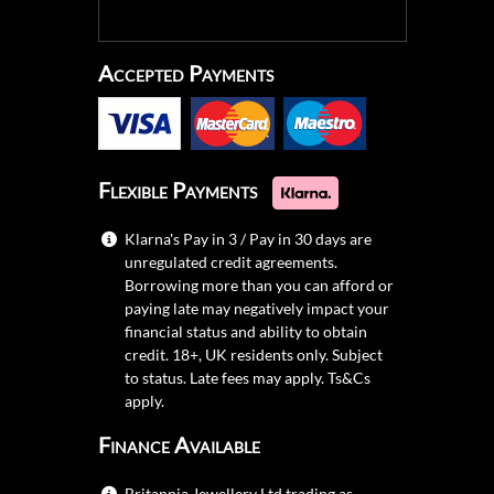
Accepted Payments
Flexible Payments
Klarna's Pay in 3 / Pay in 30 days are
unregulated credit agreements.
Borrowing more than you can afford or
paying late may negatively impact your
financial status and ability to obtain
credit. 18+, UK residents only. Subject
to status. Late fees may apply.
Ts&Cs
apply.
Finance Available
Britannia Jewellery Ltd trading as