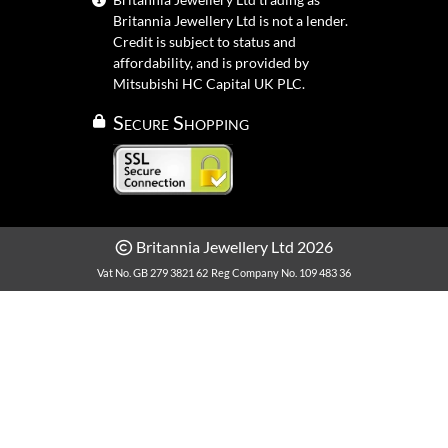
Britannia Jewellery Ltd is not a lender.
Credit is subject to status and
affordability, and is provided by
Mitsubishi HC Capital UK PLC.
Secure Shopping
Britannia Jewellery Ltd 2026
Vat No. GB 279 3821 62
Reg Company No. 109 483 36