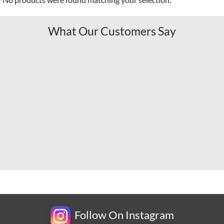
What Our Customers Say
Follow On Instagram