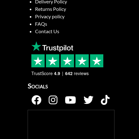
Delivery Policy
Returns Policy
Privacy policy
FAQs
Contact Us
TrustScore
4.9
642
reviews
Socials