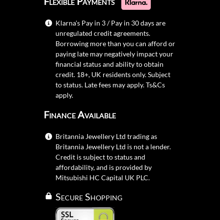
Flexible Payments
Klarna's Pay in 3 / Pay in 30 days are
unregulated credit agreements.
Borrowing more than you can afford or
paying late may negatively impact your
financial status and ability to obtain
credit. 18+, UK residents only. Subject
to status. Late fees may apply.
Ts&Cs
apply.
Finance Available
Britannia Jewellery Ltd trading as
Britannia Jewellery Ltd is not a lender.
Credit is subject to status and
affordability, and is provided by
Mitsubishi HC Capital UK PLC.
Secure Shopping