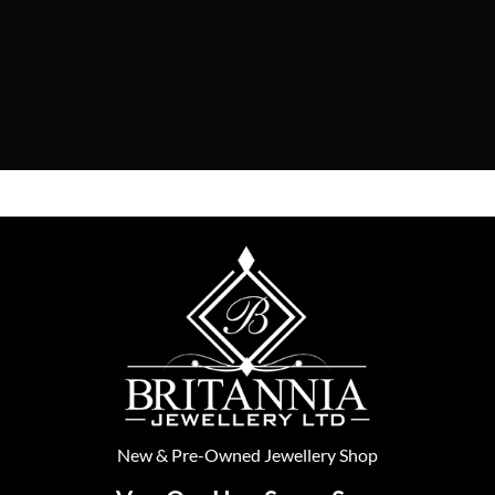
New
&
Pre-Owned
Jewellery Shop