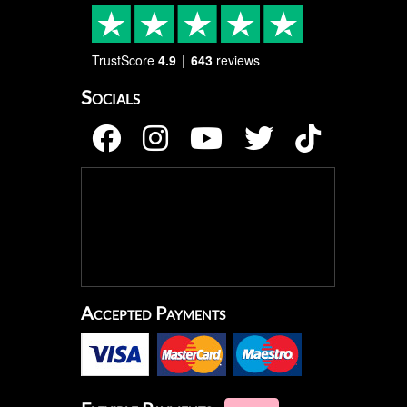
TrustScore
4.9
643
reviews
Socials
Accepted Payments