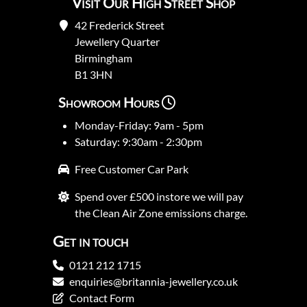
Visit Our High Street Shop
42 Frederick Street
Jewellery Quarter
Birmingham
B1 3HN
Showroom Hours
Monday-Friday: 9am - 5pm
Saturday: 9:30am - 2:30pm
Free Customer Car Park
Spend over £500 instore we will pay
the Clean Air Zone emissions charge.
Get in touch
0121 212 1715
enquiries@britannia-jewellery.co.uk
Contact Form