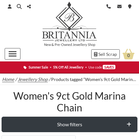
New
&
Pre-Owned
Jewellery Shop
Sell Scrap
0
Summer Sale
•
5% Off All Jewellery
•
Use code
SAVE5
Home
/
Jewellery Shop
/
Products tagged “Women's 9ct Gold Marina Chain”
Women's 9ct Gold Marina
Chain
Show filters