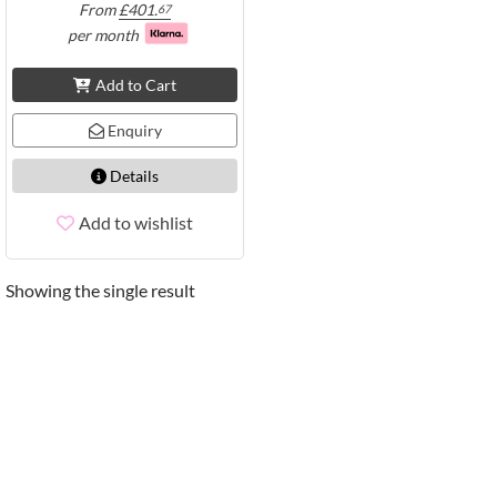
From
£
401.
67
per month
Add to Cart
Enquiry
Details
Add to wishlist
Showing the single result