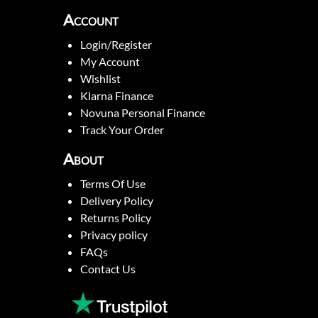
Account
Login/Register
My Account
Wishlist
Klarna Finance
Novuna Personal Finance
Track Your Order
About
Terms Of Use
Delivery Policy
Returns Policy
Privacy policy
FAQs
Contact Us