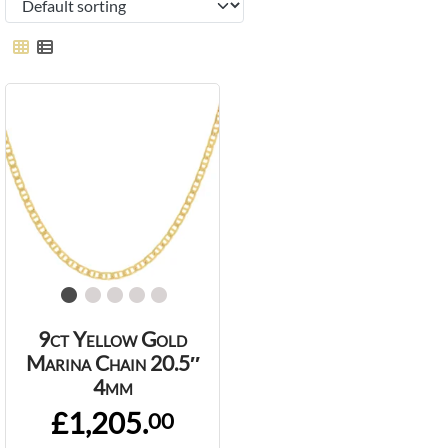
9ct Yellow Gold
Marina Chain 20.5″
4mm
£1,205.
00