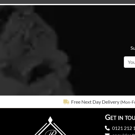
Su
Free Next Day Delivery
(Mon-Fr
Get in to
0121 212 