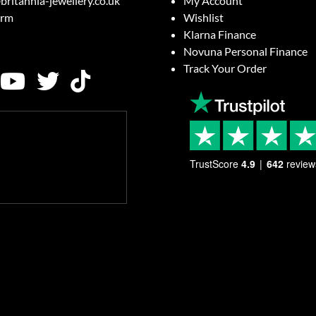
britannia-jewellery.co.uk
My Account
orm
Wishlist
Klarna Finance
Novuna Personal Finance
Track Your Order
TrustScore
4.9
642
review