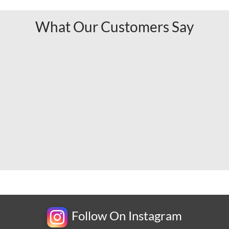
What Our Customers Say
Follow On Instagram