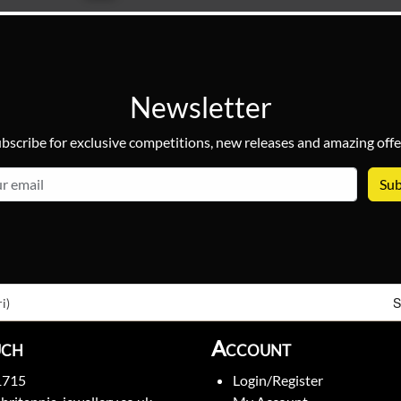
Newsletter
bscribe for exclusive competitions, new releases and amazing offe
email
S
i)
uch
Account
1715
Login/Register