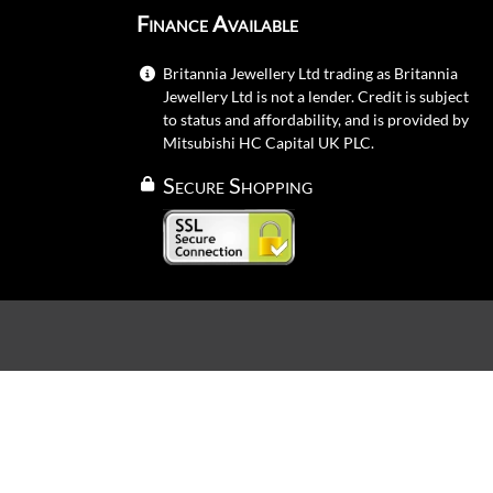
Finance Available
Britannia Jewellery Ltd trading as Britannia
Jewellery Ltd is not a lender. Credit is subject
to status and affordability, and is provided by
Mitsubishi HC Capital UK PLC.
Secure Shopping