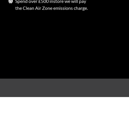
Spend over £500 instore we will pay
the Clean Air Zone emissions charge.