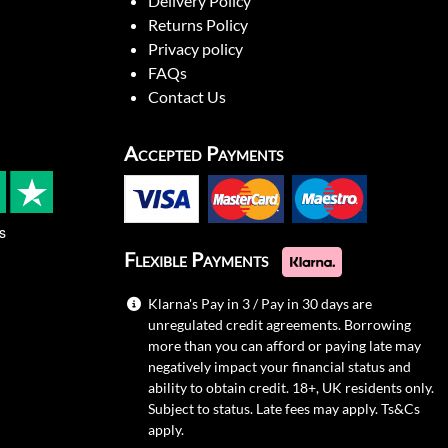
Delivery Policy
Returns Policy
Privacy policy
FAQs
Contact Us
Accepted Payments
s
Flexible Payments
Klarna's Pay in 3 / Pay in 30 days are
unregulated credit agreements. Borrowing
more than you can afford or paying late may
negatively impact your financial status and
ability to obtain credit. 18+, UK residents only.
Subject to status. Late fees may apply.
Ts&Cs
apply.