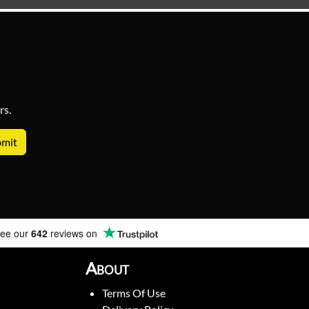
rs.
ee our
642
reviews on
About
Terms Of Use