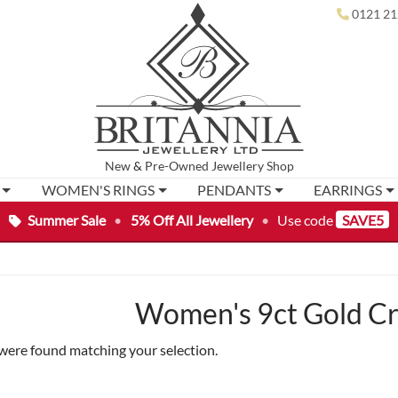
0121 21
New
&
Pre-Owned
Jewellery Shop
WOMEN'S RINGS
PENDANTS
EARRINGS
Summer Sale
•
5% Off All Jewellery
•
Use code
SAVE5
”
Women's 9ct Gold Cr
were found matching your selection.