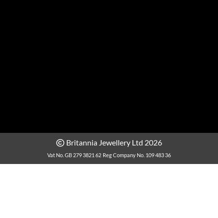
Britannia Jewellery Ltd 2026
Vat No. GB 279 3821 62
Reg Company No. 109 483 36