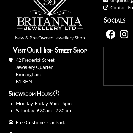
enquiries@
Contact F
Socials
New
&
Pre-Owned
Jewellery Shop
Visit Our High Street Shop
42 Frederick Street
Jewellery Quarter
Birmingham
B1 3HN
Showroom Hours
Monday-Friday: 9am - 5pm
Saturday: 9:30am - 2:30pm
Free Customer Car Park