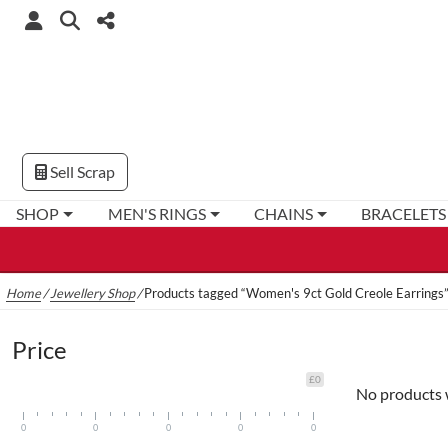
Sell Scrap
SHOP
MEN'S RINGS
CHAINS
BRACELETS
Home
/
Jewellery Shop
/
Products tagged “Women's 9ct Gold Creole Earrings
Price
£0
No products 
0
0
0
0
0