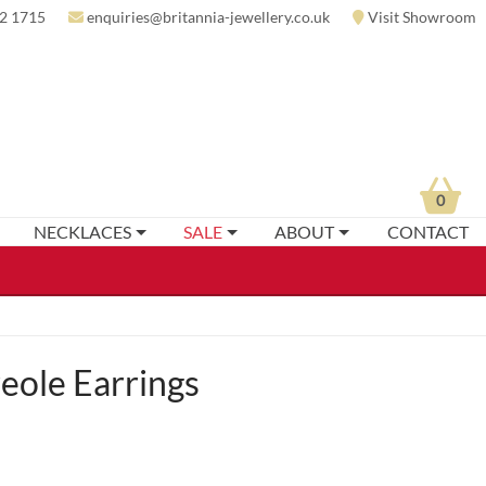
2 1715
enquiries@britannia-jewellery.co.uk
Visit Showroom
0
NECKLACES
SALE
ABOUT
CONTACT
eole Earrings