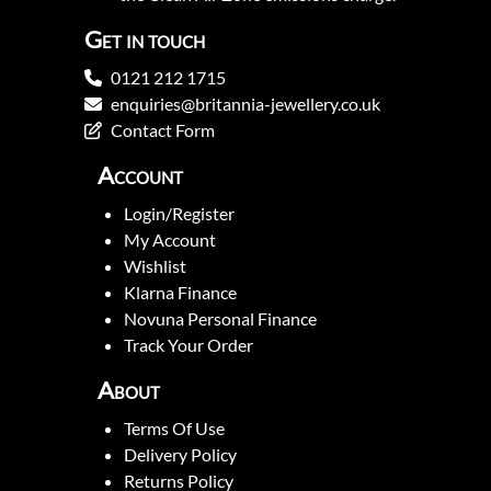
Get in touch
0121 212 1715
enquiries@britannia-jewellery.co.uk
Contact Form
Account
Login/Register
My Account
Wishlist
Klarna Finance
Novuna Personal Finance
Track Your Order
About
Terms Of Use
Delivery Policy
Returns Policy