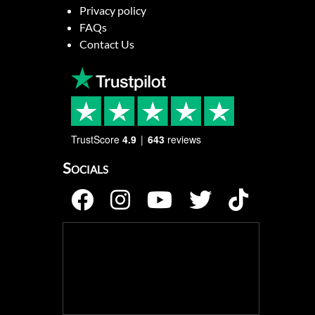
Privacy policy
FAQs
Contact Us
TrustScore
4.9
643
reviews
Socials