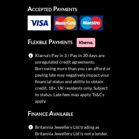
Accepted Payments
Flexible Payments
Klarna's Pay in 3 / Pay in 30 days are
unregulated credit agreements.
Borrowing more than you can afford or
paying late may negatively impact your
financial status and ability to obtain
credit. 18+, UK residents only. Subject
to status. Late fees may apply.
Ts&Cs
apply.
Finance Available
Britannia Jewellery Ltd trading as
Britannia Jewellery Ltd is not a lender.