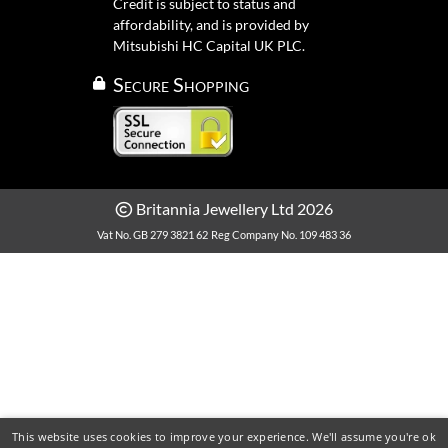
Credit is subject to status and
affordability, and is provided by
Mitsubishi HC Capital UK PLC.
Secure Shopping
Britannia Jewellery Ltd 2026
Vat No. GB 279 3821 62
Reg Company No. 109 483 36
This website uses cookies to improve your experience. We'll assume you're ok