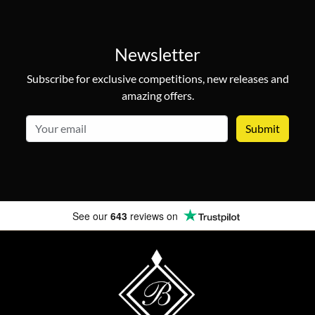
Newsletter
Subscribe for exclusive competitions, new releases and
amazing offers.
email
See our
643
reviews on