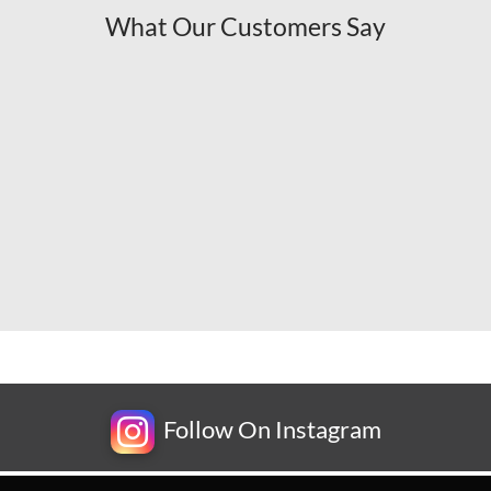
What Our Customers Say
Follow On Instagram