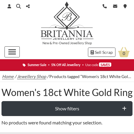
New
&
Pre-Owned
Jewellery Shop
Sell Scrap
0
Summer Sale
•
5% Off All Jewellery
•
Use code
SAVE5
Home
/
Jewellery Shop
/
Products tagged “Women's 18ct White Gold Ring”
Women's 18ct White Gold Ring
Show filters
No products were found matching your selection.