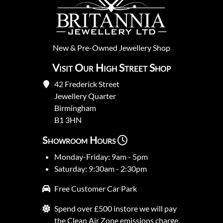
New
&
Pre-Owned
Jewellery Shop
Visit Our High Street Shop
42 Frederick Street
Jewellery Quarter
Birmingham
B1 3HN
Showroom Hours
Monday-Friday: 9am - 5pm
Saturday: 9:30am - 2:30pm
Free Customer Car Park
Spend over £500 instore we will pay
the Clean Air Zone emissions charge.