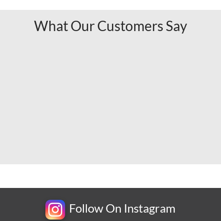
What Our Customers Say
Follow On Instagram