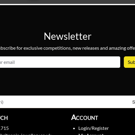
Newsletter
bscribe for exclusive competitions, new releases and amazing offe
email
S
i)
uch
Account
1715
Login/Register