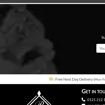
Su
Free Next Day Delivery
(Mon-Fr
Get in to
0121 212 