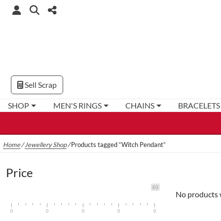
Sell Scrap
SHOP
MEN'S RINGS
CHAINS
BRACELETS
Home
/
Jewellery Shop
/
Products tagged “Witch Pendant”
Price
£0
No products 
0
0
0
0
0