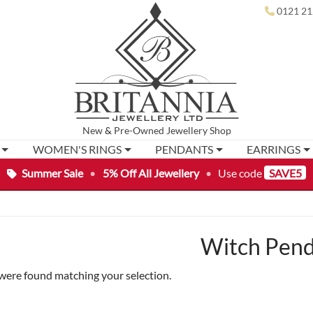
0121 21
New
&
Pre-Owned
Jewellery Shop
WOMEN'S RINGS
PENDANTS
EARRINGS
Summer Sale
•
5% Off All Jewellery
•
Use code
SAVE5
Witch Pen
were found matching your selection.