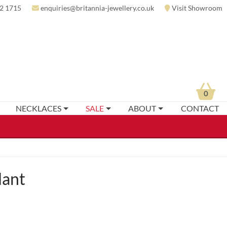
2 1715
enquiries@britannia-jewellery.co.uk
Visit Showroom
0
NECKLACES
SALE
ABOUT
CONTACT
dant