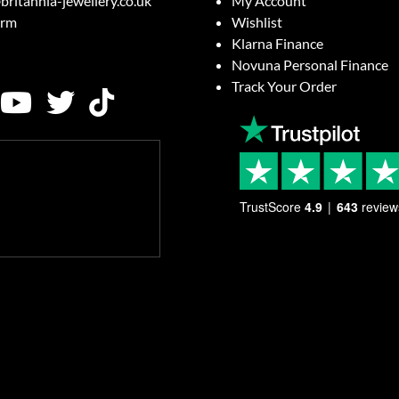
britannia-jewellery.co.uk
My Account
orm
Wishlist
Klarna Finance
Novuna Personal Finance
Track Your Order
TrustScore
4.9
643
review