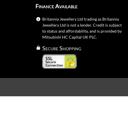
Finance Available
Britannia Jewellery Ltd trading as Britannia
Jewellery Ltd is not a lender. Credit is subject
to status and affordability, and is provided by
Mitsubishi HC Capital UK PLC.
Secure Shopping