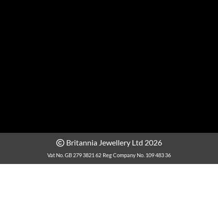
Britannia Jewellery Ltd 2026
Vat No. GB 279 3821 62
Reg Company No. 109 483 36