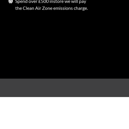
Spend over £500 instore we will pay
the Clean Air Zone emissions charge.