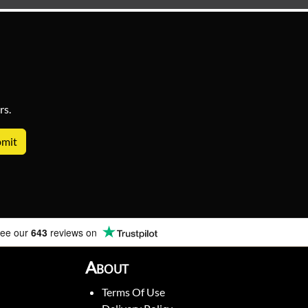
rs.
ee our
643
reviews on
About
Terms Of Use