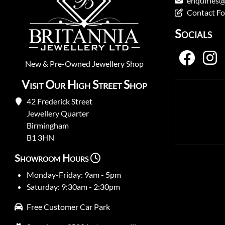
enquiries@
Contact F
Socials
New
&
Pre-Owned
Jewellery Shop
Visit Our High Street Shop
42 Frederick Street
Jewellery Quarter
Birmingham
B1 3HN
Showroom Hours
Monday-Friday: 9am - 5pm
Saturday: 9:30am - 2:30pm
Free Customer Car Park