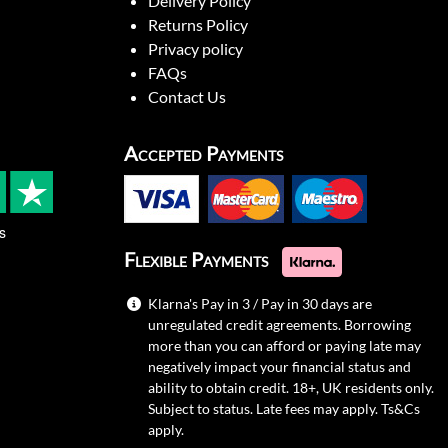
Delivery Policy
Returns Policy
Privacy policy
FAQs
Contact Us
Accepted Payments
s
Flexible Payments
Klarna's Pay in 3 / Pay in 30 days are
unregulated credit agreements. Borrowing
more than you can afford or paying late may
negatively impact your financial status and
ability to obtain credit. 18+, UK residents only.
Subject to status. Late fees may apply.
Ts&Cs
apply.