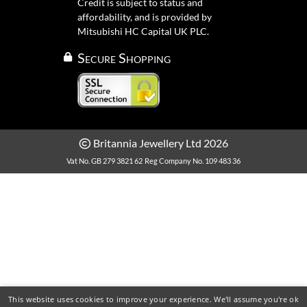
Credit is subject to status and
affordability, and is provided by
Mitsubishi HC Capital UK PLC.
Secure Shopping
Britannia Jewellery Ltd 2026
Vat No. GB 279 3821 62
Reg Company No. 109 483 36
This website uses cookies to improve your experience. We'll assume you're ok