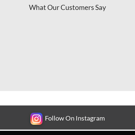
What Our Customers Say
Follow On Instagram