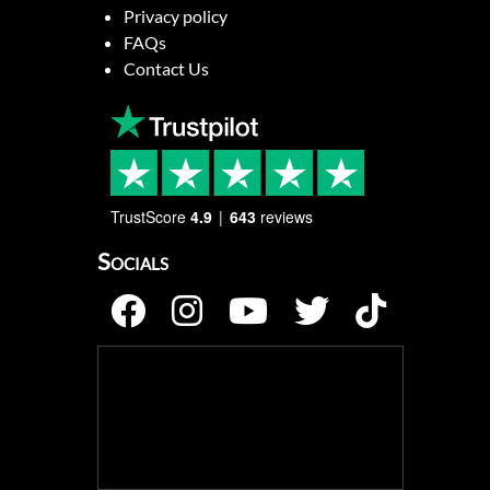
Privacy policy
FAQs
Contact Us
TrustScore
4.9
643
reviews
Socials