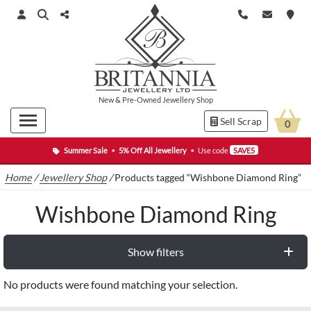
New
&
Pre-Owned
Jewellery Shop
Sell Scrap
0
Summer Sale
•
5% Off All Jewellery
•
Use code
SAVE5
Home
/
Jewellery Shop
/
Products tagged “Wishbone Diamond Ring”
Wishbone Diamond Ring
Show filters
No products were found matching your selection.