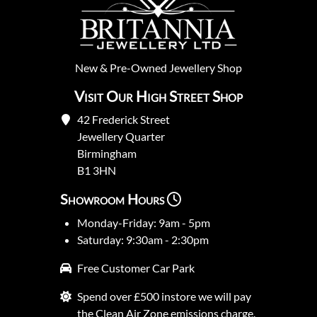
New
&
Pre-Owned
Jewellery Shop
Visit Our High Street Shop
42 Frederick Street
Jewellery Quarter
Birmingham
B1 3HN
Showroom Hours
Monday-Friday: 9am - 5pm
Saturday: 9:30am - 2:30pm
Free Customer Car Park
Spend over £500 instore we will pay
the Clean Air Zone emissions charge.