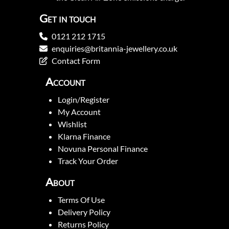
Get in touch
0121 212 1715
enquiries@britannia-jewellery.co.uk
Contact Form
Account
Login/Register
My Account
Wishlist
Klarna Finance
Novuna Personal Finance
Track Your Order
About
Terms Of Use
Delivery Policy
Returns Policy