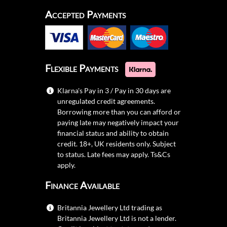
Accepted Payments
Flexible Payments
Klarna's Pay in 3 / Pay in 30 days are
unregulated credit agreements.
Borrowing more than you can afford or
paying late may negatively impact your
financial status and ability to obtain
credit. 18+, UK residents only. Subject
to status. Late fees may apply.
Ts&Cs
apply.
Finance Available
Britannia Jewellery Ltd trading as
Britannia Jewellery Ltd is not a lender.