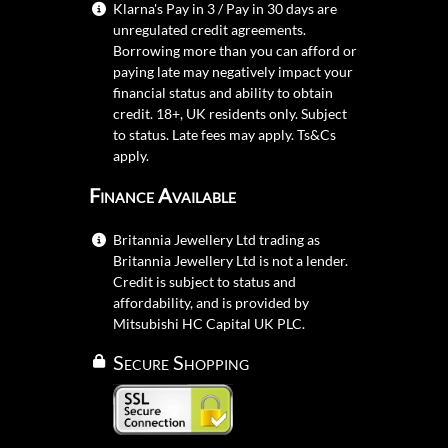
Klarna's Pay in 3 / Pay in 30 days are
unregulated credit agreements.
Borrowing more than you can afford or
paying late may negatively impact your
financial status and ability to obtain
credit. 18+, UK residents only. Subject
to status. Late fees may apply.
Ts&Cs
apply.
Finance Available
Britannia Jewellery Ltd trading as
Britannia Jewellery Ltd is not a lender.
Credit is subject to status and
affordability, and is provided by
Mitsubishi HC Capital UK PLC.
Secure Shopping