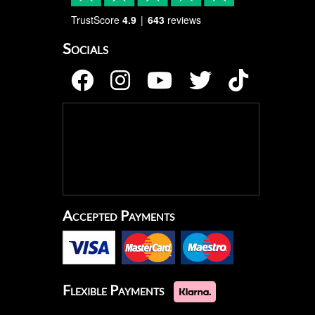
TrustScore
4.9
643
reviews
Socials
Accepted Payments
Flexible Payments