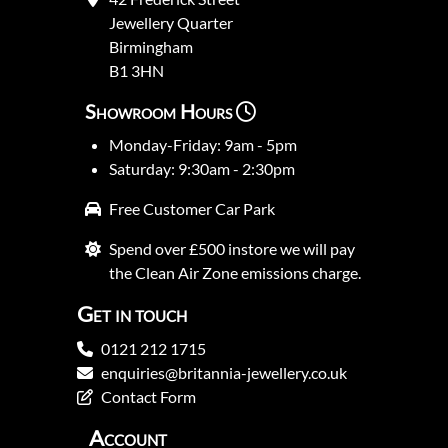
Jewellery Quarter
Birmingham
B1 3HN
Showroom Hours
Monday-Friday: 9am - 5pm
Saturday: 9:30am - 2:30pm
Free Customer Car Park
Spend over £500 instore we will pay
the Clean Air Zone emissions charge.
Get in touch
0121 212 1715
enquiries@britannia-jewellery.co.uk
Contact Form
Account