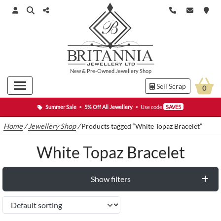
New
&
Pre-Owned
Jewellery Shop
Sell Scrap
0
Summer Sale
•
5% Off All Jewellery
•
Use code
SAVE5
Home
/
Jewellery Shop
/
Products tagged “White Topaz Bracelet”
White Topaz Bracelet
Show filters