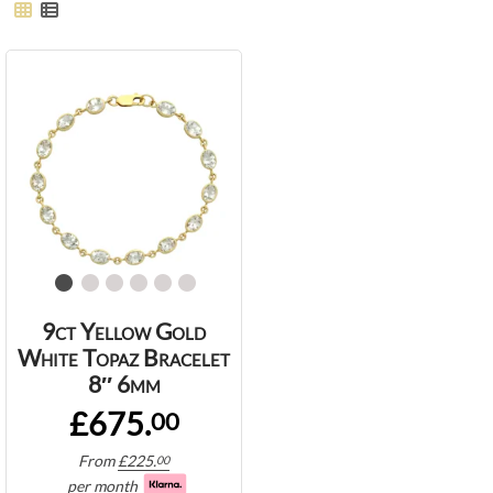
9ct Yellow Gold
White Topaz Bracelet
8″ 6mm
£675.
00
From
£
225.
00
per month