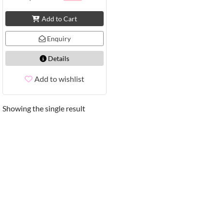
Add to Cart
Enquiry
Details
Add to wishlist
Showing the single result