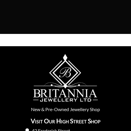
New
&
Pre-Owned
Jewellery Shop
Visit Our High Street Shop
42 Frederick Street