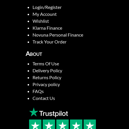
Login/Register
My Account
Wishlist
Klarna Finance
Novuna Personal Finance
Track Your Order
About
Terms Of Use
Delivery Policy
Returns Policy
Privacy policy
FAQs
Contact Us