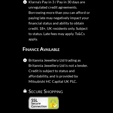
Klarna's Pay in 3 / Pay in 30 days are
unregulated credit agreements.
Borrowing more than you can afford or
paying late may negatively impact your
financial status and ability to obtain
credit. 18+, UK residents only. Subject
to status. Late fees may apply.
Ts&Cs
apply.
Finance Available
Britannia Jewellery Ltd trading as
Britannia Jewellery Ltd is not a lender.
Credit is subject to status and
affordability, and is provided by
Mitsubishi HC Capital UK PLC.
Secure Shopping