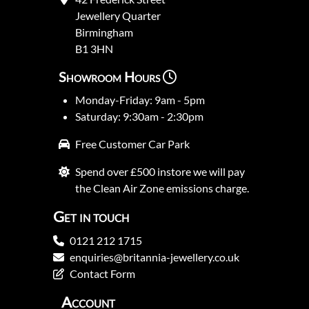
Jewellery Quarter
Birmingham
B1 3HN
Showroom Hours
Monday-Friday: 9am - 5pm
Saturday: 9:30am - 2:30pm
Free Customer Car Park
Spend over £500 instore we will pay
the Clean Air Zone emissions charge.
Get in touch
0121 212 1715
enquiries@britannia-jewellery.co.uk
Contact Form
Account