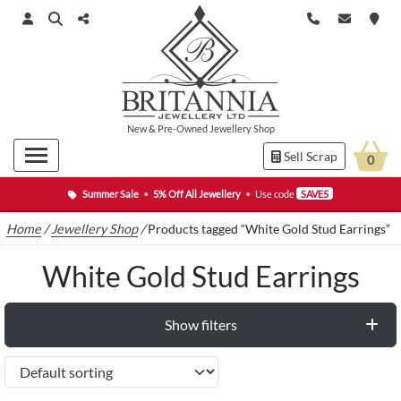
New
&
Pre-Owned
Jewellery Shop
Sell Scrap
0
Summer Sale
•
5% Off All Jewellery
•
Use code
SAVE5
Home
/
Jewellery Shop
/
Products tagged “White Gold Stud Earrings”
White Gold Stud Earrings
Show filters