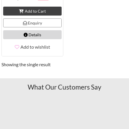
Add to Cart
Enquiry
Details
Add to wishlist
Showing the single result
What Our Customers Say