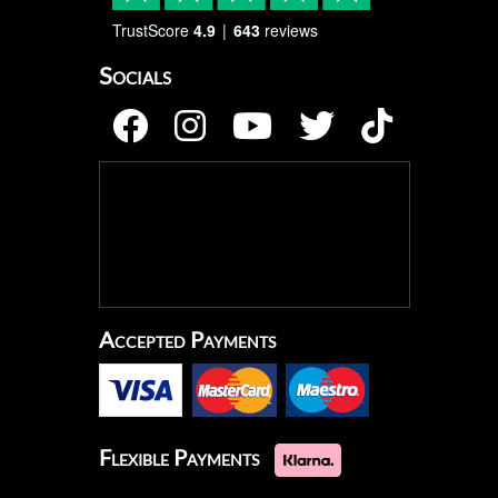
TrustScore
4.9
643
reviews
Socials
Accepted Payments
Flexible Payments