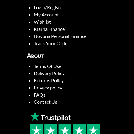
Login/Register
My Account
Wishlist
Klarna Finance
Novuna Personal Finance
Track Your Order
About
Terms Of Use
Delivery Policy
Returns Policy
Privacy policy
FAQs
Contact Us