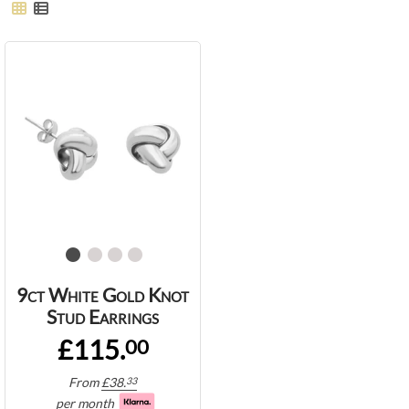
9ct White Gold Knot
Stud Earrings
£115.
00
From
£
38.
33
per month