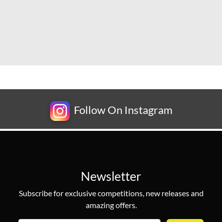
Follow On Instagram
Newsletter
Subscribe for exclusive competitions, new releases and
amazing offers.