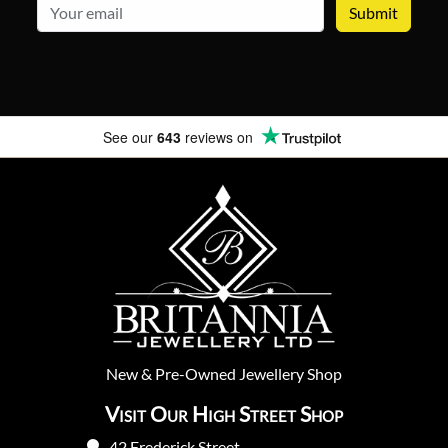
email
See our
643
reviews on
New
&
Pre-Owned
Jewellery Shop
Visit Our High Street Shop
42 Frederick Street