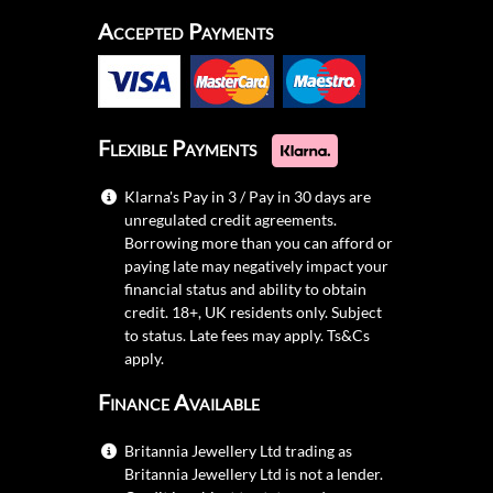
Accepted Payments
Flexible Payments
Klarna's Pay in 3 / Pay in 30 days are
unregulated credit agreements.
Borrowing more than you can afford or
paying late may negatively impact your
financial status and ability to obtain
credit. 18+, UK residents only. Subject
to status. Late fees may apply.
Ts&Cs
apply.
Finance Available
Britannia Jewellery Ltd trading as
Britannia Jewellery Ltd is not a lender.