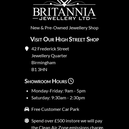
New
&
Pre-Owned
Jewellery Shop
Visit Our High Street Shop
42 Frederick Street
Jewellery Quarter
Birmingham
B1 3HN
Showroom Hours
Monday-Friday: 9am - 5pm
Saturday: 9:30am - 2:30pm
Free Customer Car Park
Spend over £500 instore we will pay
the Clean Air Zone emissions charge.