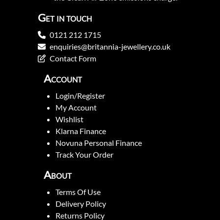
Get in touch
0121 212 1715
enquiries@britannia-jewellery.co.uk
Contact Form
Account
Login/Register
My Account
Wishlist
Klarna Finance
Novuna Personal Finance
Track Your Order
About
Terms Of Use
Delivery Policy
Returns Policy