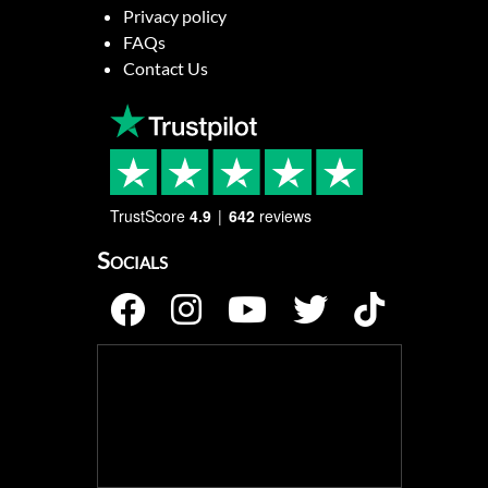
Privacy policy
FAQs
Contact Us
TrustScore
4.9
642
reviews
Socials