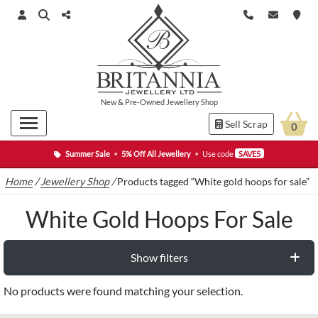
New
&
Pre-Owned
Jewellery Shop
Sell Scrap
0
Summer Sale
•
5% Off All Jewellery
•
Use code
SAVE5
Home
/
Jewellery Shop
/
Products tagged “White gold hoops for sale”
White Gold Hoops For Sale
Show filters
No products were found matching your selection.