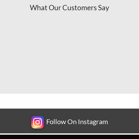
What Our Customers Say
Follow On Instagram