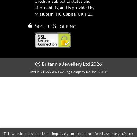
Credit is subject to status and
affordability, and is provided by
Mitsubishi HC Capital UK PLC.
Secure Shopping
Britannia Jewellery Ltd 2026
Vat No. GB 279 3821 62
Reg Company No. 109 483 36
This website uses cookies to improve your experience. We'll assume you're ok