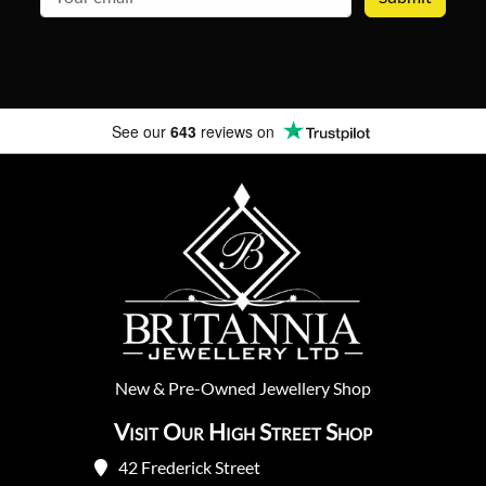
See our
643
reviews on
New
&
Pre-Owned
Jewellery Shop
Visit Our High Street Shop
42 Frederick Street