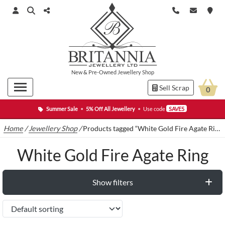
New
&
Pre-Owned
Jewellery Shop
Sell Scrap
0
Summer Sale
•
5% Off All Jewellery
•
Use code
SAVE5
Home
/
Jewellery Shop
/
Products tagged “White Gold Fire Agate Ring”
White Gold Fire Agate Ring
Show filters