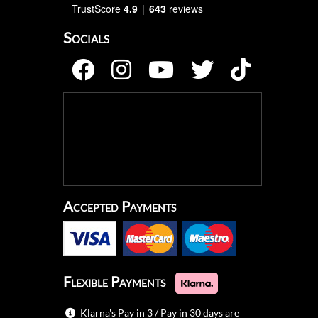
TrustScore
4.9
643
reviews
Socials
Accepted Payments
Flexible Payments
Klarna's Pay in 3 / Pay in 30 days are