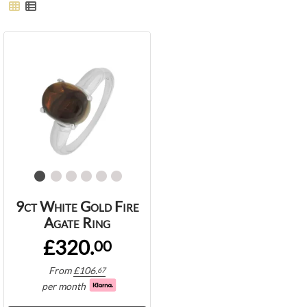
9ct White Gold Fire
Agate Ring
£320.
00
From
£
106.
67
per month