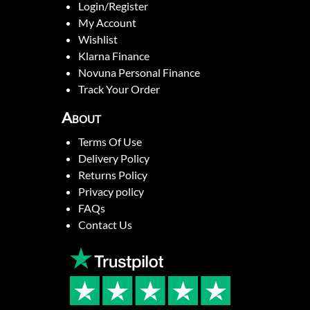
Login/Register
My Account
Wishlist
Klarna Finance
Novuna Personal Finance
Track Your Order
About
Terms Of Use
Delivery Policy
Returns Policy
Privacy policy
FAQs
Contact Us