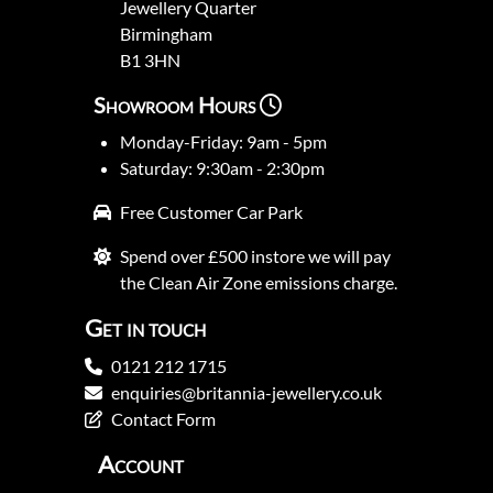
Jewellery Quarter
Birmingham
B1 3HN
Showroom Hours
Monday-Friday: 9am - 5pm
Saturday: 9:30am - 2:30pm
Free Customer Car Park
Spend over £500 instore we will pay
the Clean Air Zone emissions charge.
Get in touch
0121 212 1715
enquiries@britannia-jewellery.co.uk
Contact Form
Account