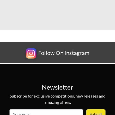
Follow On Instagram
Newsletter
Subscribe for exclusive competitions, new releases and
amazing offers.
email