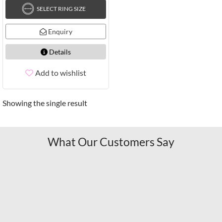
SELECT RING SIZE
Enquiry
Details
Add to wishlist
Showing the single result
What Our Customers Say