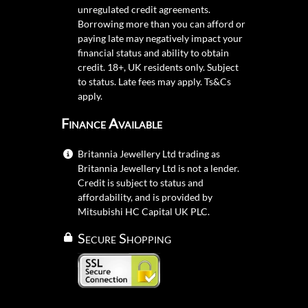
unregulated credit agreements.
Borrowing more than you can afford or
paying late may negatively impact your
financial status and ability to obtain
credit. 18+, UK residents only. Subject
to status. Late fees may apply.
Ts&Cs
apply.
Finance Available
Britannia Jewellery Ltd trading as
Britannia Jewellery Ltd is not a lender.
Credit is subject to status and
affordability, and is provided by
Mitsubishi HC Capital UK PLC.
Secure Shopping