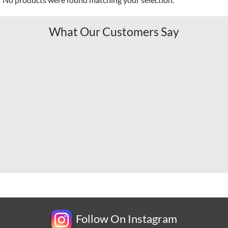
What Our Customers Say
Follow On Instagram