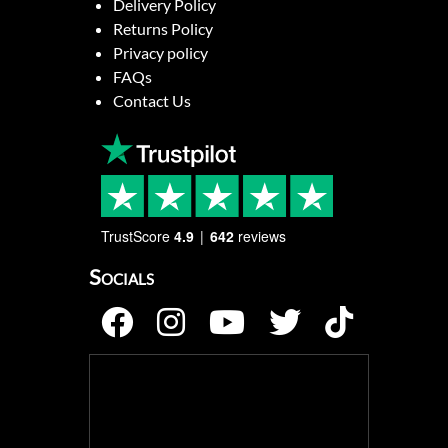
Delivery Policy
Returns Policy
Privacy policy
FAQs
Contact Us
TrustScore
4.9
642
reviews
Socials