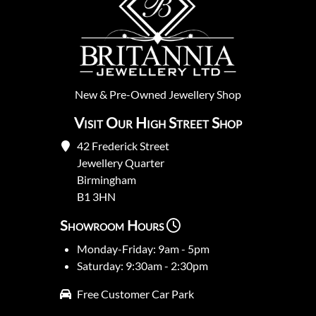
New
&
Pre-Owned
Jewellery Shop
Visit Our High Street Shop
42 Frederick Street
Jewellery Quarter
Birmingham
B1 3HN
Showroom Hours
Monday-Friday: 9am - 5pm
Saturday: 9:30am - 2:30pm
Free Customer Car Park