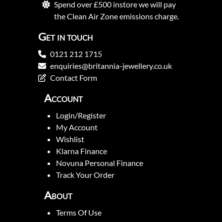
Spend over £500 instore we will pay
the Clean Air Zone emissions charge.
Get in touch
0121 212 1715
enquiries@britannia-jewellery.co.uk
Contact Form
Account
Login/Register
My Account
Wishlist
Klarna Finance
Novuna Personal Finance
Track Your Order
About
Terms Of Use