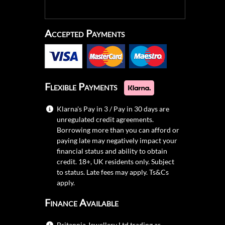
Accepted Payments
Flexible Payments
Klarna's Pay in 3 / Pay in 30 days are
unregulated credit agreements.
Borrowing more than you can afford or
paying late may negatively impact your
financial status and ability to obtain
credit. 18+, UK residents only. Subject
to status. Late fees may apply.
Ts&Cs
apply.
Finance Available
Britannia Jewellery Ltd trading as