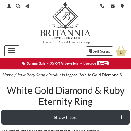
New
&
Pre-Owned
Jewellery Shop
Sell Scrap
0
Summer Sale
•
5% Off All Jewellery
•
Use code
SAVE5
Home
/
Jewellery Shop
/
Products tagged “White Gold Diamond & Ruby Eternity Ring”
White Gold Diamond & Ruby
Eternity Ring
Show filters
No products were found matching your selection.