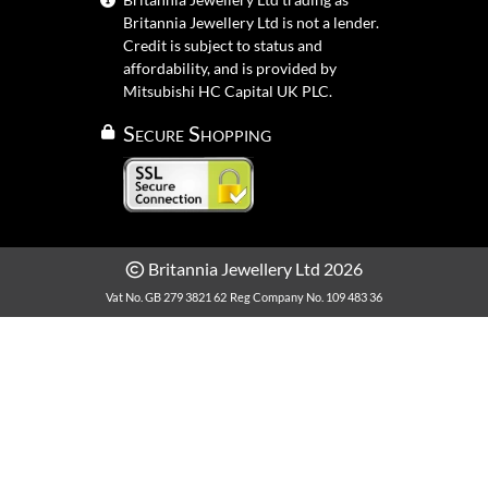
Britannia Jewellery Ltd is not a lender.
Credit is subject to status and
affordability, and is provided by
Mitsubishi HC Capital UK PLC.
Secure Shopping
Britannia Jewellery Ltd 2026
Vat No. GB 279 3821 62
Reg Company No. 109 483 36