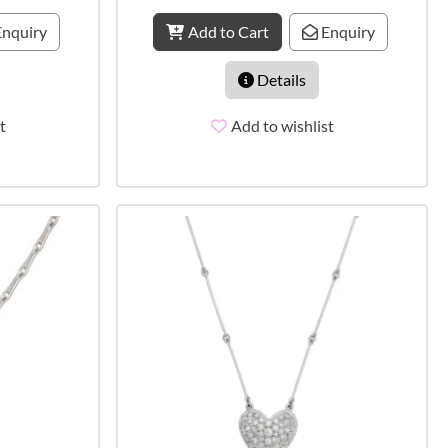
nquiry
Add to Cart
Enquiry
Details
t
Add to wishlist