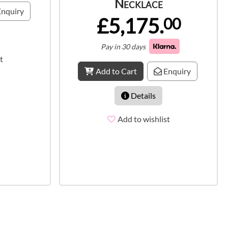
Necklace
nquiry
£5,175.
00
Pay in 30 days
t
Add to Cart
Enquiry
Details
Add to wishlist