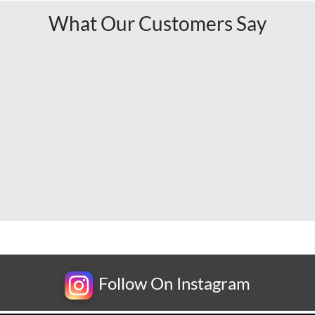
What Our Customers Say
Follow On Instagram