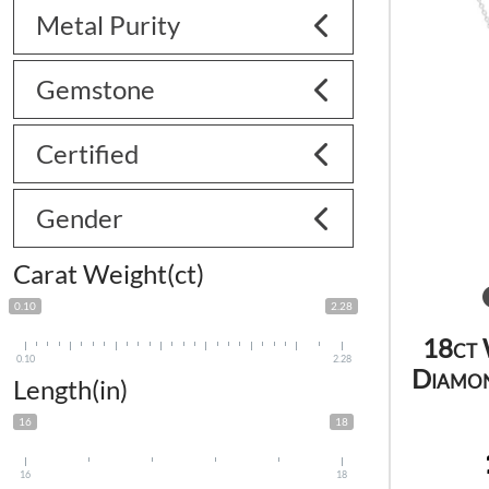
Metal Purity
Gemstone
Certified
Gender
Carat Weight(ct)
0.10
2.28
18ct 
0.10
2.28
Diamon
Length(in)
16
18
16
18