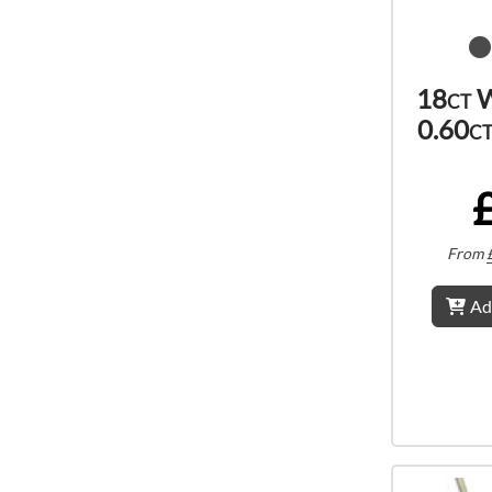
18ct W
0.60c
From
Ad