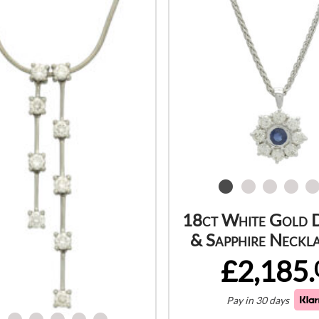
18ct White Gold 
& Sapphire Neckl
£2,185.
Pay in 30 days