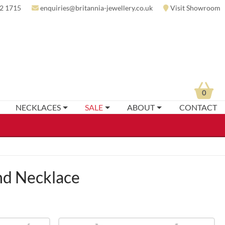
2 1715
enquiries@britannia-jewellery.co.uk
Visit Showroom
0
NECKLACES
SALE
ABOUT
CONTACT
d Necklace