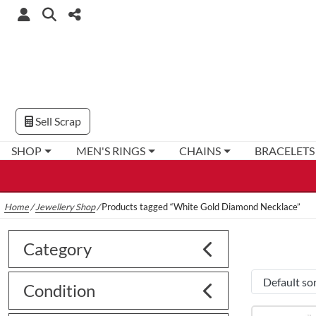
Sell Scrap
SHOP
MEN'S RINGS
CHAINS
BRACELETS
Home
/
Jewellery Shop
/
Products tagged “White Gold Diamond Necklace”
Category
Condition