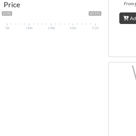
Price
From
£720
£5 175
Ad
720
1 834
2 948
4 061
5 175