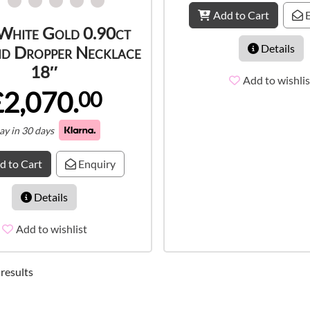
Add to Cart
E
White Gold 0.90ct
Details
d Dropper Necklace
18″
Add to wishlis
£2,070.
00
ay in 30 days
d to Cart
Enquiry
Details
Add to wishlist
 results