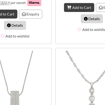
£
323.
per month
33
Add to Cart
E
d to Cart
Enquiry
Details
Details
Add to wishlis
Add to wishlist