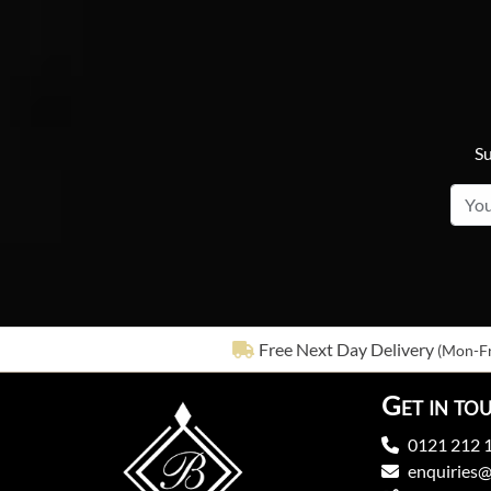
Su
Free Next Day Delivery
(Mon-Fr
Get in to
0121 212 
enquiries@