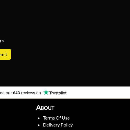
rs.
ee our
643
reviews on
About
Terms Of Use
Delivery Policy