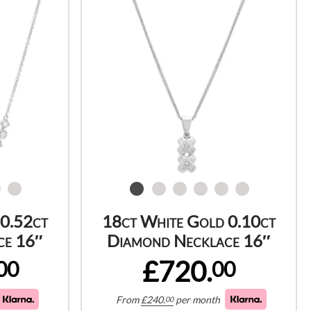
 0.52ct
18ct White Gold 0.10ct
ce 16″
Diamond Necklace 16″
£720.
00
00
From
£
240.
per month
00