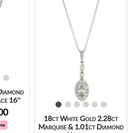
Diamond
ace 16″
00
18ct White Gold 2.28ct
Marquise & 1.01ct Diamond