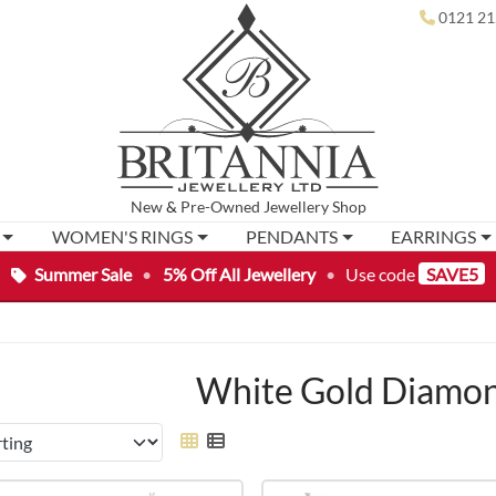
0121 21
New
&
Pre-Owned
Jewellery Shop
WOMEN'S RINGS
PENDANTS
EARRINGS
Summer Sale
•
5% Off All Jewellery
•
Use code
SAVE5
White Gold Diamon