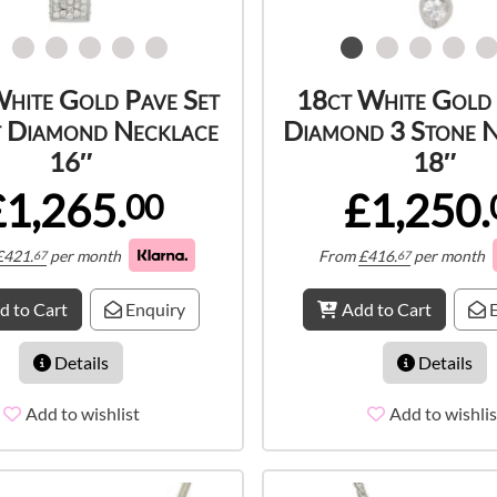
hite Gold Pave Set
18ct White Gold
t Diamond Necklace
Diamond 3 Stone 
16″
18″
£1,265.
£1,250.
00
£
421.
per month
From
£
416.
per month
67
67
d to Cart
Enquiry
Add to Cart
E
Details
Details
Add to wishlist
Add to wishlis