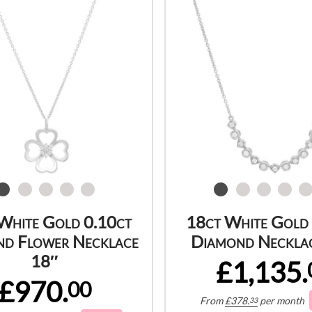
White Gold 0.10ct
18ct White Gold
d Flower Necklace
Diamond Neckla
18″
£1,135.
£970.
00
From
£
378.
per month
33