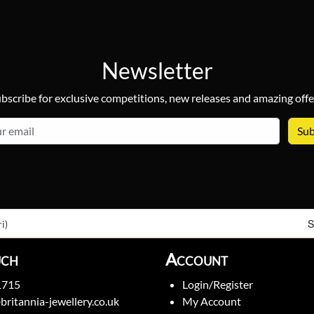
Newsletter
bscribe for exclusive competitions, new releases and amazing offe
email
S
i)
uch
Account
1715
Login/Register
britannia-jewellery.co.uk
My Account