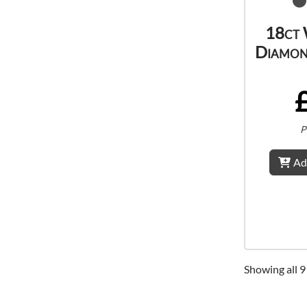
18ct 
Diamon
P
Ad
Showing all 9