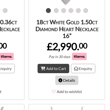
 0.36ct
18ct White Gold 1.50ct
Necklace
Diamond Heart Necklace
16”
£2,990.
00
00
Pay in 30 days
nquiry
Add to Cart
Enquiry
Details
t
Add to wishlist