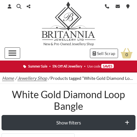
New
&
Pre-Owned
Jewellery Shop
Sell Scrap
0
Summer Sale
•
5% Off All Jewellery
•
Use code
SAVE5
Home
/
Jewellery Shop
/
Products tagged “White Gold Diamond Loop Bangle”
White Gold Diamond Loop
Bangle
Show filters