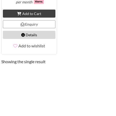
per month
Add to Cart
Enquiry
Details
Add to wishlist
Showing the single result