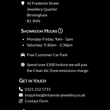
42 Frederick Street
Jewellery Quarter
Birmingham
B1 3HN
Showroom Hours
Monday-Friday: 9am - 5pm
Saturday: 9:30am - 2:30pm
Free Customer Car Park
Spend over £500 instore we will pay
the Clean Air Zone emissions charge.
Get in touch
0121 212 1715
enquiries@britannia-jewellery.co.uk
Contact Form