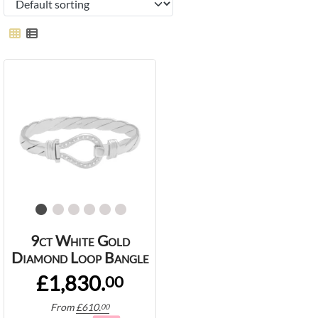
9ct White Gold
Diamond Loop Bangle
£1,830.
00
From
£
610.
00