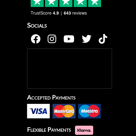
TrustScore
4.9
643
reviews
Socials
Accepted Payments
Flexible Payments