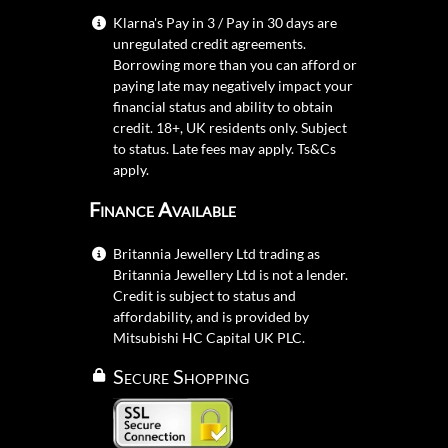
Klarna's Pay in 3 / Pay in 30 days are
unregulated credit agreements.
Borrowing more than you can afford or
paying late may negatively impact your
financial status and ability to obtain
credit. 18+, UK residents only. Subject
to status. Late fees may apply.
Ts&Cs
apply.
Finance Available
Britannia Jewellery Ltd trading as
Britannia Jewellery Ltd is not a lender.
Credit is subject to status and
affordability, and is provided by
Mitsubishi HC Capital UK PLC.
Secure Shopping