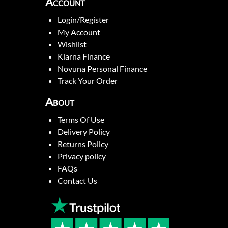
Account
Login/Register
My Account
Wishlist
Klarna Finance
Novuna Personal Finance
Track Your Order
About
Terms Of Use
Delivery Policy
Returns Policy
Privacy policy
FAQs
Contact Us