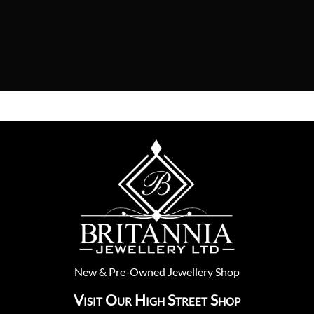
New
&
Pre-Owned
Jewellery Shop
Visit Our High Street Shop