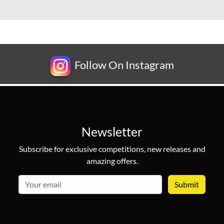
Follow On Instagram
Newsletter
Subscribe for exclusive competitions, new releases and
amazing offers.
email