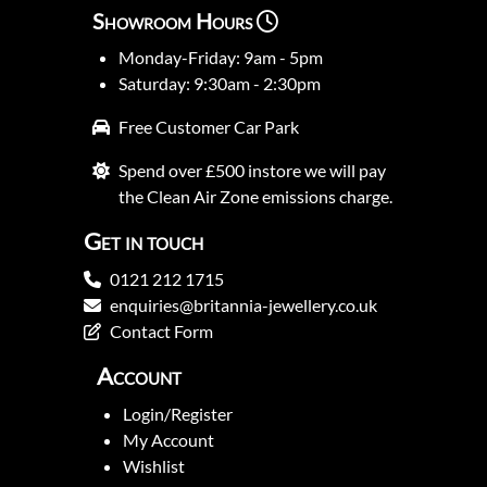
Showroom Hours
Monday-Friday: 9am - 5pm
Saturday: 9:30am - 2:30pm
Free Customer Car Park
Spend over £500 instore we will pay
the Clean Air Zone emissions charge.
Get in touch
0121 212 1715
enquiries@britannia-jewellery.co.uk
Contact Form
Account
Login/Register
My Account
Wishlist