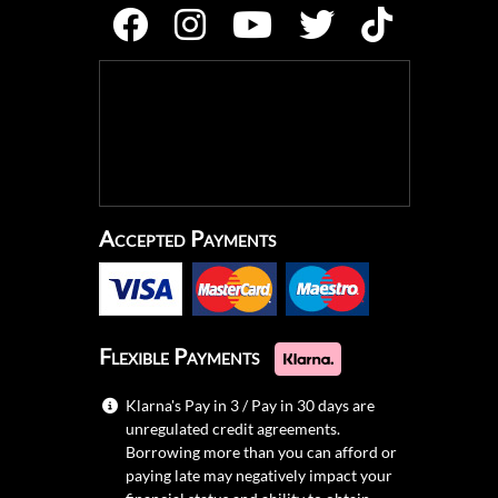
Accepted Payments
Flexible Payments
Klarna's Pay in 3 / Pay in 30 days are
unregulated credit agreements.
Borrowing more than you can afford or
paying late may negatively impact your