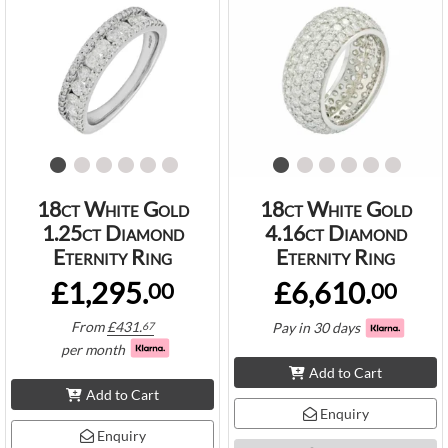
18ct White Gold
18ct White Gold
1.25ct Diamond
4.16ct Diamond
Eternity Ring
Eternity Ring
£1,295.
£6,610.
00
00
From
£
431.
Pay in 30 days
67
per month
Add to Cart
Add to Cart
Enquiry
Enquiry