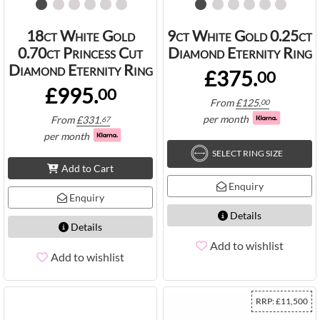
18ct White Gold
9ct White Gold 0.25ct
0.70ct Princess Cut
Diamond Eternity Ring
Diamond Eternity Ring
£375.
00
£995.
00
From
£
125.
00
per month
From
£
331.
67
per month
SELECT RING SIZE
Add to Cart
Enquiry
Enquiry
Details
Details
Add to wishlist
Add to wishlist
RRP:
£
11,500