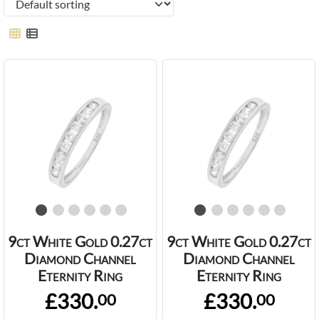
9ct White Gold 0.27ct
9ct White Gold 0.27ct
Diamond Channel
Diamond Channel
Eternity Ring
Eternity Ring
£330.
£330.
00
00