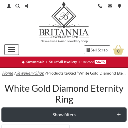
New
&
Pre-Owned
Jewellery Shop
Sell Scrap
0
Summer Sale
•
5% Off All Jewellery
•
Use code
SAVE5
Home
/
Jewellery Shop
/
Products tagged “White Gold Diamond Eternity Ring”
White Gold Diamond Eternity
Ring
Show filters