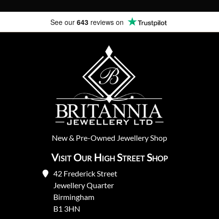
See our
643
reviews on
New
&
Pre-Owned
Jewellery Shop
Visit Our High Street Shop
42 Frederick Street
Jewellery Quarter
Birmingham
B1 3HN