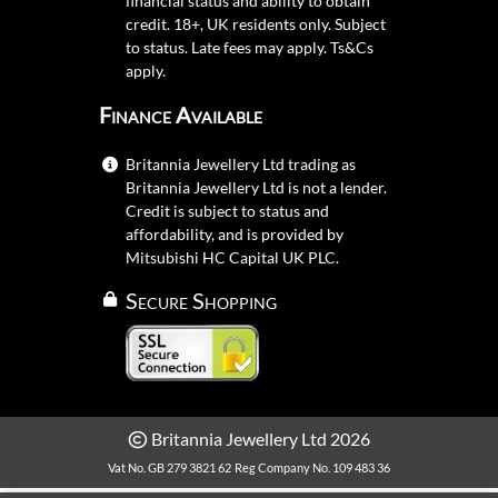
financial status and ability to obtain
credit. 18+, UK residents only. Subject
to status. Late fees may apply.
Ts&Cs
apply.
Finance Available
Britannia Jewellery Ltd trading as
Britannia Jewellery Ltd is not a lender.
Credit is subject to status and
affordability, and is provided by
Mitsubishi HC Capital UK PLC.
Secure Shopping
Britannia Jewellery Ltd 2026
Vat No. GB 279 3821 62
Reg Company No. 109 483 36