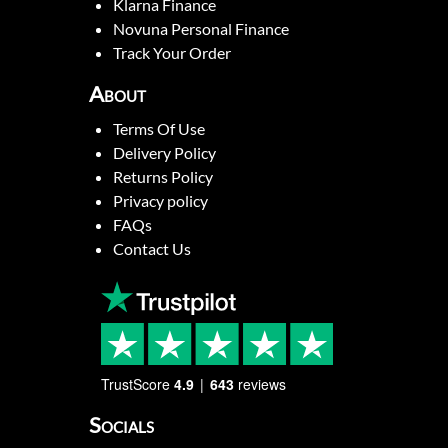
Klarna Finance
Novuna Personal Finance
Track Your Order
About
Terms Of Use
Delivery Policy
Returns Policy
Privacy policy
FAQs
Contact Us
TrustScore
4.9
643
reviews
Socials