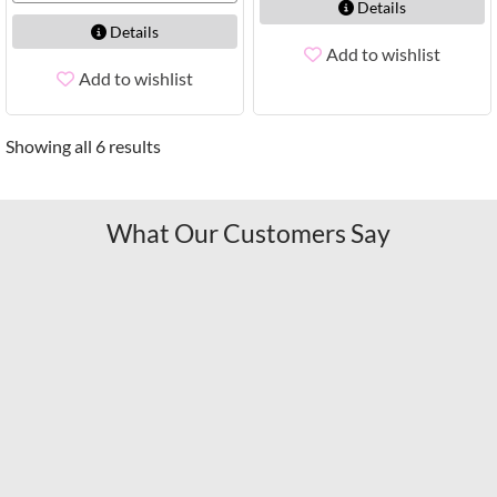
Details
Details
Add to wishlist
Add to wishlist
Showing all 6 results
What Our Customers Say