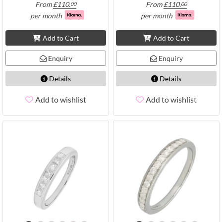
From
£
110.
From
£
110.
00
00
per month
per month
Add to Cart
Add to Cart
Enquiry
Enquiry
Details
Details
Add to wishlist
Add to wishlist