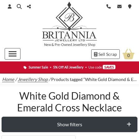
New
&
Pre-Owned
Jewellery Shop
Sell Scrap
0
Summer Sale
•
5% Off All Jewellery
•
Use code
SAVE5
Home
/
Jewellery Shop
/
Products tagged “White Gold Diamond & Emerald Cross Necklace”
White Gold Diamond &
Emerald Cross Necklace
Show filters