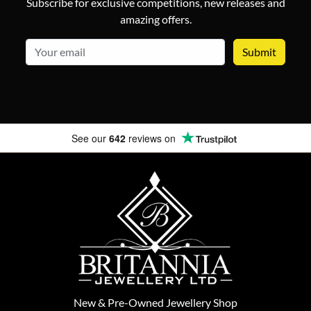
Subscribe for exclusive competitions, new releases and
amazing offers.
email
See our
642
reviews on
New
&
Pre-Owned
Jewellery Shop