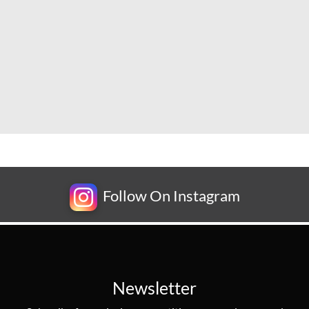
Follow On Instagram
Newsletter