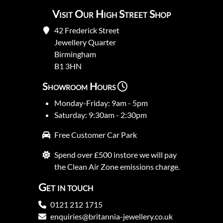
Visit Our High Street Shop
42 Frederick Street
Jewellery Quarter
Birmingham
B1 3HN
Showroom Hours
Monday-Friday: 9am - 5pm
Saturday: 9:30am - 2:30pm
Free Customer Car Park
Spend over £500 instore we will pay
the Clean Air Zone emissions charge.
Get in touch
0121 212 1715
enquiries@britannia-jewellery.co.uk