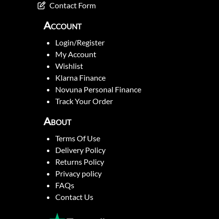
Contact Form
Account
Login/Register
My Account
Wishlist
Klarna Finance
Novuna Personal Finance
Track Your Order
About
Terms Of Use
Delivery Policy
Returns Policy
Privacy policy
FAQs
Contact Us