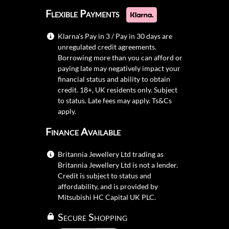
Flexible Payments
Klarna's Pay in 3 / Pay in 30 days are
unregulated credit agreements.
Borrowing more than you can afford or
paying late may negatively impact your
financial status and ability to obtain
credit. 18+, UK residents only. Subject
to status. Late fees may apply.
Ts&Cs
apply.
Finance Available
Britannia Jewellery Ltd trading as
Britannia Jewellery Ltd is not a lender.
Credit is subject to status and
affordability, and is provided by
Mitsubishi HC Capital UK PLC.
Secure Shopping