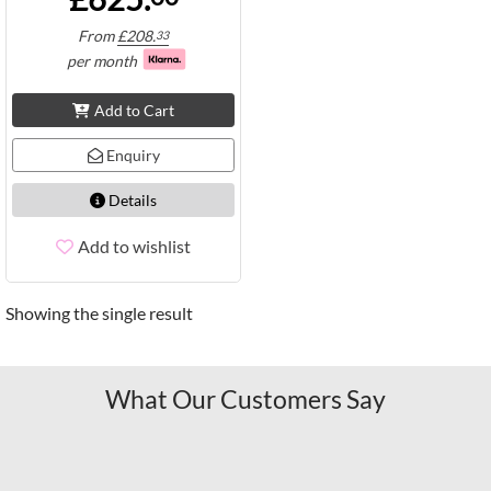
From
£
208.
33
per month
Add to Cart
Enquiry
Details
Add to wishlist
Showing the single result
What Our Customers Say