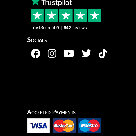
TrustScore
4.9
642
reviews
Socials
Accepted Payments