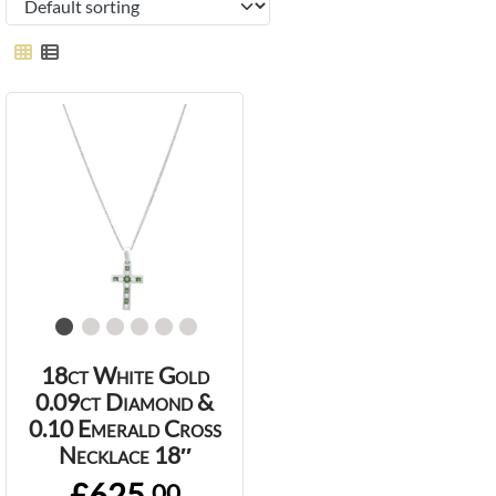
18ct White Gold
0.09ct Diamond &
0.10 Emerald Cross
Necklace 18″
£625.
00