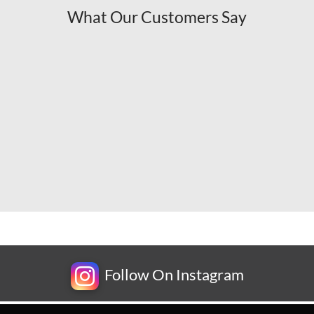
What Our Customers Say
Follow On Instagram