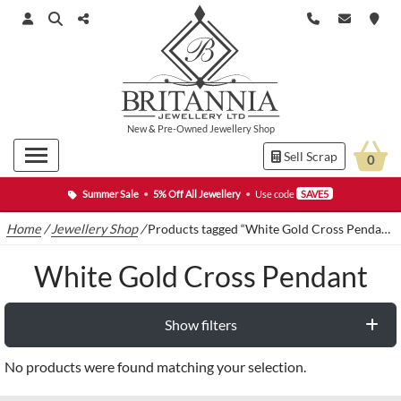
New
&
Pre-Owned
Jewellery Shop
Sell Scrap
0
Summer Sale
•
5% Off All Jewellery
•
Use code
SAVE5
Home
/
Jewellery Shop
/
Products tagged “White Gold Cross Pendant”
White Gold Cross Pendant
Show filters
No products were found matching your selection.