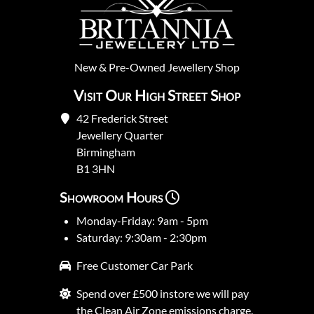
New
&
Pre-Owned
Jewellery Shop
Visit Our High Street Shop
42 Frederick Street
Jewellery Quarter
Birmingham
B1 3HN
Showroom Hours
Monday-Friday: 9am - 5pm
Saturday: 9:30am - 2:30pm
Free Customer Car Park
Spend over £500 instore we will pay
the Clean Air Zone emissions charge.