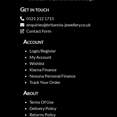
Get in touch
0121 212 1715
enquiries@britannia-jewellery.co.uk
Contact Form
Account
Login/Register
My Account
Wishlist
Klarna Finance
Novuna Personal Finance
Track Your Order
About
Terms Of Use
Delivery Policy
Returns Policy