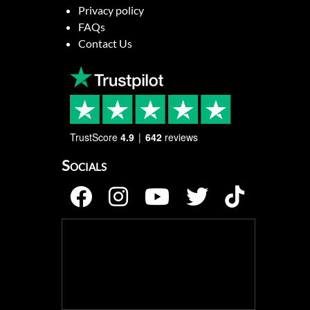
Privacy policy
FAQs
Contact Us
TrustScore
4.9
642
reviews
Socials