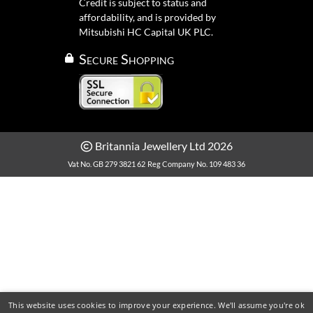
Credit is subject to status and
affordability, and is provided by
Mitsubishi HC Capital UK PLC.
Secure Shopping
Britannia Jewellery Ltd 2026
Vat No. GB 279 3821 62
Reg Company No. 109 483 36
This website uses cookies to improve your experience. We'll assume you're ok