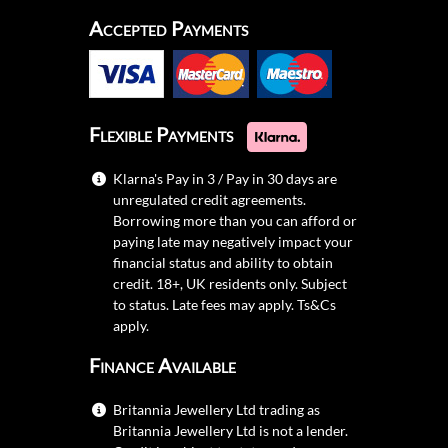
Accepted Payments
Flexible Payments
Klarna's Pay in 3 / Pay in 30 days are
unregulated credit agreements.
Borrowing more than you can afford or
paying late may negatively impact your
financial status and ability to obtain
credit. 18+, UK residents only. Subject
to status. Late fees may apply.
Ts&Cs
apply.
Finance Available
Britannia Jewellery Ltd trading as
Britannia Jewellery Ltd is not a lender.