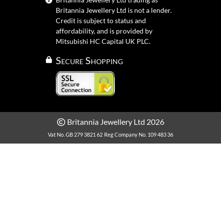
Britannia Jewellery Ltd is not a lender.
Credit is subject to status and
affordability, and is provided by
Mitsubishi HC Capital UK PLC.
Secure Shopping
Britannia Jewellery Ltd 2026
Vat No. GB 279 3821 62
Reg Company No. 109 483 36