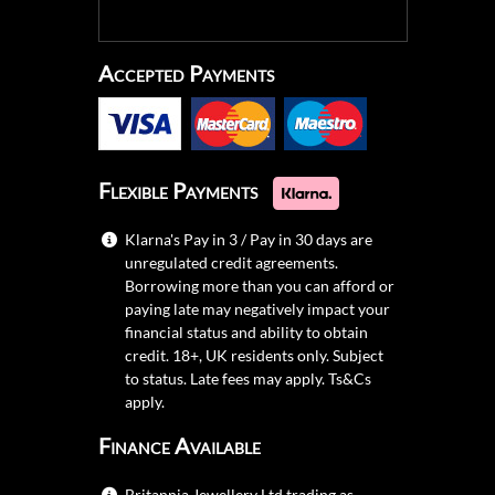
Accepted Payments
Flexible Payments
Klarna's Pay in 3 / Pay in 30 days are
unregulated credit agreements.
Borrowing more than you can afford or
paying late may negatively impact your
financial status and ability to obtain
credit. 18+, UK residents only. Subject
to status. Late fees may apply.
Ts&Cs
apply.
Finance Available
Britannia Jewellery Ltd trading as