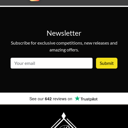
Newsletter
Subscribe for exclusive competitions, new releases and
amazing offers.
email
See our
642
reviews on