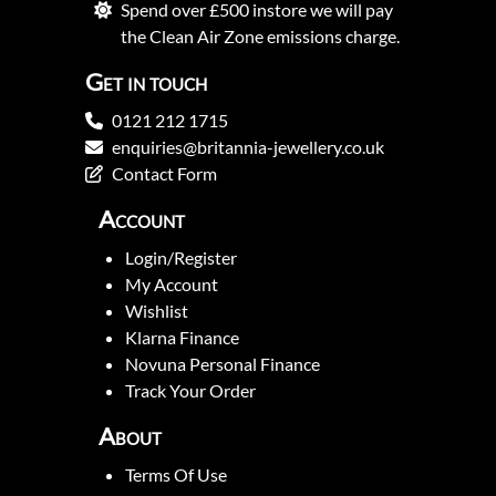
Spend over £500 instore we will pay
the Clean Air Zone emissions charge.
Get in touch
0121 212 1715
enquiries@britannia-jewellery.co.uk
Contact Form
Account
Login/Register
My Account
Wishlist
Klarna Finance
Novuna Personal Finance
Track Your Order
About
Terms Of Use