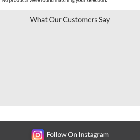
What Our Customers Say
Follow On Instagram