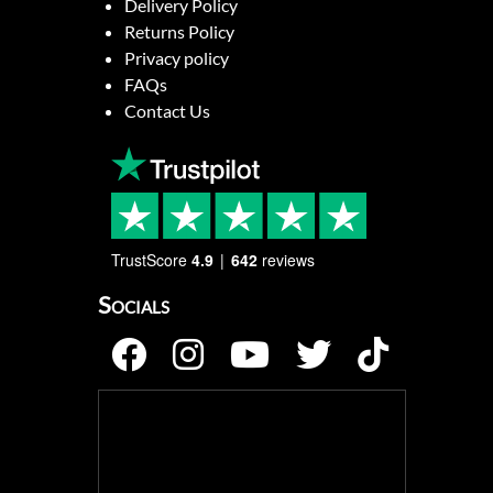
Delivery Policy
Returns Policy
Privacy policy
FAQs
Contact Us
TrustScore
4.9
642
reviews
Socials