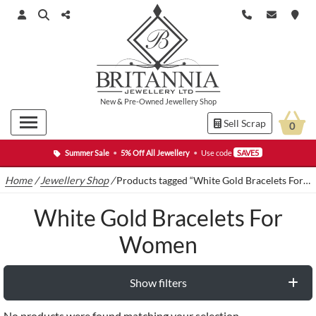
New
&
Pre-Owned
Jewellery Shop
Sell Scrap
0
Summer Sale
•
5% Off All Jewellery
•
Use code
SAVE5
Home
/
Jewellery Shop
/
Products tagged “White Gold Bracelets For Women”
White Gold Bracelets For
Women
Show filters
No products were found matching your selection.