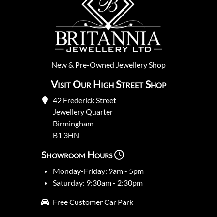
New
&
Pre-Owned
Jewellery Shop
Visit Our High Street Shop
42 Frederick Street
Jewellery Quarter
Birmingham
B1 3HN
Showroom Hours
Monday-Friday: 9am - 5pm
Saturday: 9:30am - 2:30pm
Free Customer Car Park