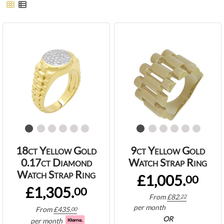
18ct Yellow Gold
9ct Yellow Gold
0.17ct Diamond
Watch Strap Ring
Watch Strap Ring
£1,005.
00
£1,305.
00
From
£
82.
22
per month
From
£
435.
00
OR
per month