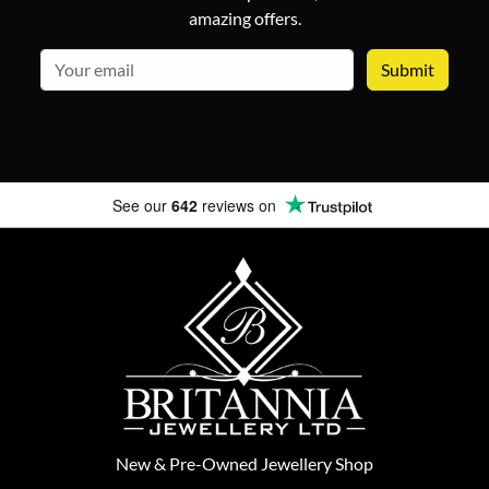
amazing offers.
email
See our
642
reviews on
New
&
Pre-Owned
Jewellery Shop