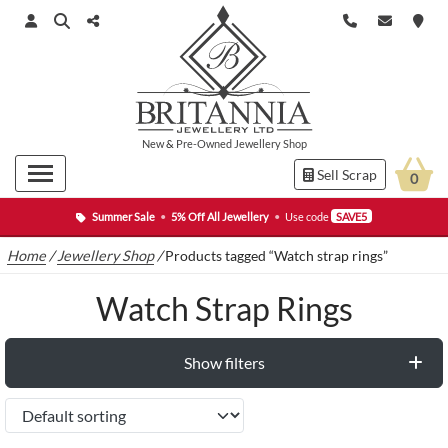
New
&
Pre-Owned
Jewellery Shop
Sell Scrap
0
Summer Sale
•
5% Off All Jewellery
•
Use code
SAVE5
Home
/
Jewellery Shop
/
Products tagged “Watch strap rings”
Watch Strap Rings
Show filters