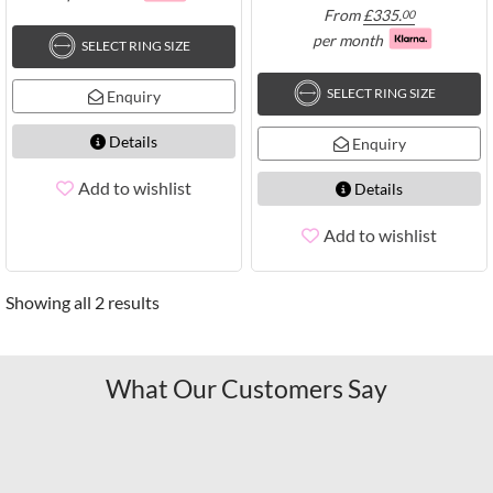
From
£
335.
00
per month
SELECT RING SIZE
SELECT RING SIZE
Enquiry
Details
Enquiry
Add to wishlist
Details
Add to wishlist
Showing all 2 results
What Our Customers Say