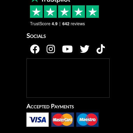
TrustScore
4.9
642
reviews
Socials
Accepted Payments