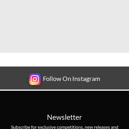
Follow On Instagram
Newsletter
Subscribe for exclusive competitions, new releases and