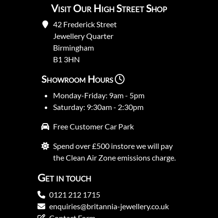
Visit Our High Street Shop
42 Frederick Street
Jewellery Quarter
Birmingham
B1 3HN
Showroom Hours
Monday-Friday: 9am - 5pm
Saturday: 9:30am - 2:30pm
Free Customer Car Park
Spend over £500 instore we will pay
the Clean Air Zone emissions charge.
Get in touch
0121 212 1715
enquiries@britannia-jewellery.co.uk
Contact Form