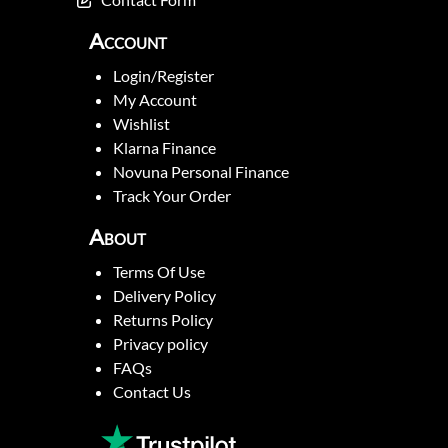
Account
Login/Register
My Account
Wishlist
Klarna Finance
Novuna Personal Finance
Track Your Order
About
Terms Of Use
Delivery Policy
Returns Policy
Privacy policy
FAQs
Contact Us