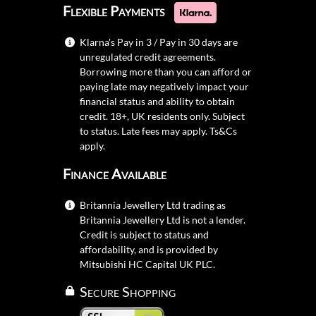
Flexible Payments
Klarna's Pay in 3 / Pay in 30 days are
unregulated credit agreements.
Borrowing more than you can afford or
paying late may negatively impact your
financial status and ability to obtain
credit. 18+, UK residents only. Subject
to status. Late fees may apply.
Ts&Cs
apply.
Finance Available
Britannia Jewellery Ltd trading as
Britannia Jewellery Ltd is not a lender.
Credit is subject to status and
affordability, and is provided by
Mitsubishi HC Capital UK PLC.
Secure Shopping