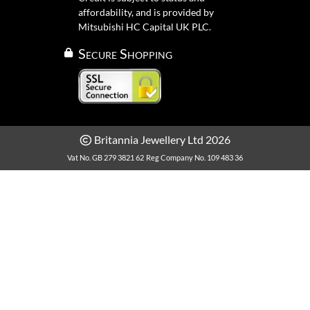
affordability, and is provided by
Mitsubishi HC Capital UK PLC.
Secure Shopping
Britannia Jewellery Ltd 2026
Vat No. GB 279 3821 62
Reg Company No. 109 483 36