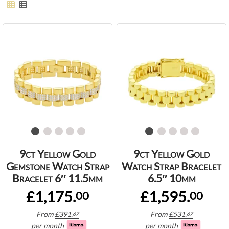
9ct Yellow Gold
9ct Yellow Gold
Gemstone Watch Strap
Watch Strap Bracelet
Bracelet 6″ 11.5mm
6.5″ 10mm
£1,175.
£1,595.
00
00
From
£
391.
From
£
531.
67
67
per month
per month