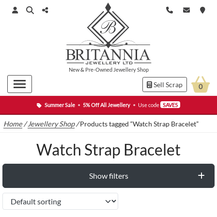
New
&
Pre-Owned
Jewellery Shop
Sell Scrap
0
Summer Sale
•
5% Off All Jewellery
•
Use code
SAVE5
Home
/
Jewellery Shop
/
Products tagged “Watch Strap Bracelet”
Watch Strap Bracelet
Show filters