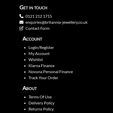
Get in touch
0121 212 1715
enquiries@britannia-jewellery.co.uk
Contact Form
Account
Login/Register
My Account
Wishlist
Klarna Finance
Novuna Personal Finance
Track Your Order
About
Terms Of Use
Delivery Policy
Returns Policy