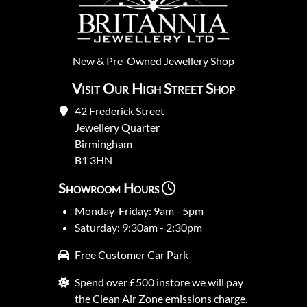
New
&
Pre-Owned
Jewellery Shop
Visit Our High Street Shop
42 Frederick Street
Jewellery Quarter
Birmingham
B1 3HN
Showroom Hours
Monday-Friday: 9am - 5pm
Saturday: 9:30am - 2:30pm
Free Customer Car Park
Spend over £500 instore we will pay
the Clean Air Zone emissions charge.