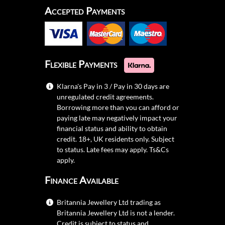
Accepted Payments
Flexible Payments
Klarna's Pay in 3 / Pay in 30 days are
unregulated credit agreements.
Borrowing more than you can afford or
paying late may negatively impact your
financial status and ability to obtain
credit. 18+, UK residents only. Subject
to status. Late fees may apply.
Ts&Cs
apply.
Finance Available
Britannia Jewellery Ltd trading as
Britannia Jewellery Ltd is not a lender.
Credit is subject to status and