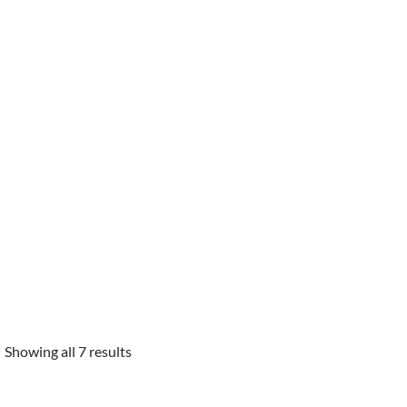
Showing all 7 results