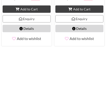
Add to Cart
Add to Cart
Enquiry
Enquiry
Details
Details
Add to wishlist
Add to wishlist