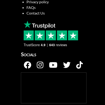
Privacy policy
FAQs
Contact Us
TrustScore
4.9
643
reviews
Socials