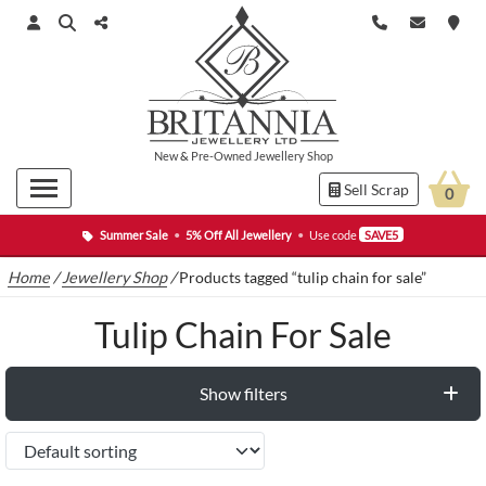
New
&
Pre-Owned
Jewellery Shop
Sell Scrap
0
Summer Sale
•
5% Off All Jewellery
•
Use code
SAVE5
Home
/
Jewellery Shop
/
Products tagged “tulip chain for sale”
Tulip Chain For Sale
Show filters