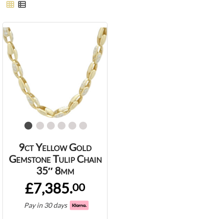
9ct Yellow Gold
Gemstone Tulip Chain
35″ 8mm
£7,385.
00
Pay in 30 days