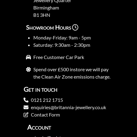
Jewellery Quarter
Birmingham
B1 3HN
Showroom Hours
Monday-Friday: 9am - 5pm
Saturday: 9:30am - 2:30pm
Free Customer Car Park
Spend over £500 instore we will pay
the Clean Air Zone emissions charge.
Get in touch
0121 212 1715
enquiries@britannia-jewellery.co.uk
Contact Form
Account