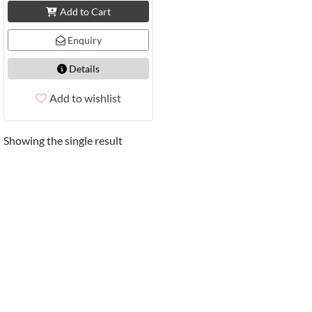
Add to Cart
Enquiry
Details
Add to wishlist
Showing the single result