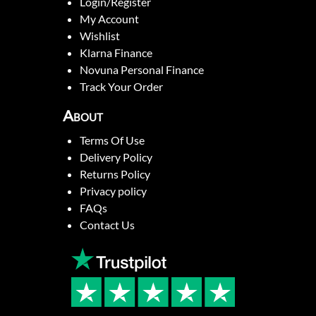
Login/Register
My Account
Wishlist
Klarna Finance
Novuna Personal Finance
Track Your Order
About
Terms Of Use
Delivery Policy
Returns Policy
Privacy policy
FAQs
Contact Us