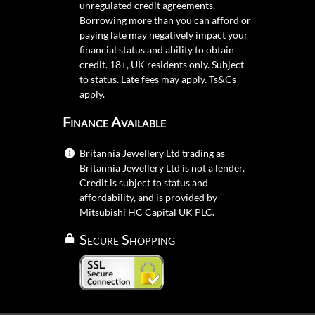
unregulated credit agreements.
Borrowing more than you can afford or
paying late may negatively impact your
financial status and ability to obtain
credit. 18+, UK residents only. Subject
to status. Late fees may apply.
Ts&Cs
apply.
Finance Available
Britannia Jewellery Ltd trading as
Britannia Jewellery Ltd is not a lender.
Credit is subject to status and
affordability, and is provided by
Mitsubishi HC Capital UK PLC.
Secure Shopping