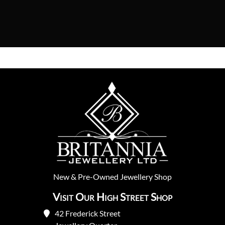
New
&
Pre-Owned
Jewellery Shop
Visit Our High Street Shop
42 Frederick Street