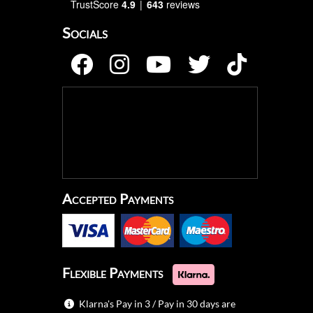
TrustScore
4.9
643
reviews
Socials
Accepted Payments
Flexible Payments
Klarna's Pay in 3 / Pay in 30 days are