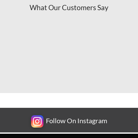
What Our Customers Say
Follow On Instagram