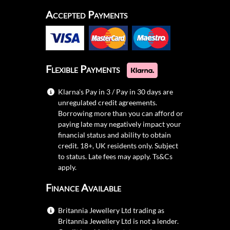
Accepted Payments
Flexible Payments
Klarna's Pay in 3 / Pay in 30 days are
unregulated credit agreements.
Borrowing more than you can afford or
paying late may negatively impact your
financial status and ability to obtain
credit. 18+, UK residents only. Subject
to status. Late fees may apply.
Ts&Cs
apply.
Finance Available
Britannia Jewellery Ltd trading as
Britannia Jewellery Ltd is not a lender.