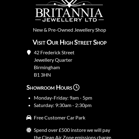
New
&
Pre-Owned
Jewellery Shop
Visit Our High Street Shop
42 Frederick Street
Jewellery Quarter
Birmingham
B1 3HN
Showroom Hours
Monday-Friday: 9am - 5pm
Saturday: 9:30am - 2:30pm
Free Customer Car Park
Spend over £500 instore we will pay
the Clean Air Zone emissions charge.