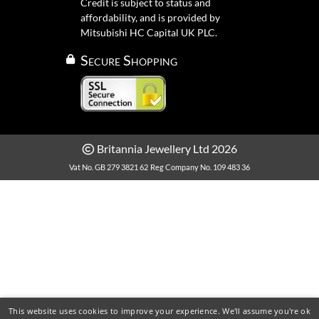
Credit is subject to status and
affordability, and is provided by
Mitsubishi HC Capital UK PLC.
Secure Shopping
Britannia Jewellery Ltd 2026
Vat No. GB 279 3821 62
Reg Company No. 109 483 36
This website uses cookies to improve your experience. We'll assume you're ok