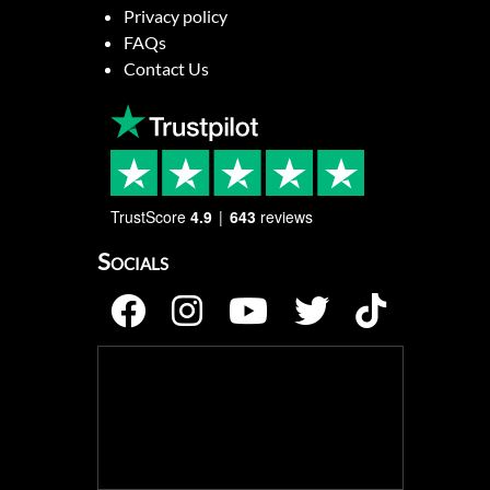
Privacy policy
FAQs
Contact Us
TrustScore
4.9
643
reviews
Socials