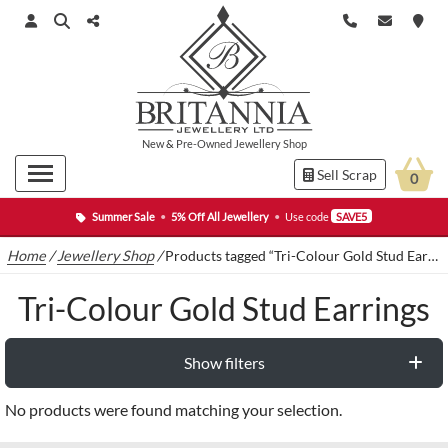
New
&
Pre-Owned
Jewellery Shop
Sell Scrap
0
Summer Sale
•
5% Off All Jewellery
•
Use code
SAVE5
Home
/
Jewellery Shop
/
Products tagged “Tri-Colour Gold Stud Earrings”
Tri-Colour Gold Stud Earrings
Show filters
No products were found matching your selection.