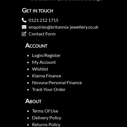
Get in touch
0121 212 1715
enquiries@britannia-jewellery.co.uk
Contact Form
Account
Login/Register
My Account
Wishlist
Klarna Finance
Novuna Personal Finance
Track Your Order
About
Terms Of Use
Delivery Policy
Returns Policy