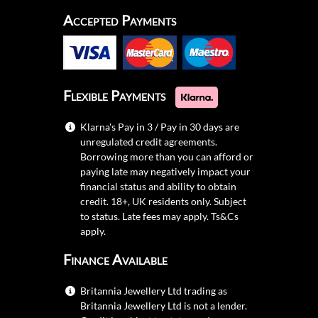
Accepted Payments
Flexible Payments
Klarna's Pay in 3 / Pay in 30 days are
unregulated credit agreements.
Borrowing more than you can afford or
paying late may negatively impact your
financial status and ability to obtain
credit. 18+, UK residents only. Subject
to status. Late fees may apply.
Ts&Cs
apply.
Finance Available
Britannia Jewellery Ltd trading as
Britannia Jewellery Ltd is not a lender.