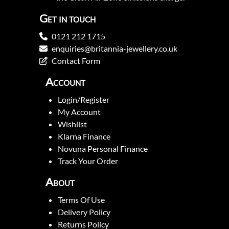
Get in touch
0121 212 1715
enquiries@britannia-jewellery.co.uk
Contact Form
Account
Login/Register
My Account
Wishlist
Klarna Finance
Novuna Personal Finance
Track Your Order
About
Terms Of Use
Delivery Policy
Returns Policy