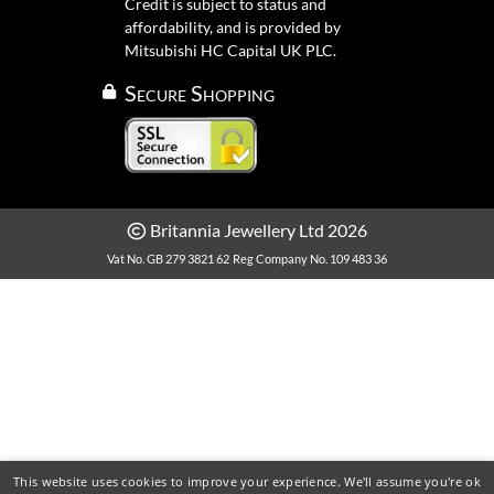
Credit is subject to status and
affordability, and is provided by
Mitsubishi HC Capital UK PLC.
Secure Shopping
Britannia Jewellery Ltd 2026
Vat No. GB 279 3821 62
Reg Company No. 109 483 36
This website uses cookies to improve your experience. We'll assume you're ok