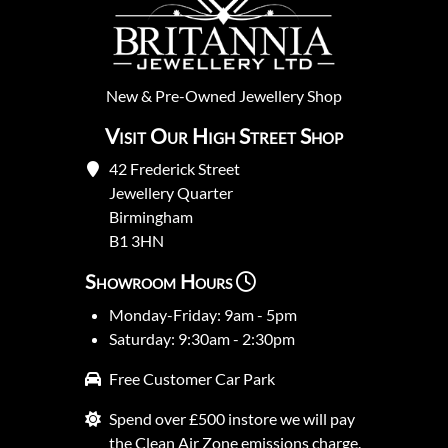
New
&
Pre-Owned
Jewellery Shop
Visit Our High Street Shop
42 Frederick Street
Jewellery Quarter
Birmingham
B1 3HN
Showroom Hours
Monday-Friday: 9am - 5pm
Saturday: 9:30am - 2:30pm
Free Customer Car Park
Spend over £500 instore we will pay
the Clean Air Zone emissions charge.