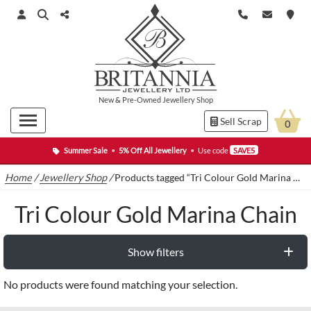
New
&
Pre-Owned
Jewellery Shop
Sell Scrap
0
Summer Sale
•
5% Off All Jewellery
•
Use code
SAVE5
Home
/
Jewellery Shop
/
Products tagged “Tri Colour Gold Marina Chain”
Tri Colour Gold Marina Chain
Show filters
No products were found matching your selection.