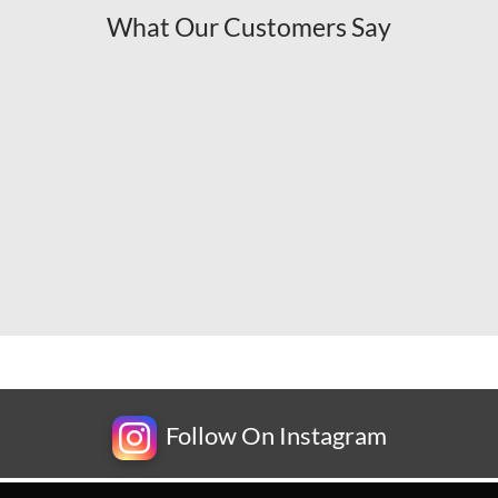
What Our Customers Say
Follow On Instagram