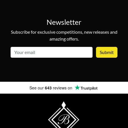
Newsletter
Subscribe for exclusive competitions, new releases and
amazing offers.
email
See our
643
reviews on