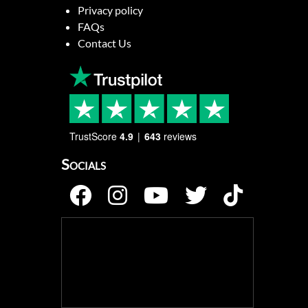
Privacy policy
FAQs
Contact Us
TrustScore
4.9
643
reviews
Socials