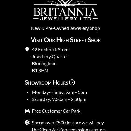
New
&
Pre-Owned
Jewellery Shop
Visit Our High Street Shop
42 Frederick Street
Jewellery Quarter
Birmingham
B1 3HN
Showroom Hours
Monday-Friday: 9am - 5pm
Saturday: 9:30am - 2:30pm
Free Customer Car Park
Spend over £500 instore we will pay
the Clean Air Zone emissions charge.