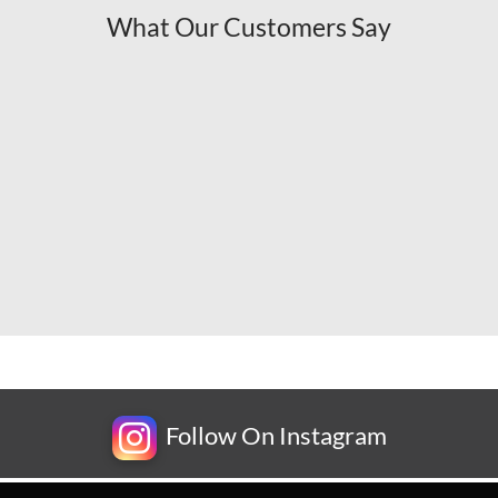
What Our Customers Say
Follow On Instagram