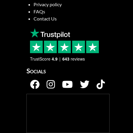
Privacy policy
FAQs
Contact Us
TrustScore
4.9
643
reviews
Socials