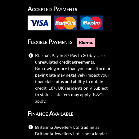
Accepted Payments
Flexible Payments
Klarna's Pay in 3 / Pay in 30 days are
unregulated credit agreements.
Borrowing more than you can afford or
paying late may negatively impact your
financial status and ability to obtain
credit. 18+, UK residents only. Subject
to status. Late fees may apply.
Ts&Cs
apply.
Finance Available
Britannia Jewellery Ltd trading as
Britannia Jewellery Ltd is not a lender.