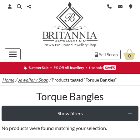
New
&
Pre-Owned
Jewellery Shop
Sell Scrap
0
Summer Sale
•
5% Off All Jewellery
•
Use code
SAVE5
Home
/
Jewellery Shop
/
Products tagged “Torque Bangles”
Torque Bangles
Show filters
No products were found matching your selection.