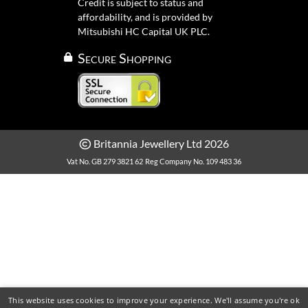
Credit is subject to status and
affordability, and is provided by
Mitsubishi HC Capital UK PLC.
Secure Shopping
Britannia Jewellery Ltd 2026
Vat No. GB 279 3821 62
Reg Company No. 109 483 36
This website uses cookies to improve your experience. We'll assume you're ok