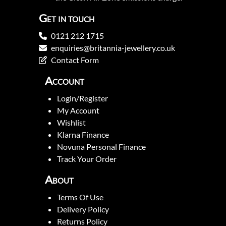
Get in touch
0121 212 1715
enquiries@britannia-jewellery.co.uk
Contact Form
Account
Login/Register
My Account
Wishlist
Klarna Finance
Novuna Personal Finance
Track Your Order
About
Terms Of Use
Delivery Policy
Returns Policy