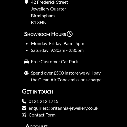
42 Frederick Street
Jewellery Quarter
Birmingham
B1 3HN
Showroom Hours
Monday-Friday: 9am - 5pm
Saturday: 9:30am - 2:30pm
Free Customer Car Park
Spend over £500 instore we will pay
the Clean Air Zone emissions charge.
Get in touch
0121 212 1715
enquiries@britannia-jewellery.co.uk
Contact Form
Account