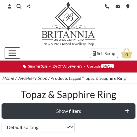
New
&
Pre-Owned
Jewellery Shop
Sell Scrap
0
Summer Sale
•
5% Off All Jewellery
•
Use code
SAVE5
Home
/
Jewellery Shop
/
Products tagged “Topaz & Sapphire Ring”
Topaz & Sapphire Ring
Show filters