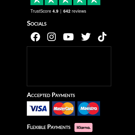
TrustScore
4.9
642
reviews
Socials
Accepted Payments
Flexible Payments