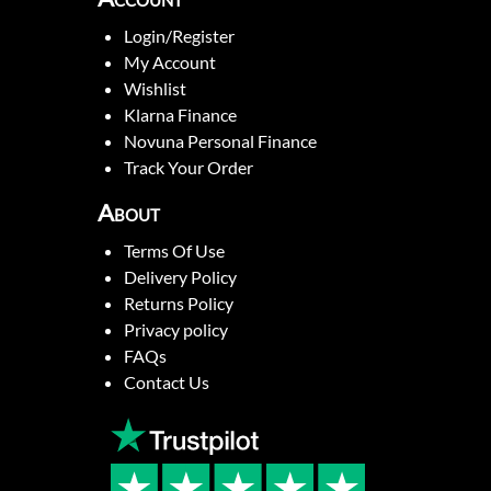
Login/Register
My Account
Wishlist
Klarna Finance
Novuna Personal Finance
Track Your Order
About
Terms Of Use
Delivery Policy
Returns Policy
Privacy policy
FAQs
Contact Us