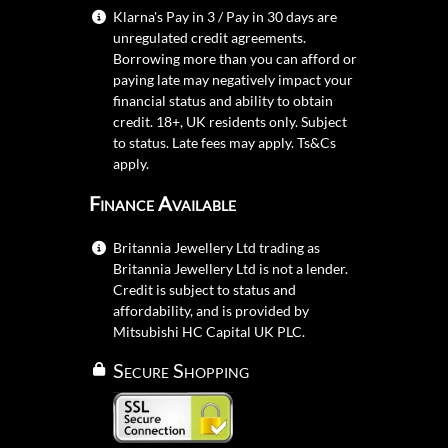
Klarna's Pay in 3 / Pay in 30 days are
unregulated credit agreements.
Borrowing more than you can afford or
paying late may negatively impact your
financial status and ability to obtain
credit. 18+, UK residents only. Subject
to status. Late fees may apply.
Ts&Cs
apply.
Finance Available
Britannia Jewellery Ltd trading as
Britannia Jewellery Ltd is not a lender.
Credit is subject to status and
affordability, and is provided by
Mitsubishi HC Capital UK PLC.
Secure Shopping