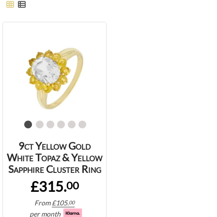
9ct Yellow Gold
White Topaz & Yellow
Sapphire Cluster Ring
£315.
00
From
£
105.
00
per month