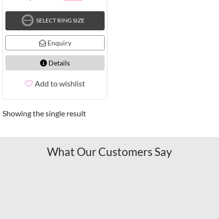
SELECT RING SIZE
Enquiry
Details
Add to wishlist
Showing the single result
What Our Customers Say