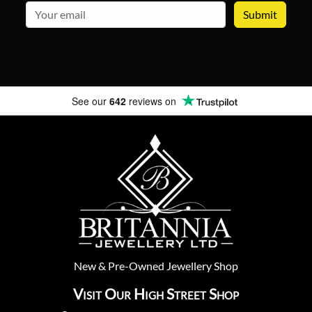
email
See our
642
reviews on
New
&
Pre-Owned
Jewellery Shop
Visit Our High Street Shop