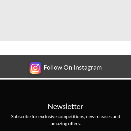
Follow On Instagram
Newsletter
Subscribe for exclusive competitions, new releases and
amazing offers.