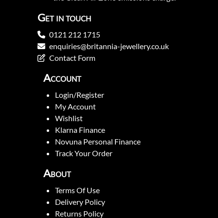
Get in touch
0121 212 1715
enquiries@britannia-jewellery.co.uk
Contact Form
Account
Login/Register
My Account
Wishlist
Klarna Finance
Novuna Personal Finance
Track Your Order
About
Terms Of Use
Delivery Policy
Returns Policy