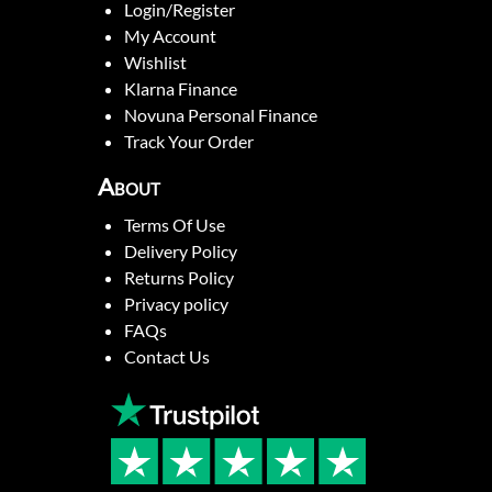
Login/Register
My Account
Wishlist
Klarna Finance
Novuna Personal Finance
Track Your Order
About
Terms Of Use
Delivery Policy
Returns Policy
Privacy policy
FAQs
Contact Us