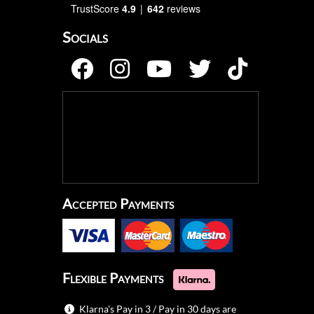
TrustScore
4.9
642
reviews
Socials
Accepted Payments
Flexible Payments
Klarna's Pay in 3 / Pay in 30 days are