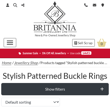
New
&
Pre-Owned
Jewellery Shop
Sell Scrap
0
Summer Sale
•
5% Off All Jewellery
•
Use code
SAVE5
Home
/
Jewellery Shop
/
Products tagged “Stylish patterned buckle rings”
Stylish Patterned Buckle Rings
Show filters