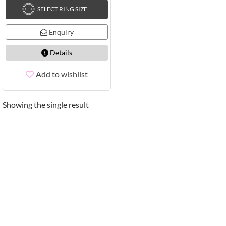
SELECT RING SIZE
Enquiry
Details
Add to wishlist
Showing the single result