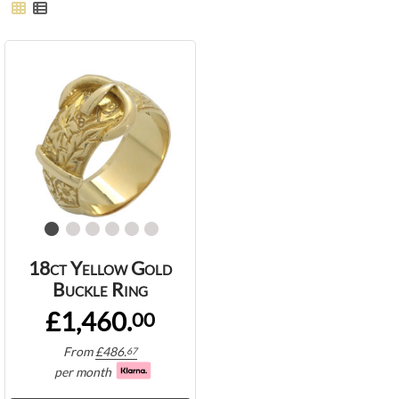
18ct Yellow Gold
Buckle Ring
£1,460.
00
From
£
486.
67
per month