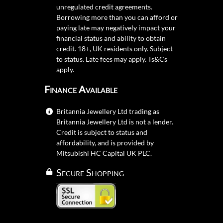
unregulated credit agreements.
Borrowing more than you can afford or
paying late may negatively impact your
financial status and ability to obtain
credit. 18+, UK residents only. Subject
to status. Late fees may apply.
Ts&Cs
apply.
Finance Available
Britannia Jewellery Ltd trading as
Britannia Jewellery Ltd is not a lender.
Credit is subject to status and
affordability, and is provided by
Mitsubishi HC Capital UK PLC.
Secure Shopping