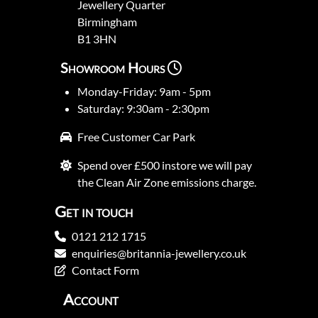
Jewellery Quarter
Birmingham
B1 3HN
Showroom Hours
Monday-Friday: 9am - 5pm
Saturday: 9:30am - 2:30pm
Free Customer Car Park
Spend over £500 instore we will pay
the Clean Air Zone emissions charge.
Get in touch
0121 212 1715
enquiries@britannia-jewellery.co.uk
Contact Form
Account