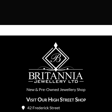
New
&
Pre-Owned
Jewellery Shop
Visit Our High Street Shop
42 Frederick Street