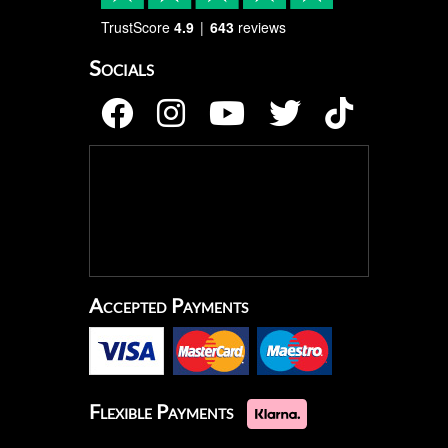
TrustScore
4.9
643
reviews
Socials
Accepted Payments
Flexible Payments