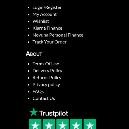
Login/Register
My Account
Wishlist
Klarna Finance
Novuna Personal Finance
Track Your Order
About
Terms Of Use
Delivery Policy
Returns Policy
Privacy policy
FAQs
Contact Us