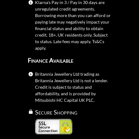
Klarna's Pay in 3 / Pay in 30 days are
unregulated credit agreements.
Borrowing more than you can afford or
paying late may negatively impact your
financial status and ability to obtain
credit. 18+, UK residents only. Subject
to status. Late fees may apply.
Ts&Cs
apply.
Finance Available
Britannia Jewellery Ltd trading as
Britannia Jewellery Ltd is not a lender.
Credit is subject to status and
affordability, and is provided by
Mitsubishi HC Capital UK PLC.
Secure Shopping