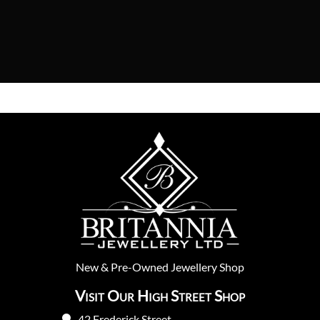
New
&
Pre-Owned
Jewellery Shop
Visit Our High Street Shop
42 Frederick Street