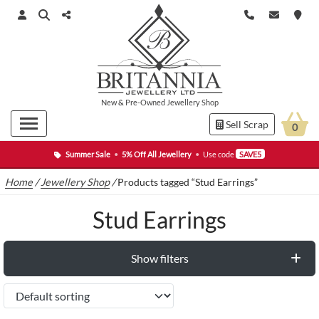
New
&
Pre-Owned
Jewellery Shop
Sell Scrap
0
Summer Sale
•
5% Off All Jewellery
•
Use code
SAVE5
Home
/
Jewellery Shop
/
Products tagged “Stud Earrings”
Stud Earrings
Show filters