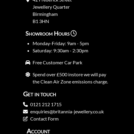
Jewellery Quarter
Birmingham
B1 3HN
Showroom Hours
Monday-Friday: 9am - 5pm
Saturday: 9:30am - 2:30pm
Free Customer Car Park
Spend over £500 instore we will pay
the Clean Air Zone emissions charge.
Get in touch
0121 212 1715
enquiries@britannia-jewellery.co.uk
Contact Form
Account