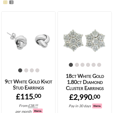
18ct White Gold
9ct White Gold Knot
1.80ct Diamond
Stud Earrings
Cluster Earrings
£115.
00
£2,990.
00
From
£
38.
33
Pay in 30 days
per month