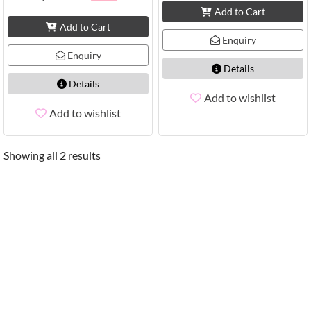
Add to Cart
Add to Cart
Enquiry
Enquiry
Details
Details
Add to wishlist
Add to wishlist
Showing all 2 results