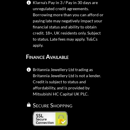
Klarna's Pay in 3 / Pay in 30 days are
unregulated credit agreements.
Borrowing more than you can afford or
paying late may negatively impact your
financial status and ability to obtain
credit. 18+, UK residents only. Subject
to status. Late fees may apply.
Ts&Cs
apply.
Finance Available
Britannia Jewellery Ltd trading as
Britannia Jewellery Ltd is not a lender.
Credit is subject to status and
affordability, and is provided by
Mitsubishi HC Capital UK PLC.
Secure Shopping