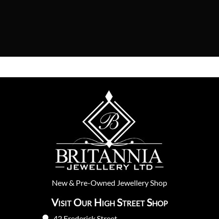
New
&
Pre-Owned
Jewellery Shop
Visit Our High Street Shop
42 Frederick Street