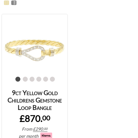
9ct Yellow Gold
Childrens Gemstone
Loop Bangle
£870.
00
From
£
290.
00
per month