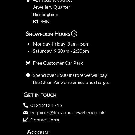
Jewellery Quarter
Birmingham
B1 3HN
Showroom Hours
Monday-Friday: 9am - 5pm
Saturday: 9:30am - 2:30pm
Free Customer Car Park
Spend over £500 instore we will pay
the Clean Air Zone emissions charge.
Get in touch
0121 212 1715
enquiries@britannia-jewellery.co.uk
Contact Form
Account