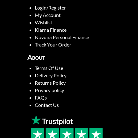
Login/Register
My Account
Wishlist
Klarna Finance
Novuna Personal Finance
Track Your Order
About
Terms Of Use
Delivery Policy
Returns Policy
Privacy policy
FAQs
Contact Us