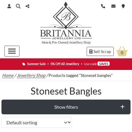
New
&
Pre-Owned
Jewellery Shop
Sell Scrap
0
Summer Sale
•
5% Off All Jewellery
•
Use code
SAVE5
Home
/
Jewellery Shop
/
Products tagged “Stoneset bangles”
Stoneset Bangles
Show filters