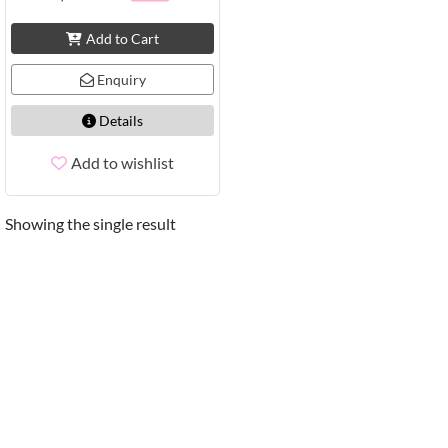
Add to Cart
Enquiry
Details
Add to wishlist
Showing the single result