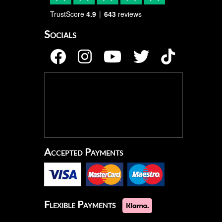
TrustScore
4.9
643
reviews
Socials
Accepted Payments
Flexible Payments