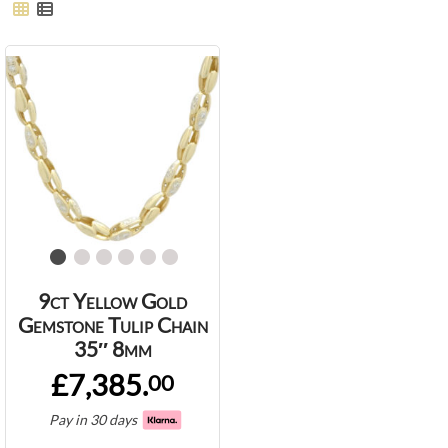
9ct Yellow Gold
Gemstone Tulip Chain
35″ 8mm
£7,385.
00
Pay in 30 days