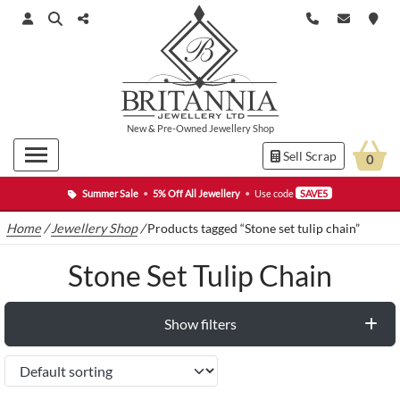
New
&
Pre-Owned
Jewellery Shop
Sell Scrap
0
Summer Sale
•
5% Off All Jewellery
•
Use code
SAVE5
Home
/
Jewellery Shop
/
Products tagged “Stone set tulip chain”
Stone Set Tulip Chain
Show filters