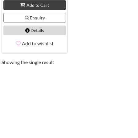
Add to Cart
Enquiry
Details
Add to wishlist
Showing the single result