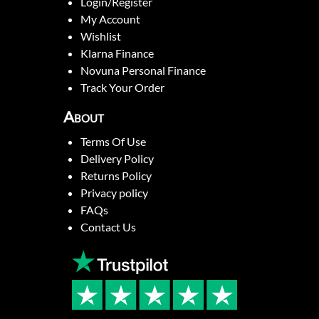
Login/Register
My Account
Wishlist
Klarna Finance
Novuna Personal Finance
Track Your Order
About
Terms Of Use
Delivery Policy
Returns Policy
Privacy policy
FAQs
Contact Us