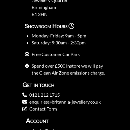
Jewellery Quarter
Birmingham
B1 3HN
Showroom Hours
Monday-Friday: 9am - 5pm
Saturday: 9:30am - 2:30pm
Free Customer Car Park
Spend over £500 instore we will pay
the Clean Air Zone emissions charge.
Get in touch
0121 212 1715
enquiries@britannia-jewellery.co.uk
Contact Form
Account