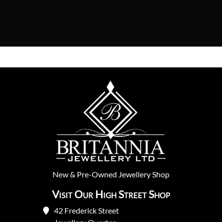
New
&
Pre-Owned
Jewellery Shop
Visit Our High Street Shop
42 Frederick Street