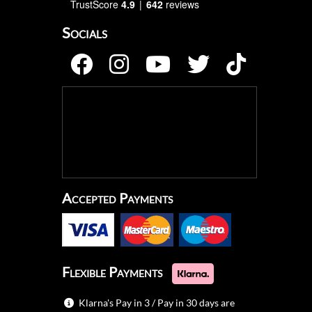
TrustScore
4.9
642
reviews
Socials
Accepted Payments
Flexible Payments
Klarna's Pay in 3 / Pay in 30 days are