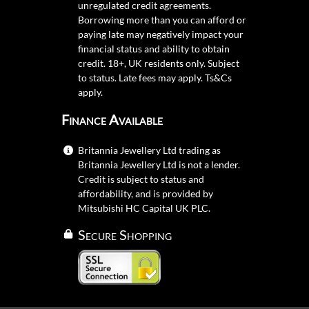
unregulated credit agreements.
Borrowing more than you can afford or
paying late may negatively impact your
financial status and ability to obtain
credit. 18+, UK residents only. Subject
to status. Late fees may apply.
Ts&Cs
apply.
Finance Available
Britannia Jewellery Ltd trading as
Britannia Jewellery Ltd is not a lender.
Credit is subject to status and
affordability, and is provided by
Mitsubishi HC Capital UK PLC.
Secure Shopping