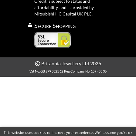
Credit is subject to status and
affordability, and is provided by
Mitsubishi HC Capital UK PLC.
Secure Shopping
Britannia Jewellery Ltd 2026
Vat No. GB 279 3821 62
Reg Company No. 109 483 36
This website uses cookies to improve your experience. We'll assume you're ok