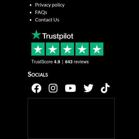
Privacy policy
FAQs
Contact Us
TrustScore
4.9
643
reviews
Socials