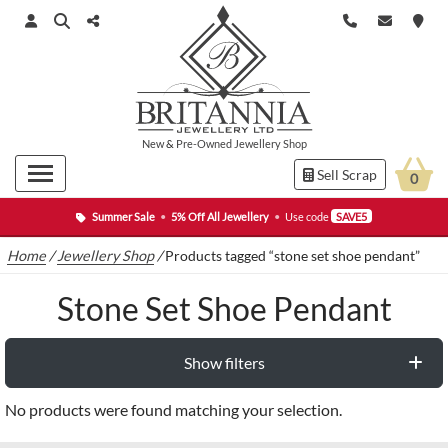
New
&
Pre-Owned
Jewellery Shop
Sell Scrap
0
Summer Sale
•
5% Off All Jewellery
•
Use code
SAVE5
Home
/
Jewellery Shop
/
Products tagged “stone set shoe pendant”
Stone Set Shoe Pendant
Show filters
No products were found matching your selection.