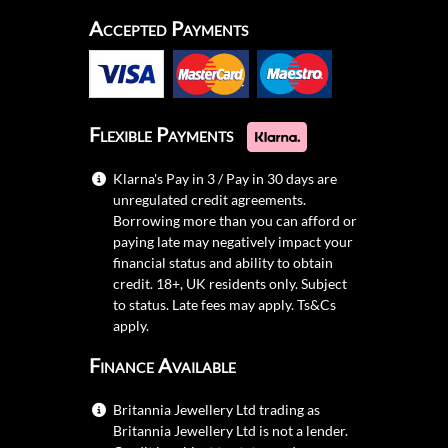
Accepted Payments
Flexible Payments
Klarna's Pay in 3 / Pay in 30 days are
unregulated credit agreements.
Borrowing more than you can afford or
paying late may negatively impact your
financial status and ability to obtain
credit. 18+, UK residents only. Subject
to status. Late fees may apply.
Ts&Cs
apply.
Finance Available
Britannia Jewellery Ltd trading as
Britannia Jewellery Ltd is not a lender.