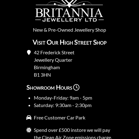
New
&
Pre-Owned
Jewellery Shop
Visit Our High Street Shop
42 Frederick Street
Jewellery Quarter
Birmingham
B1 3HN
Showroom Hours
Monday-Friday: 9am - 5pm
Saturday: 9:30am - 2:30pm
Free Customer Car Park
Spend over £500 instore we will pay
the Clean Air Zone emissions charge.