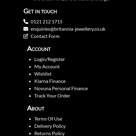
Get in touch
0121 212 1715
enquiries@britannia-jewellery.co.uk
Contact Form
Account
Login/Register
My Account
Wishlist
Klarna Finance
Novuna Personal Finance
Track Your Order
About
Terms Of Use
Delivery Policy
Returns Policy