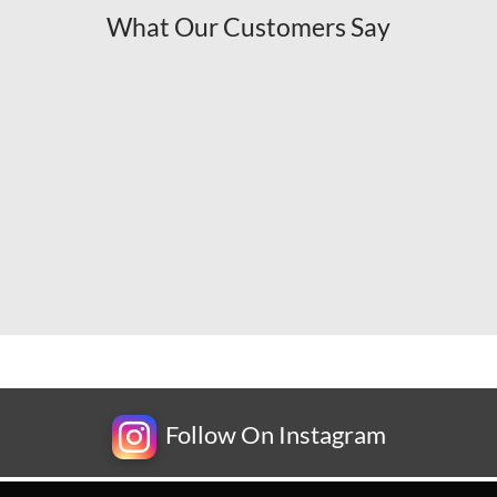
What Our Customers Say
Follow On Instagram