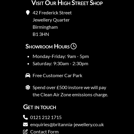
Visit Our High Street Shop
42 Frederick Street
Jewellery Quarter
Birmingham
B1 3HN
Showroom Hours
Monday-Friday: 9am - 5pm
Saturday: 9:30am - 2:30pm
Free Customer Car Park
Spend over £500 instore we will pay
the Clean Air Zone emissions charge.
Get in touch
0121 212 1715
enquiries@britannia-jewellery.co.uk
Contact Form