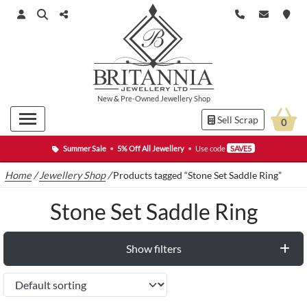
New
&
Pre-Owned
Jewellery Shop
Sell Scrap
0
Summer Sale
•
5% Off All Jewellery
•
Use code
SAVE5
Home
/
Jewellery Shop
/
Products tagged “Stone Set Saddle Ring”
Stone Set Saddle Ring
Show filters