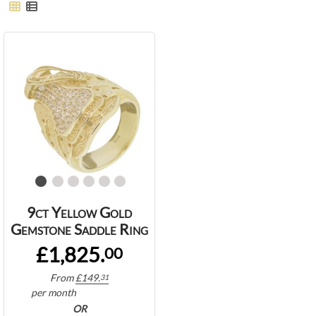
9ct Yellow Gold
Gemstone Saddle Ring
£1,825.
00
From
£
149.
31
per month
OR