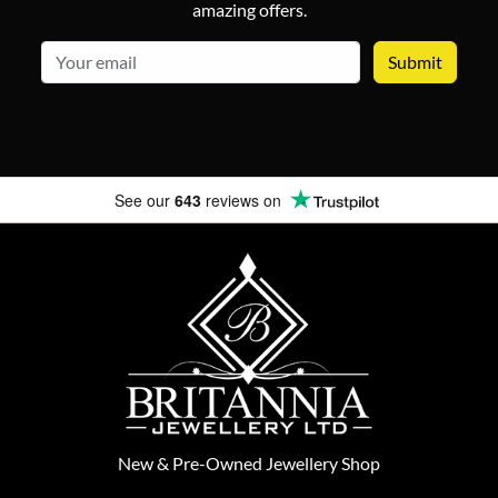
amazing offers.
email
See our
643
reviews on
New
&
Pre-Owned
Jewellery Shop