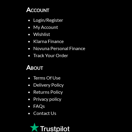
Account
Login/Register
My Account
Wishlist
Klarna Finance
Novuna Personal Finance
Track Your Order
About
Terms Of Use
Delivery Policy
Returns Policy
Privacy policy
FAQs
Contact Us