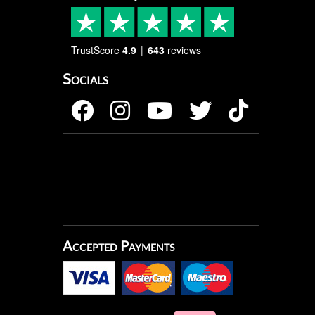
TrustScore
4.9
643
reviews
Socials
Accepted Payments