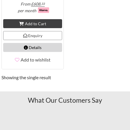
From
£
608.
33
per month
Add to Cart
Enquiry
Details
Add to wishlist
Showing the single result
What Our Customers Say