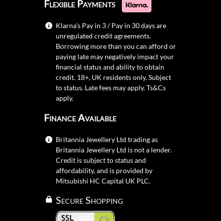
Flexible Payments
Klarna's Pay in 3 / Pay in 30 days are
unregulated credit agreements.
Borrowing more than you can afford or
paying late may negatively impact your
financial status and ability to obtain
credit. 18+, UK residents only. Subject
to status. Late fees may apply.
Ts&Cs
apply.
Finance Available
Britannia Jewellery Ltd trading as
Britannia Jewellery Ltd is not a lender.
Credit is subject to status and
affordability, and is provided by
Mitsubishi HC Capital UK PLC.
Secure Shopping