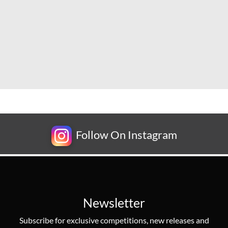
Follow On Instagram
Newsletter
Subscribe for exclusive competitions, new releases and