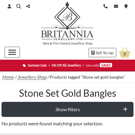
New
&
Pre-Owned
Jewellery Shop
Sell Scrap
0
Summer Sale
•
5% Off All Jewellery
•
Use code
SAVE5
Home
/
Jewellery Shop
/
Products tagged “Stone set gold bangles”
Stone Set Gold Bangles
Show filters
No products were found matching your selection.