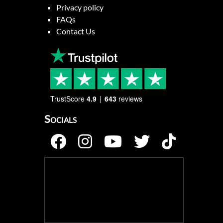
Privacy policy
FAQs
Contact Us
TrustScore
4.9
643
reviews
Socials