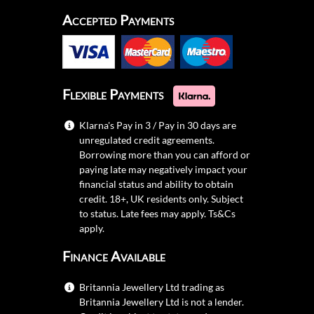
Accepted Payments
Flexible Payments
Klarna's Pay in 3 / Pay in 30 days are
unregulated credit agreements.
Borrowing more than you can afford or
paying late may negatively impact your
financial status and ability to obtain
credit. 18+, UK residents only. Subject
to status. Late fees may apply.
Ts&Cs
apply.
Finance Available
Britannia Jewellery Ltd trading as
Britannia Jewellery Ltd is not a lender.