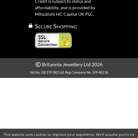
Credit is subject to status and
affordability, and is provided by
Mitsubishi HC Capital UK PLC.
Secure Shopping
Britannia Jewellery Ltd 2026
Vat No. GB 279 3821 62
Reg Company No. 109 483 36
This website uses cookies to improve your experience. We'll assume you're ok