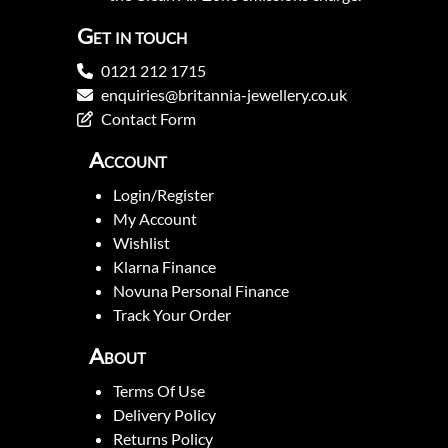
Get in touch
0121 212 1715
enquiries@britannia-jewellery.co.uk
Contact Form
Account
Login/Register
My Account
Wishlist
Klarna Finance
Novuna Personal Finance
Track Your Order
About
Terms Of Use
Delivery Policy
Returns Policy