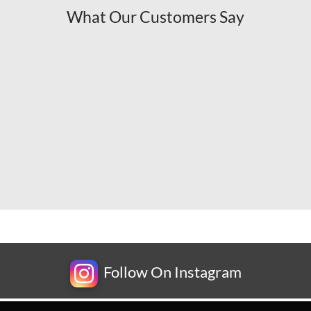
What Our Customers Say
Follow On Instagram