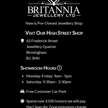
New
&
Pre-Owned
Jewellery Shop
Visit Our High Street Shop
42 Frederick Street
Jewellery Quarter
Birmingham
B1 3HN
Showroom Hours
Monday-Friday: 9am - 5pm
Saturday: 9:30am - 2:30pm
Free Customer Car Park
Spend over £500 instore we will pay
the Clean Air Zone emissions charge.