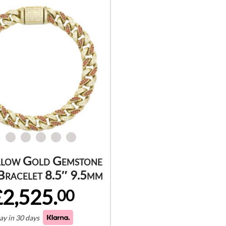
llow Gold Gemstone
Bracelet 8.5″ 9.5mm
£2,525.
00
ay in 30 days