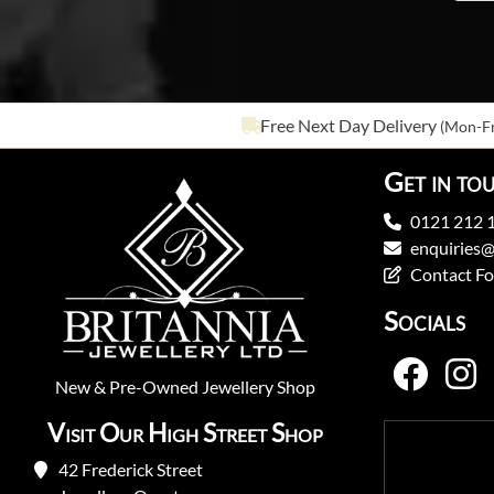
Free Next Day Delivery
(Mon-Fr
Get in to
0121 212 
enquiries@
Contact F
Socials
New
&
Pre-Owned
Jewellery Shop
Visit Our High Street Shop
42 Frederick Street