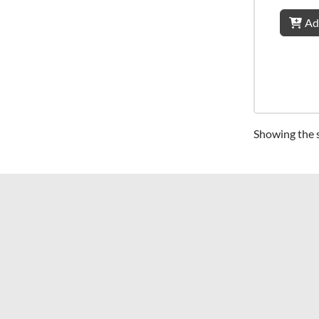
Ad
Showing the s