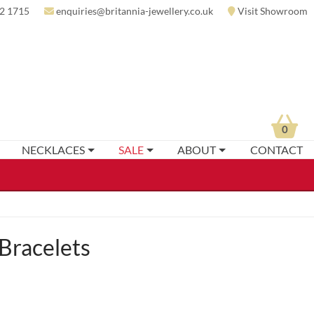
2 1715
enquiries@britannia-jewellery.co.uk
Visit Showroom
0
NECKLACES
SALE
ABOUT
CONTACT
Bracelets