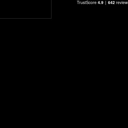
TrustScore
4.9
642
review