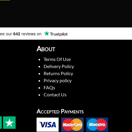
ee our
642
reviews on
About
Terms Of Use
Delivery Policy
Returns Policy
Privacy policy
FAQs
Contact Us
Accepted Payments