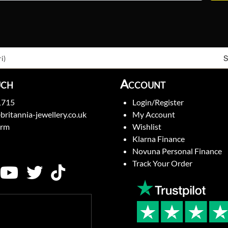
S
i)
uch
Account
1715
Login/Register
britannia-jewellery.co.uk
My Account
orm
Wishlist
Klarna Finance
Novuna Personal Finance
Track Your Order