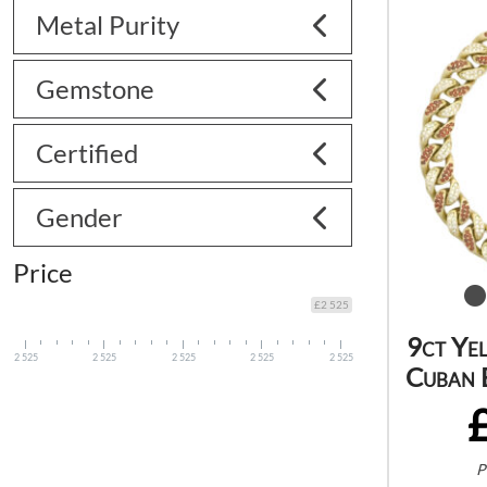
Metal Purity
Gemstone
Certified
Gender
Price
£2 525
9ct Ye
2 525
2 525
2 525
2 525
2 525
Cuban 
P