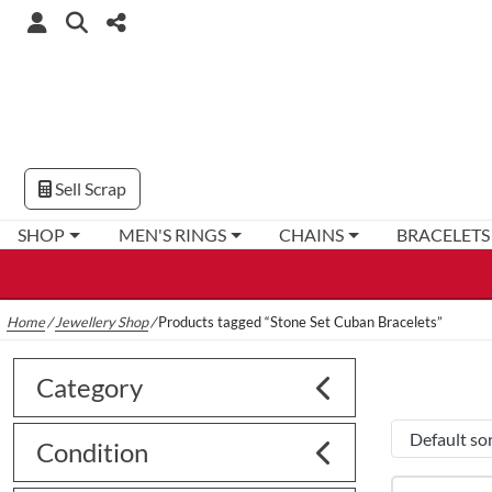
Sell Scrap
SHOP
MEN'S RINGS
CHAINS
BRACELETS
Home
/
Jewellery Shop
/
Products tagged “Stone Set Cuban Bracelets”
Category
Condition