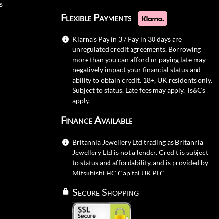
s
Flexible Payments
Klarna's Pay in 3 / Pay in 30 days are
unregulated credit agreements. Borrowing
more than you can afford or paying late may
negatively impact your financial status and
ability to obtain credit. 18+, UK residents only.
Subject to status. Late fees may apply.
Ts&Cs
apply.
Finance Available
Britannia Jewellery Ltd trading as Britannia
Jewellery Ltd is not a lender. Credit is subject
to status and affordability, and is provided by
Mitsubishi HC Capital UK PLC.
Secure Shopping