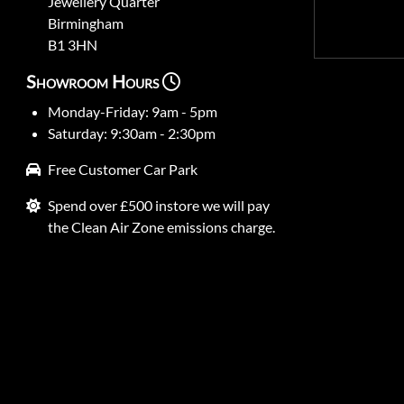
Jewellery Quarter
Birmingham
B1 3HN
Showroom Hours
Monday-Friday: 9am - 5pm
Saturday: 9:30am - 2:30pm
Free Customer Car Park
Spend over £500 instore we will pay
the Clean Air Zone emissions charge.