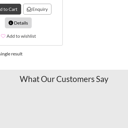
d to Cart
Enquiry
Details
Add to wishlist
ingle result
What Our Customers Say