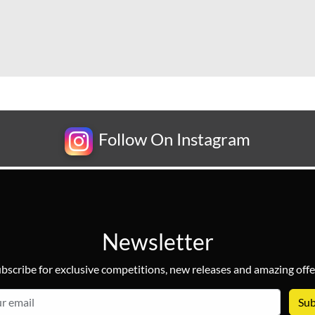
Follow On Instagram
Newsletter
bscribe for exclusive competitions, new releases and amazing offe
email