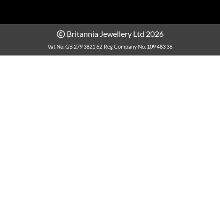
Britannia Jewellery Ltd 2026
Vat No. GB 279 3821 62
Reg Company No. 109 483 36