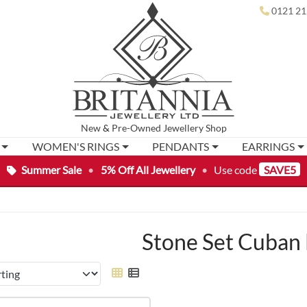
0121 21
New
&
Pre-Owned
Jewellery Shop
WOMEN'S RINGS
PENDANTS
EARRINGS
Summer Sale
•
5% Off All Jewellery
•
Use code
SAVE5
Stone Set Cuban 