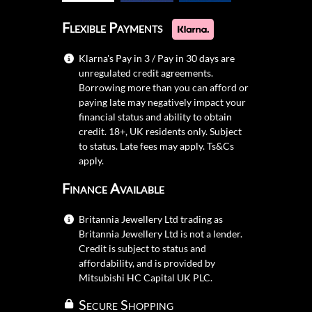
Flexible Payments
Klarna's Pay in 3 / Pay in 30 days are
unregulated credit agreements.
Borrowing more than you can afford or
paying late may negatively impact your
financial status and ability to obtain
credit. 18+, UK residents only. Subject
to status. Late fees may apply.
Ts&Cs
apply.
Finance Available
Britannia Jewellery Ltd trading as
Britannia Jewellery Ltd is not a lender.
Credit is subject to status and
affordability, and is provided by
Mitsubishi HC Capital UK PLC.
Secure Shopping