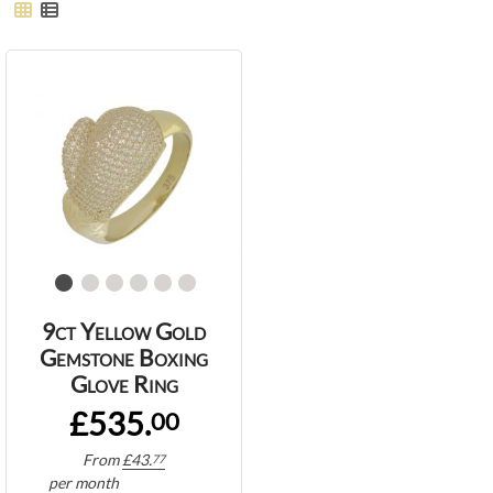
9ct Yellow Gold
Gemstone Boxing
Glove Ring
£535.
00
From
£
43.
77
per month