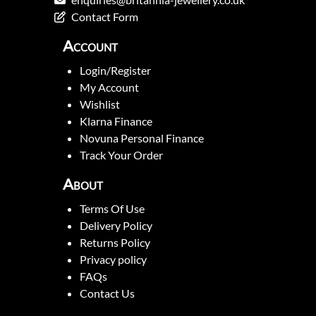
Contact Form
Account
Login/Register
My Account
Wishlist
Klarna Finance
Novuna Personal Finance
Track Your Order
About
Terms Of Use
Delivery Policy
Returns Policy
Privacy policy
FAQs
Contact Us