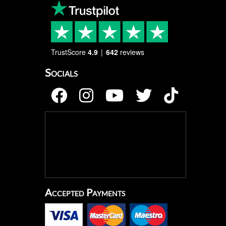
TrustScore
4.9
642
reviews
Socials
Accepted Payments