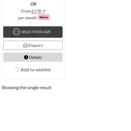
OR
From
£
178.
33
per month
SELECT RING SIZE
Enquiry
Details
Add to wishlist
Showing the single result