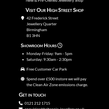
New
&
Pre-Owned
Jewellery Shop
Visit Our High Street Shop
42 Frederick Street
Jewellery Quarter
Birmingham
B1 3HN
Showroom Hours
Monday-Friday: 9am - 5pm
Saturday: 9:30am - 2:30pm
Free Customer Car Park
Spend over £500 instore we will pay
the Clean Air Zone emissions charge.
Get in touch
0121 212 1715
enquiries@britannia-jewellery.co.uk