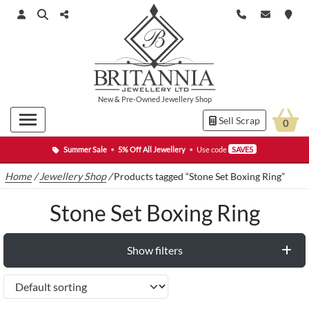
New
&
Pre-Owned
Jewellery Shop
Sell Scrap
0
Summer Sale
•
5% Off All Jewellery
•
Use code
SAVE5
Home
/
Jewellery Shop
/
Products tagged “Stone Set Boxing Ring”
Stone Set Boxing Ring
Show filters