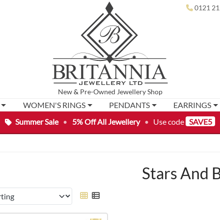
0121 21
New
&
Pre-Owned
Jewellery Shop
WOMEN'S RINGS
PENDANTS
EARRINGS
Summer Sale
•
5% Off All Jewellery
•
Use code
SAVE5
Stars And 