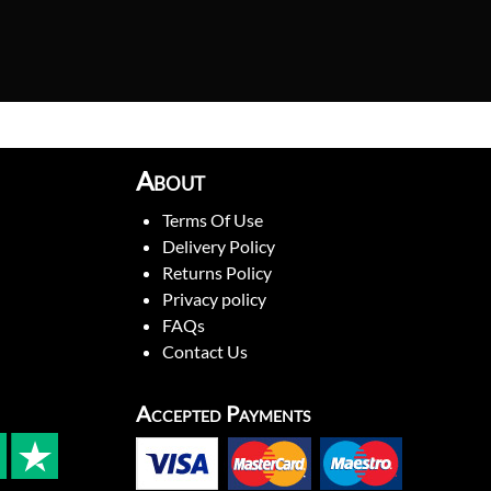
About
Terms Of Use
Delivery Policy
Returns Policy
Privacy policy
FAQs
Contact Us
Accepted Payments