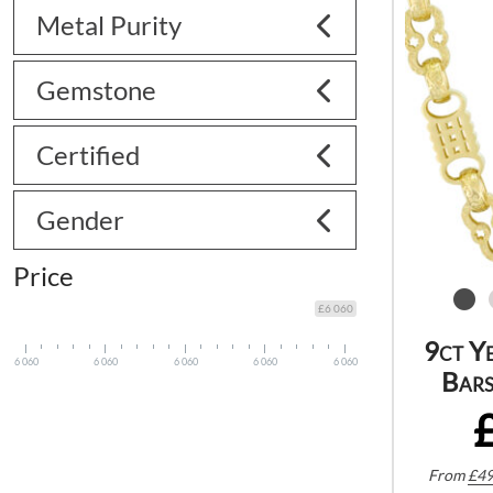
Metal Purity
Gemstone
Certified
Gender
Price
£6 060
9ct Y
6 060
6 060
6 060
6 060
6 060
Bars
From
£
49