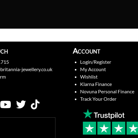
uch
Account
1715
Login/Register
britannia-jewellery.co.uk
My Account
orm
Wishlist
Klarna Finance
Novuna Personal Finance
Track Your Order