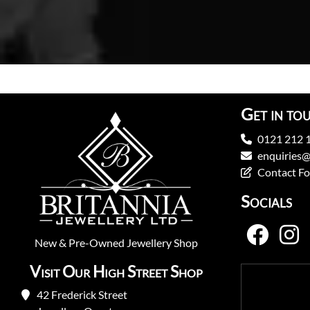
Get in to
0121 212 
enquiries@
Contact F
Socials
New
&
Pre-Owned
Jewellery Shop
Visit Our High Street Shop
42 Frederick Street