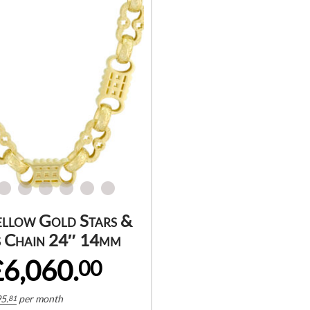
ellow Gold Stars &
 Chain 24″ 14mm
£6,060.
00
5.
per month
81