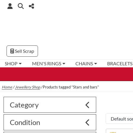
Sell Scrap
SHOP
MEN'S RINGS
CHAINS
BRACELETS
Home
/
Jewellery Shop
/
Products tagged “Stars and bars”
Category
Condition