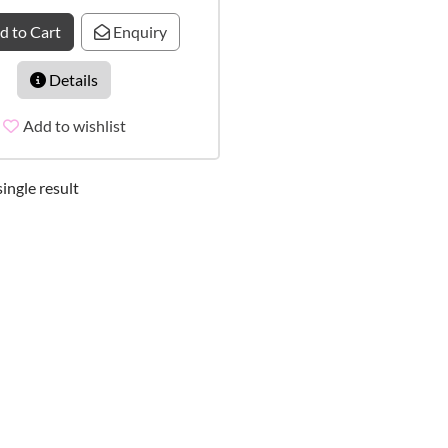
d to Cart
Enquiry
Details
Add to wishlist
ingle result