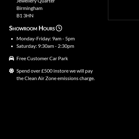
Jewellery Quarter
Birmingham
B1 3HN
Showroom Hours
Monday-Friday: 9am - 5pm
Saturday: 9:30am - 2:30pm
Free Customer Car Park
Spend over £500 instore we will pay
the Clean Air Zone emissions charge.