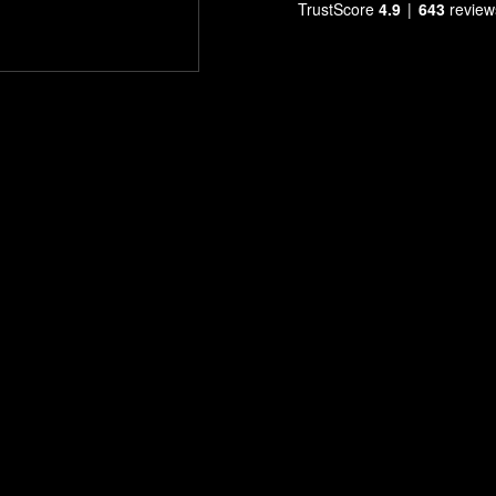
TrustScore
4.9
643
review