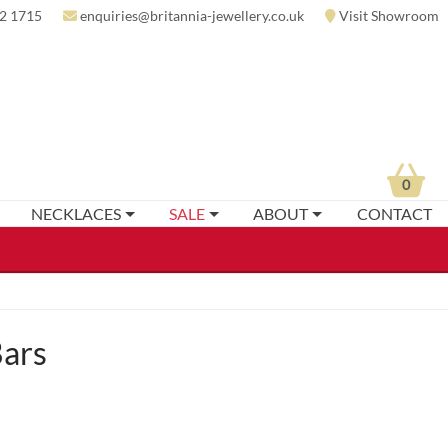
2 1715
enquiries@britannia-jewellery.co.uk
Visit Showroom
0
NECKLACES
SALE
ABOUT
CONTACT
Bars