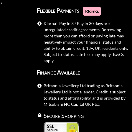
s
Flexible Payments
Klarna's Pay in 3 / Pay in 30 days are
unregulated credit agreements. Borrowing
more than you can afford or paying late may
negatively impact your financial status and
ability to obtain credit. 18+, UK residents only.
Subject to status. Late fees may apply.
Ts&Cs
apply.
Finance Available
Britannia Jewellery Ltd trading as Britannia
Jewellery Ltd is not a lender. Credit is subject
to status and affordability, and is provided by
Mitsubishi HC Capital UK PLC.
Secure Shopping