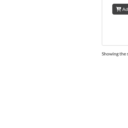
Ad
Showing the s