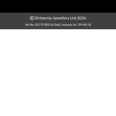
Britannia Jewellery Ltd 2026
Vat No. GB 279 3821 62
Reg Company No. 109 483 36