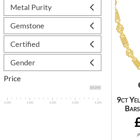
Metal Purity
Gemstone
Certified
Gender
Price
£4 295
9ct Ye
4 295
4 295
4 295
4 295
4 295
Bars
P