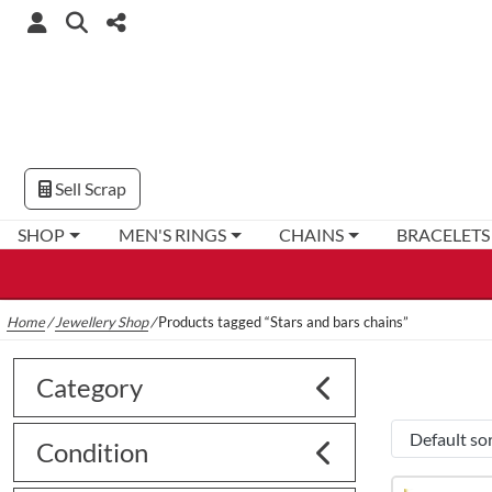
Sell Scrap
SHOP
MEN'S RINGS
CHAINS
BRACELETS
Home
/
Jewellery Shop
/
Products tagged “Stars and bars chains”
Category
Condition