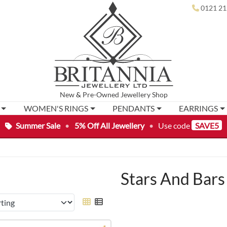
0121 21
New
&
Pre-Owned
Jewellery Shop
WOMEN'S RINGS
PENDANTS
EARRINGS
Summer Sale
•
5% Off All Jewellery
•
Use code
SAVE5
Stars And Bars