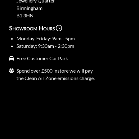
Jewellery Quarter
Birmingham
B1 3HN
Showroom Hours
Monday-Friday: 9am - 5pm
Saturday: 9:30am - 2:30pm
Free Customer Car Park
Spend over £500 instore we will pay
the Clean Air Zone emissions charge.