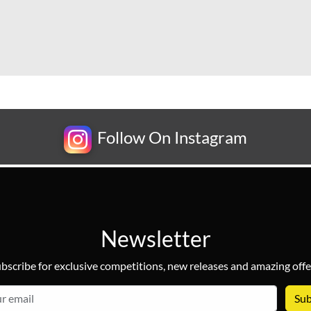
Follow On Instagram
Newsletter
bscribe for exclusive competitions, new releases and amazing offe
email