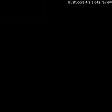
TrustScore
4.9
642
review