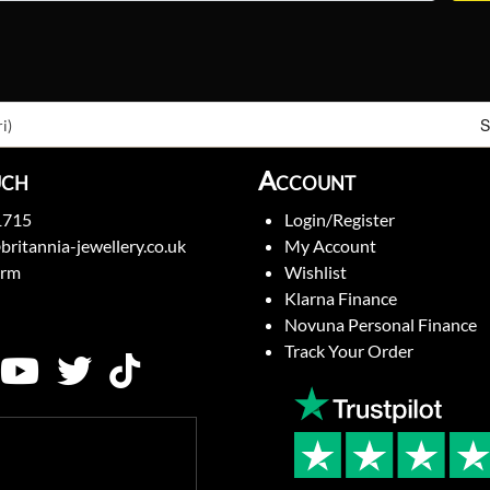
S
i)
uch
Account
1715
Login/Register
britannia-jewellery.co.uk
My Account
orm
Wishlist
Klarna Finance
Novuna Personal Finance
Track Your Order