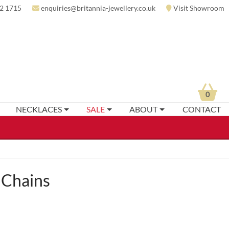
2 1715
enquiries@britannia-jewellery.co.uk
Visit Showroom
0
NECKLACES
SALE
ABOUT
CONTACT
 Chains