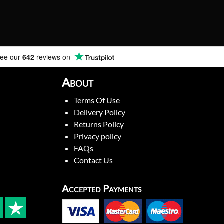
ee our
642
reviews on
About
Terms Of Use
Delivery Policy
Returns Policy
Privacy policy
FAQs
Contact Us
Accepted Payments