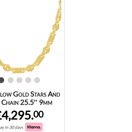
llow Gold Stars And
 Chain 25.5″ 9mm
£4,295.
00
ay in 30 days