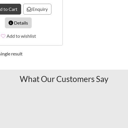
d to Cart
Enquiry
Details
Add to wishlist
ingle result
What Our Customers Say