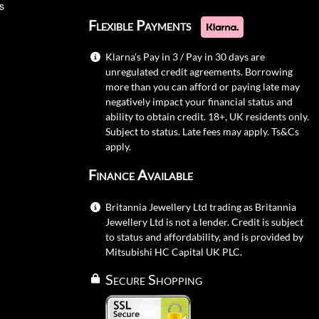
s
Flexible Payments
Klarna's Pay in 3 / Pay in 30 days are
unregulated credit agreements. Borrowing
more than you can afford or paying late may
negatively impact your financial status and
ability to obtain credit. 18+, UK residents only.
Subject to status. Late fees may apply.
Ts&Cs
apply.
Finance Available
Britannia Jewellery Ltd trading as Britannia
Jewellery Ltd is not a lender. Credit is subject
to status and affordability, and is provided by
Mitsubishi HC Capital UK PLC.
Secure Shopping