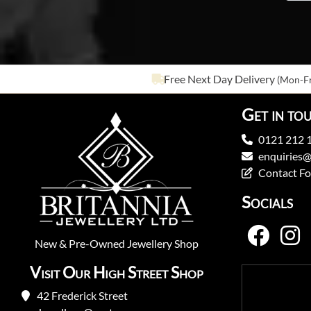
Free Next Day Delivery
(Mon-Fr
Get in to
0121 212 
enquiries@
Contact F
Socials
New
&
Pre-Owned
Jewellery Shop
Visit Our High Street Shop
42 Frederick Street