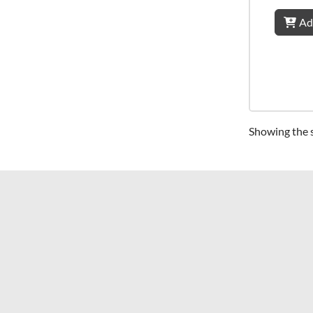
Ad
Showing the s