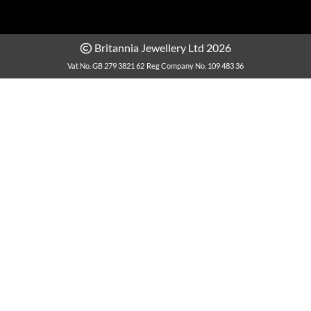
Britannia Jewellery Ltd 2026
Vat No. GB 279 3821 62
Reg Company No. 109 483 36