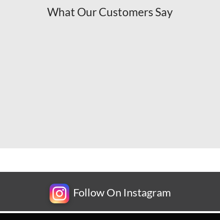
What Our Customers Say
Follow On Instagram