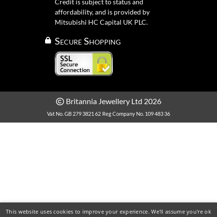
Credit is subject to status and
affordability, and is provided by
Mitsubishi HC Capital UK PLC.
Secure Shopping
Britannia Jewellery Ltd 2026
Vat No. GB 279 3821 62
Reg Company No. 109 483 36
This website uses cookies to improve your experience. We'll assume you're ok