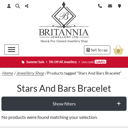
New
&
Pre-Owned
Jewellery Shop
Sell Scrap
0
Summer Sale
•
5% Off All Jewellery
•
Use code
SAVE5
Home
/
Jewellery Shop
/
Products tagged “Stars And Bars Bracelet”
Stars And Bars Bracelet
Show filters
No products were found matching your selection.