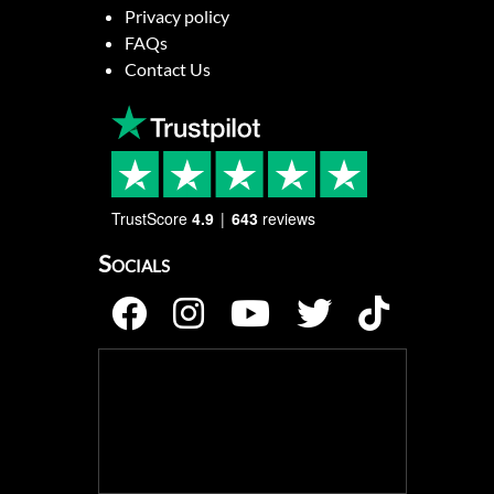
Privacy policy
FAQs
Contact Us
TrustScore
4.9
643
reviews
Socials