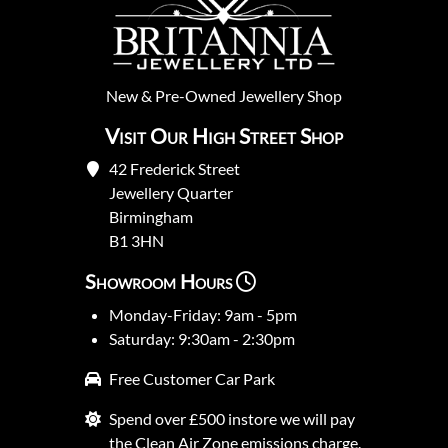
New
&
Pre-Owned
Jewellery Shop
Visit Our High Street Shop
42 Frederick Street
Jewellery Quarter
Birmingham
B1 3HN
Showroom Hours
Monday-Friday: 9am - 5pm
Saturday: 9:30am - 2:30pm
Free Customer Car Park
Spend over £500 instore we will pay
the Clean Air Zone emissions charge.