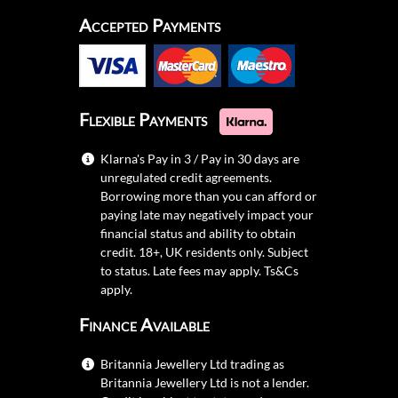
Accepted Payments
Flexible Payments
Klarna's Pay in 3 / Pay in 30 days are
unregulated credit agreements.
Borrowing more than you can afford or
paying late may negatively impact your
financial status and ability to obtain
credit. 18+, UK residents only. Subject
to status. Late fees may apply.
Ts&Cs
apply.
Finance Available
Britannia Jewellery Ltd trading as
Britannia Jewellery Ltd is not a lender.