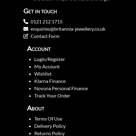
Get in touch
0121 212 1715
enquiries@britannia-jewellery.co.uk
Contact Form
Account
Login/Register
My Account
Wishlist
Klarna Finance
Novuna Personal Finance
Track Your Order
About
Terms Of Use
Delivery Policy
Returns Policy