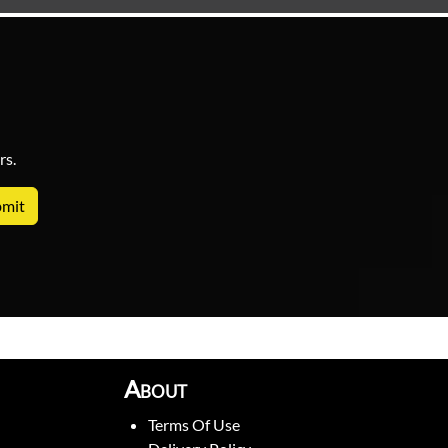
rs.
About
Terms Of Use