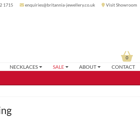
2 1715
enquiries@britannia-jewellery.co.uk
Visit Showroom
0
NECKLACES
SALE
ABOUT
CONTACT
ing