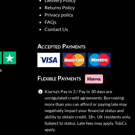
Delivery Policy
Returns Policy
Privacy policy
FAQs
Contact Us
Accepted Payments
s
Flexible Payments
Klarna's Pay in 3 / Pay in 30 days are
unregulated credit agreements. Borrowing
more than you can afford or paying late may
negatively impact your financial status and
ability to obtain credit. 18+, UK residents only.
Subject to status. Late fees may apply.
Ts&Cs
apply.