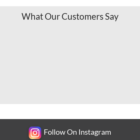
What Our Customers Say
Follow On Instagram