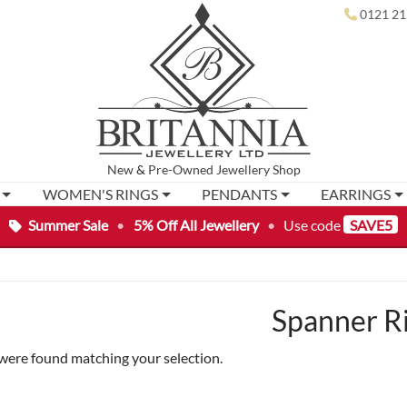
0121 21
New
&
Pre-Owned
Jewellery Shop
WOMEN'S RINGS
PENDANTS
EARRINGS
Summer Sale
•
5% Off All Jewellery
•
Use code
SAVE5
Spanner R
were found matching your selection.