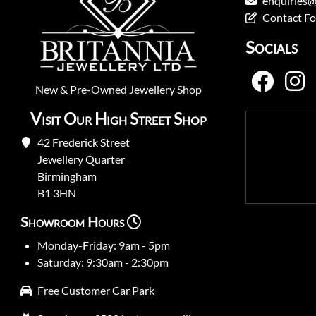
enquiries@
Contact F
Socials
New
&
Pre-Owned
Jewellery Shop
Visit Our High Street Shop
42 Frederick Street
Jewellery Quarter
Birmingham
B1 3HN
Showroom Hours
Monday-Friday: 9am - 5pm
Saturday: 9:30am - 2:30pm
Free Customer Car Park