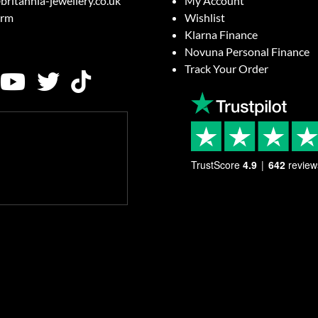
britannia-jewellery.co.uk
My Account
orm
Wishlist
Klarna Finance
Novuna Personal Finance
Track Your Order
TrustScore
4.9
642
review