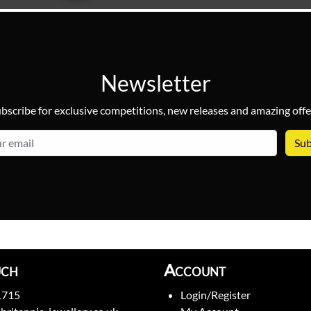
Newsletter
bscribe for exclusive competitions, new releases and amazing offe
email
uch
Account
1715
Login/Register