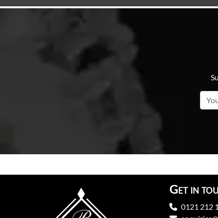
Su
Get in to
0121 212 