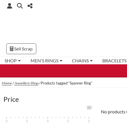
Sell Scrap
SHOP
MEN'S RINGS
CHAINS
BRACELETS
Home
/
Jewellery Shop
/
Products tagged “Spanner Ring”
Price
£0
No products 
0
0
0
0
0