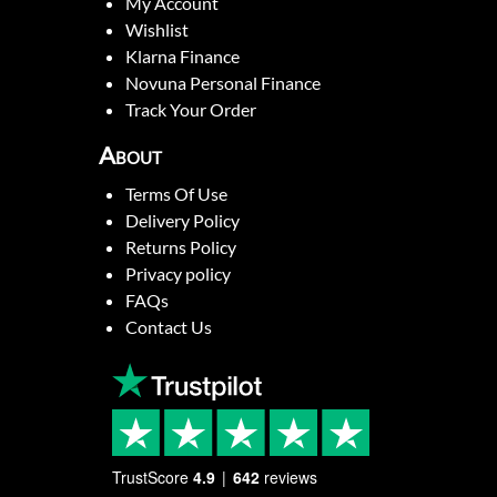
My Account
Wishlist
Klarna Finance
Novuna Personal Finance
Track Your Order
About
Terms Of Use
Delivery Policy
Returns Policy
Privacy policy
FAQs
Contact Us
TrustScore
4.9
642
reviews