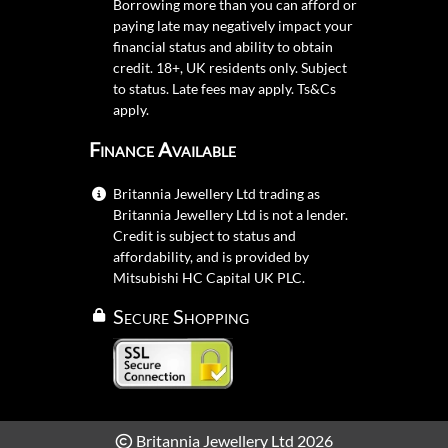
Borrowing more than you can afford or
paying late may negatively impact your
financial status and ability to obtain
credit. 18+, UK residents only. Subject
to status. Late fees may apply.
Ts&Cs
apply.
Finance Available
Britannia Jewellery Ltd trading as
Britannia Jewellery Ltd is not a lender.
Credit is subject to status and
affordability, and is provided by
Mitsubishi HC Capital UK PLC.
Secure Shopping
Britannia Jewellery Ltd 2026