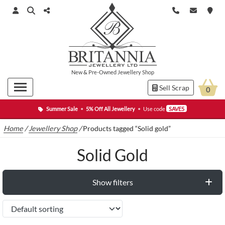
New
&
Pre-Owned
Jewellery Shop
Sell Scrap
0
Summer Sale
•
5% Off All Jewellery
•
Use code
SAVE5
Home
/
Jewellery Shop
/
Products tagged “Solid gold”
Solid Gold
Show filters