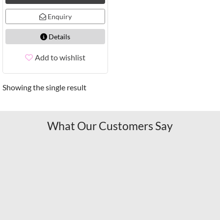
Enquiry
Details
Add to wishlist
Showing the single result
What Our Customers Say