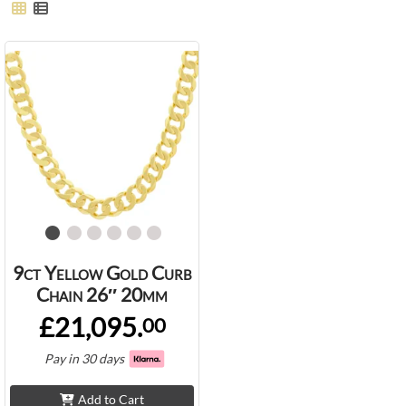
9ct Yellow Gold Curb
Chain 26″ 20mm
£21,095.
00
Pay in 30 days
Add to Cart