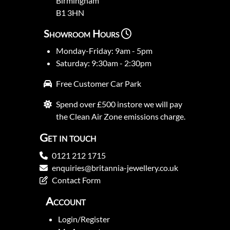
Birmingham
B1 3HN
Showroom Hours
Monday-Friday: 9am - 5pm
Saturday: 9:30am - 2:30pm
Free Customer Car Park
Spend over £500 instore we will pay
the Clean Air Zone emissions charge.
Get in touch
0121 212 1715
enquiries@britannia-jewellery.co.uk
Contact Form
Account
Login/Register