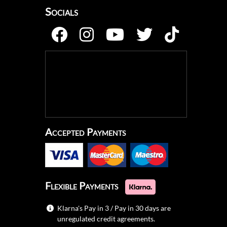
Socials
Accepted Payments
Flexible Payments
Klarna's Pay in 3 / Pay in 30 days are
unregulated credit agreements.