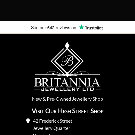
See our
642
reviews on
New
&
Pre-Owned
Jewellery Shop
Visit Our High Street Shop
42 Frederick Street
Jewellery Quarter