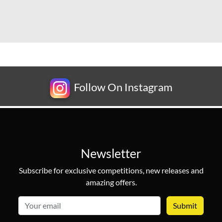
Follow On Instagram
Newsletter
Subscribe for exclusive competitions, new releases and
amazing offers.
email