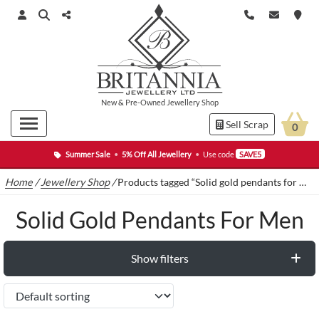
New
&
Pre-Owned
Jewellery Shop
Sell Scrap
0
Summer Sale
•
5% Off All Jewellery
•
Use code
SAVE5
Home
/
Jewellery Shop
/
Products tagged “Solid gold pendants for men”
Solid Gold Pendants For Men
Show filters