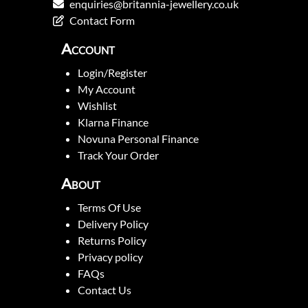
enquiries@britannia-jewellery.co.uk
Contact Form
Account
Login/Register
My Account
Wishlist
Klarna Finance
Novuna Personal Finance
Track Your Order
About
Terms Of Use
Delivery Policy
Returns Policy
Privacy policy
FAQs
Contact Us