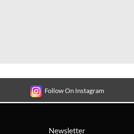
Follow On Instagram
Newsletter