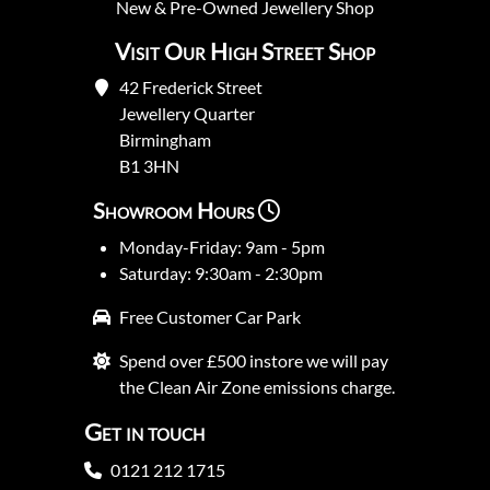
New
&
Pre-Owned
Jewellery Shop
Visit Our High Street Shop
42 Frederick Street
Jewellery Quarter
Birmingham
B1 3HN
Showroom Hours
Monday-Friday: 9am - 5pm
Saturday: 9:30am - 2:30pm
Free Customer Car Park
Spend over £500 instore we will pay
the Clean Air Zone emissions charge.
Get in touch
0121 212 1715