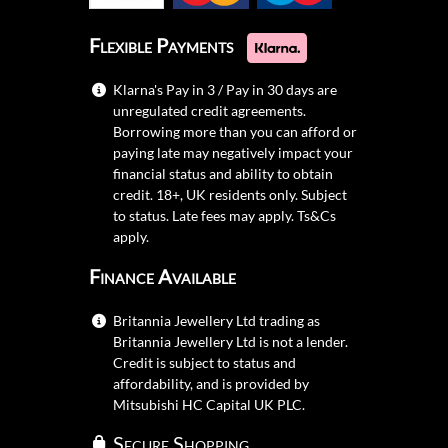
Flexible Payments
Klarna's Pay in 3 / Pay in 30 days are
unregulated credit agreements.
Borrowing more than you can afford or
paying late may negatively impact your
financial status and ability to obtain
credit. 18+, UK residents only. Subject
to status. Late fees may apply.
Ts&Cs
apply.
Finance Available
Britannia Jewellery Ltd trading as
Britannia Jewellery Ltd is not a lender.
Credit is subject to status and
affordability, and is provided by
Mitsubishi HC Capital UK PLC.
Secure Shopping