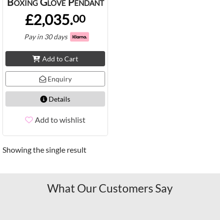
Boxing Glove Pendant
£2,035.
00
Pay in 30 days
Add to Cart
Enquiry
Details
Add to wishlist
Showing the single result
What Our Customers Say