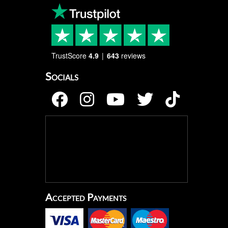
TrustScore
4.9
643
reviews
Socials
Accepted Payments