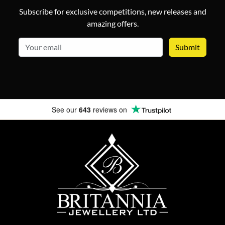
Subscribe for exclusive competitions, new releases and
amazing offers.
email
See our
643
reviews on