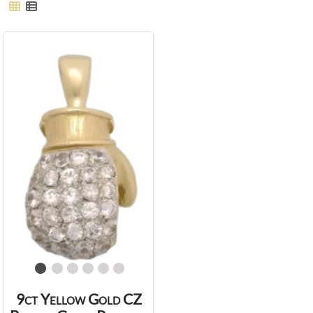
9ct Yellow Gold CZ