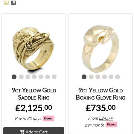
9ct Yellow Gold
9ct Yellow Gold
Saddle Ring
Boxing Glove Ring
£2,125.
£735.
00
00
From
£
245.
Pay in 30 days
00
per month
Add to Cart