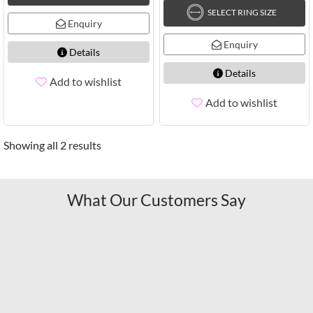
SELECT RING SIZE
Enquiry
Enquiry
Details
Details
Add to wishlist
Add to wishlist
Showing all 2 results
What Our Customers Say