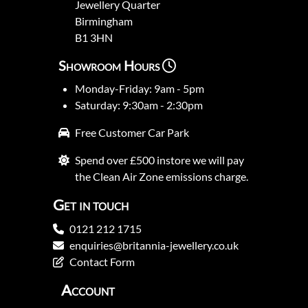
Jewellery Quarter
Birmingham
B1 3HN
Showroom Hours
Monday-Friday: 9am - 5pm
Saturday: 9:30am - 2:30pm
Free Customer Car Park
Spend over £500 instore we will pay
the Clean Air Zone emissions charge.
Get in touch
0121 212 1715
enquiries@britannia-jewellery.co.uk
Contact Form
Account