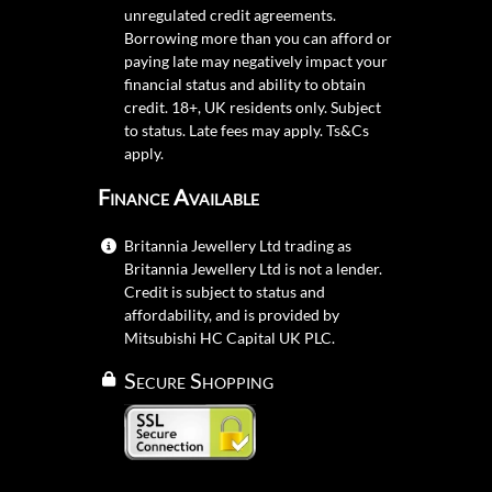
unregulated credit agreements.
Borrowing more than you can afford or
paying late may negatively impact your
financial status and ability to obtain
credit. 18+, UK residents only. Subject
to status. Late fees may apply.
Ts&Cs
apply.
Finance Available
Britannia Jewellery Ltd trading as
Britannia Jewellery Ltd is not a lender.
Credit is subject to status and
affordability, and is provided by
Mitsubishi HC Capital UK PLC.
Secure Shopping