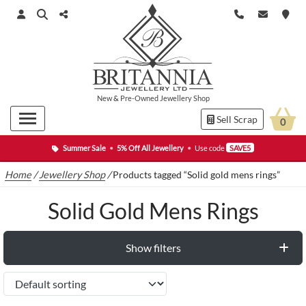
New
&
Pre-Owned
Jewellery Shop
Sell Scrap
0
Summer Sale
•
5% Off All Jewellery
•
Use code
SAVE5
Home
/
Jewellery Shop
/
Products tagged “Solid gold mens rings”
Solid Gold Mens Rings
Show filters