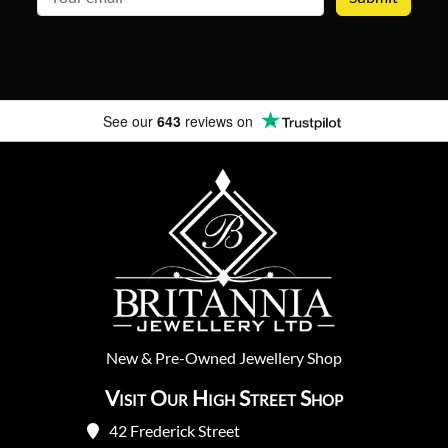
See our
643
reviews on
New
&
Pre-Owned
Jewellery Shop
Visit Our High Street Shop
42 Frederick Street