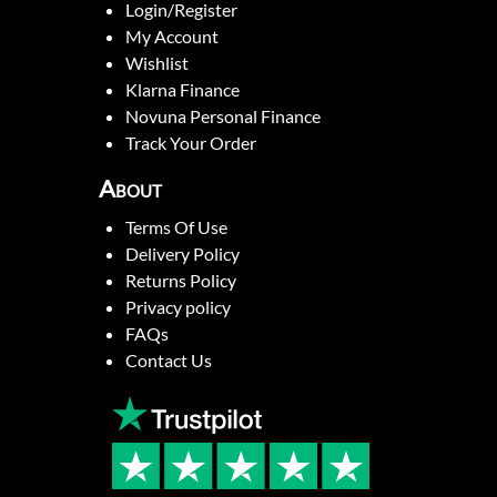
Login/Register
My Account
Wishlist
Klarna Finance
Novuna Personal Finance
Track Your Order
About
Terms Of Use
Delivery Policy
Returns Policy
Privacy policy
FAQs
Contact Us