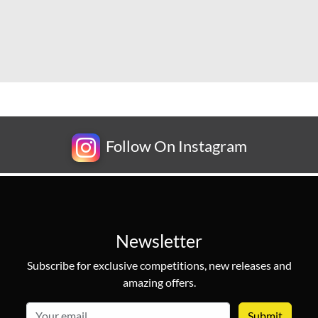
Follow On Instagram
Newsletter
Subscribe for exclusive competitions, new releases and
amazing offers.
email