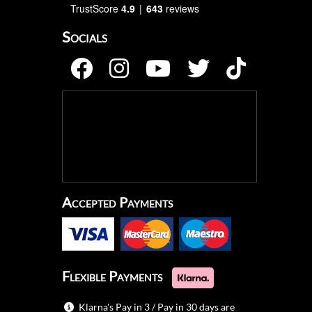
TrustScore
4.9
643
reviews
Socials
Accepted Payments
Flexible Payments
Klarna's Pay in 3 / Pay in 30 days are