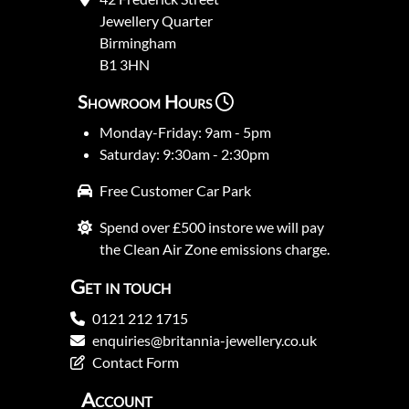
Jewellery Quarter
Birmingham
B1 3HN
Showroom Hours
Monday-Friday: 9am - 5pm
Saturday: 9:30am - 2:30pm
Free Customer Car Park
Spend over £500 instore we will pay
the Clean Air Zone emissions charge.
Get in touch
0121 212 1715
enquiries@britannia-jewellery.co.uk
Contact Form
Account