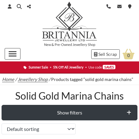
New
&
Pre-Owned
Jewellery Shop
Sell Scrap
0
Summer Sale
•
5% Off All Jewellery
•
Use code
SAVE5
Home
/
Jewellery Shop
/
Products tagged “solid gold marina chains”
Solid Gold Marina Chains
Show filters