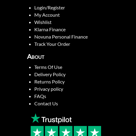
Login/Register
My Account
Wishlist
Klarna Finance
Novuna Personal Finance
Track Your Order
About
Terms Of Use
Delivery Policy
Returns Policy
Privacy policy
FAQs
Contact Us