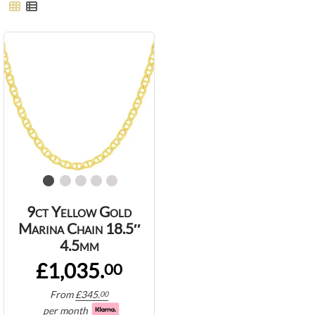
9ct Yellow Gold
Marina Chain 18.5″
4.5mm
£1,035.
00
From
£
345.
00
per month