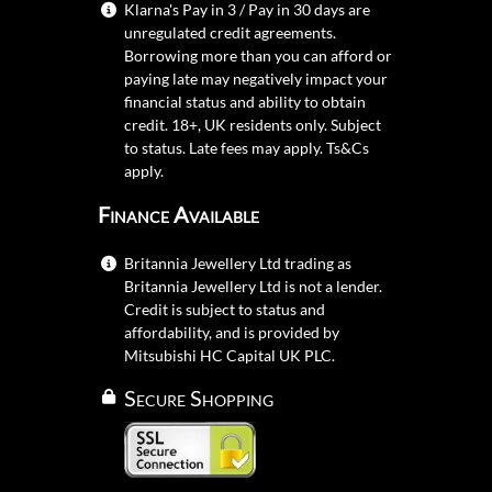
Klarna's Pay in 3 / Pay in 30 days are
unregulated credit agreements.
Borrowing more than you can afford or
paying late may negatively impact your
financial status and ability to obtain
credit. 18+, UK residents only. Subject
to status. Late fees may apply.
Ts&Cs
apply.
Finance Available
Britannia Jewellery Ltd trading as
Britannia Jewellery Ltd is not a lender.
Credit is subject to status and
affordability, and is provided by
Mitsubishi HC Capital UK PLC.
Secure Shopping