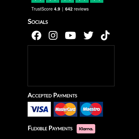
TrustScore
4.9
642
reviews
Socials
Accepted Payments
Flexible Payments