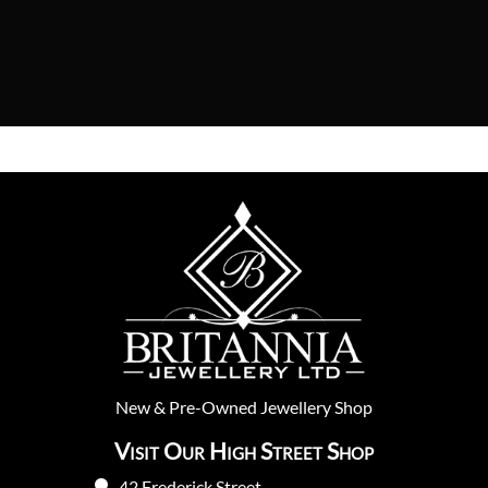
New
&
Pre-Owned
Jewellery Shop
Visit Our High Street Shop
42 Frederick Street