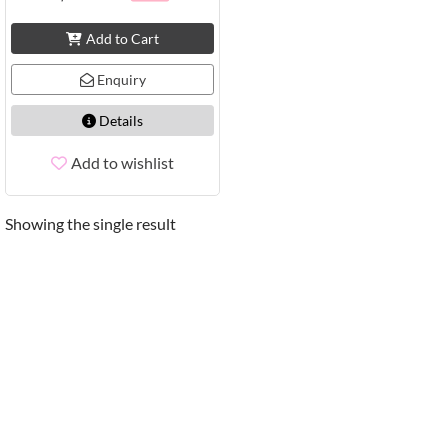
Add to Cart
Enquiry
Details
Add to wishlist
Showing the single result