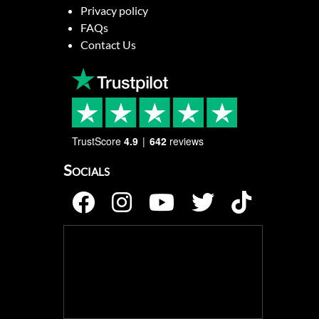
Privacy policy
FAQs
Contact Us
TrustScore
4.9
642
reviews
Socials