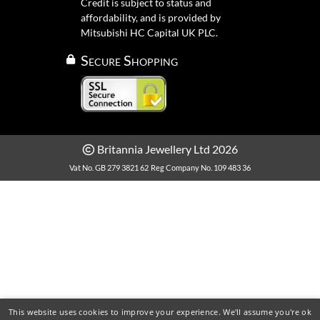
Credit is subject to status and
affordability, and is provided by
Mitsubishi HC Capital UK PLC.
Secure Shopping
Britannia Jewellery Ltd 2026
Vat No. GB 279 3821 62
Reg Company No. 109 483 36
This website uses cookies to improve your experience. We'll assume you're ok