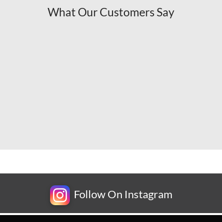
What Our Customers Say
Follow On Instagram