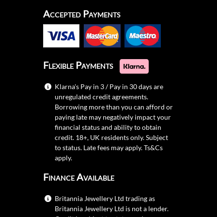
Accepted Payments
Flexible Payments
Klarna's Pay in 3 / Pay in 30 days are
unregulated credit agreements.
Borrowing more than you can afford or
paying late may negatively impact your
financial status and ability to obtain
credit. 18+, UK residents only. Subject
to status. Late fees may apply.
Ts&Cs
apply.
Finance Available
Britannia Jewellery Ltd trading as
Britannia Jewellery Ltd is not a lender.