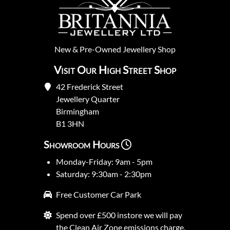
New
&
Pre-Owned
Jewellery Shop
Visit Our High Street Shop
42 Frederick Street
Jewellery Quarter
Birmingham
B1 3HN
Showroom Hours
Monday-Friday: 9am - 5pm
Saturday: 9:30am - 2:30pm
Free Customer Car Park
Spend over £500 instore we will pay
the Clean Air Zone emissions charge.