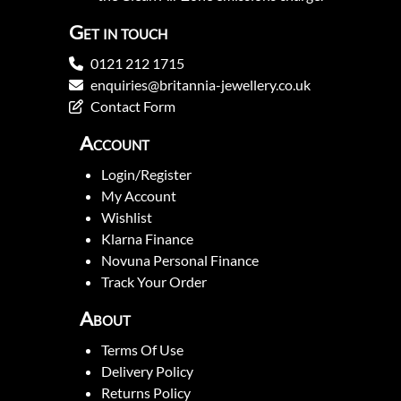
Get in touch
0121 212 1715
enquiries@britannia-jewellery.co.uk
Contact Form
Account
Login/Register
My Account
Wishlist
Klarna Finance
Novuna Personal Finance
Track Your Order
About
Terms Of Use
Delivery Policy
Returns Policy