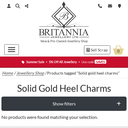
New
&
Pre-Owned
Jewellery Shop
Sell Scrap
0
Summer Sale
•
5% Off All Jewellery
•
Use code
SAVE5
Home
/
Jewellery Shop
/
Products tagged “Solid gold heel charms”
Solid Gold Heel Charms
Show filters
No products were found matching your selection.