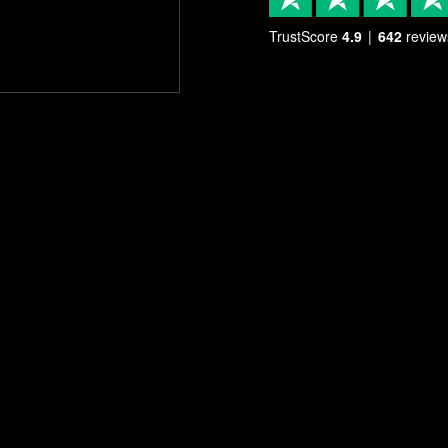
TrustScore
4.9
642
review