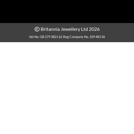
Britannia Jewellery Ltd 2026
Vat No. GB 279 3821 62
Reg Company No. 109 483 36