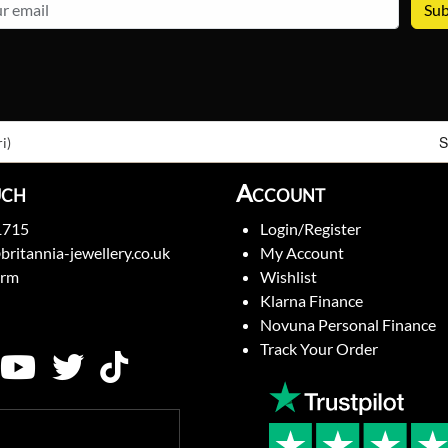
email
S
i)
uch
Account
1715
Login/Register
britannia-jewellery.co.uk
My Account
orm
Wishlist
Klarna Finance
Novuna Personal Finance
Track Your Order