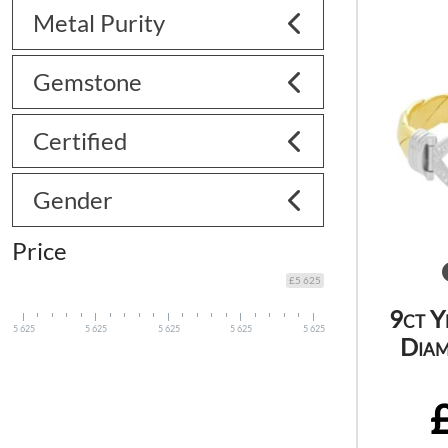
Metal Purity
Gemstone
Certified
Gender
Price
£5 625
9ct Y
5 625
5 625
5 625
5 625
5 625
Diam