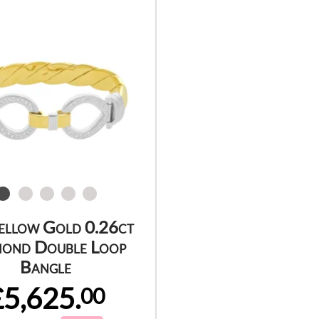
ellow Gold 0.26ct
ond Double Loop
Bangle
£5,625.
00