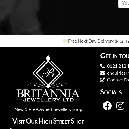
Free Next Day Delivery
(Mon-Fr
Get in to
0121 212 
enquiries@
Contact F
Socials
New
&
Pre-Owned
Jewellery Shop
Visit Our High Street Shop