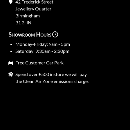
42 Frederick Street
Jewellery Quarter
Birmingham
B1 3HN
Showroom Hours
Monday-Friday: 9am - 5pm
Saturday: 9:30am - 2:30pm
Free Customer Car Park
Spend over £500 instore we will pay
the Clean Air Zone emissions charge.