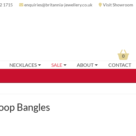
2 1715
enquiries@britannia-jewellery.co.uk
Visit Showroom
0
NECKLACES
SALE
ABOUT
CONTACT
Loop Bangles