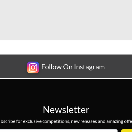
Follow On Instagram
Newsletter
bscribe for exclusive competitions, new releases and amazing offe