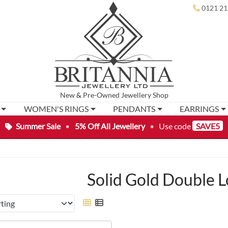
0121 21
New
&
Pre-Owned
Jewellery Shop
WOMEN'S RINGS
PENDANTS
EARRINGS
Summer Sale
•
5% Off All Jewellery
•
Use code
SAVE5
Solid Gold Double 