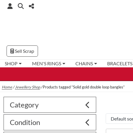
Sell Scrap
SHOP
MEN'S RINGS
CHAINS
BRACELETS
Home
/
Jewellery Shop
/
Products tagged “Solid gold double loop bangles”
Category
Condition