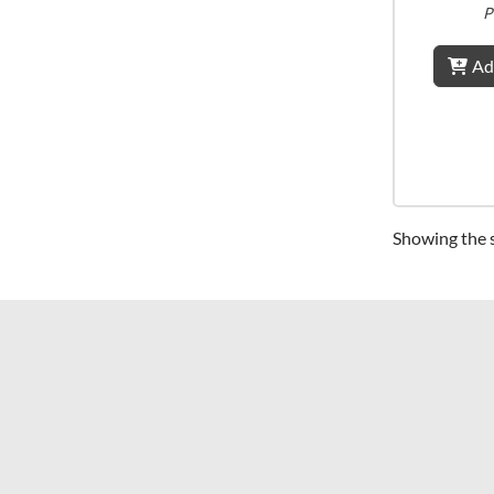
P
Ad
Showing the s