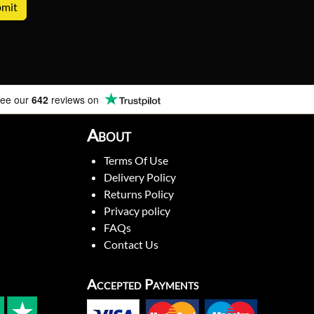
ee our
642
reviews on
About
Terms Of Use
Delivery Policy
Returns Policy
Privacy policy
FAQs
Contact Us
Accepted Payments