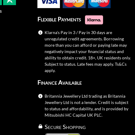
s
Flexible Payments
Klarna's Pay in 3 / Pay in 30 days are
unregulated credit agreements. Borrowing
more than you can afford or paying late may
negatively impact your financial status and
ability to obtain credit. 18+, UK residents only.
Subject to status. Late fees may apply.
Ts&Cs
apply.
Finance Available
Britannia Jewellery Ltd trading as Britannia
Jewellery Ltd is not a lender. Credit is subject
to status and affordability, and is provided by
Mitsubishi HC Capital UK PLC.
Secure Shopping