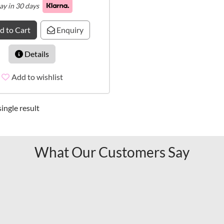
ay in 30 days
d to Cart
Enquiry
Details
Add to wishlist
ingle result
What Our Customers Say